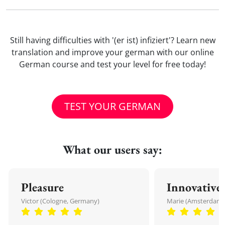
Still having difficulties with '(er ist) infiziert'? Learn new
translation and improve your german with our online
German course and test your level for free today!
TEST YOUR GERMAN
What our users say:
Pleasure
Innovative
Victor (Cologne, Germany)
Marie (Amsterdam,