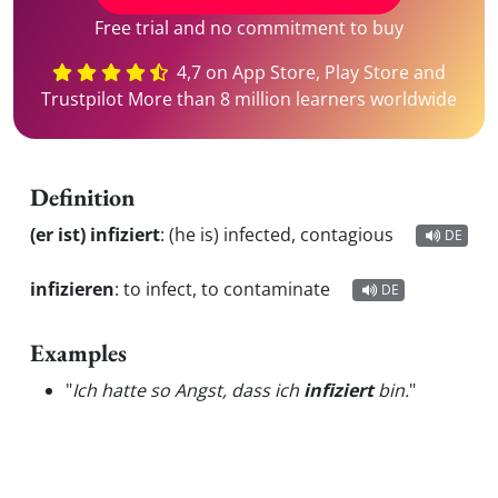
Free trial and no commitment to buy
4,7 on App Store, Play Store and
Trustpilot More than 8 million learners worldwide
Definition
(er ist) infiziert
:
(he is) infected, contagious
DE
infizieren
:
to infect, to contaminate
DE
Examples
"
Ich hatte so Angst, dass ich
infiziert
bin.
"