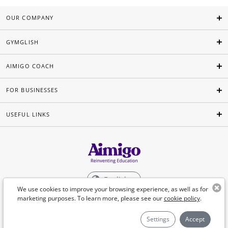
OUR COMPANY
GYMGLISH
AIMIGO COACH
FOR BUSINESSES
USEFUL LINKS
English
We use cookies to improve your browsing experience, as well as for
marketing purposes. To learn more, please see our
cookie policy
.
©Aimigo 2026
Settings
Accept