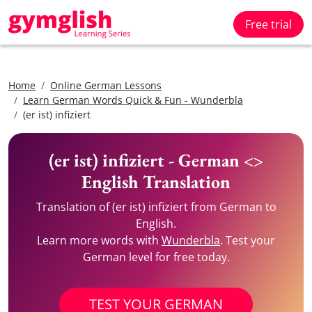
Free trial
Home
Online German Lessons
Learn German Words Quick & Fun - Wunderbla
(er ist) infiziert
(er ist) infiziert - German <>
English Translation
Translation of (er ist) infiziert from German to
English.
Learn more words with
Wunderbla
. Test your
German level for free today.
TEST YOUR GERMAN