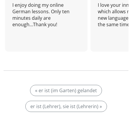
I enjoy doing my online
I love your inn
German lessons. Only ten
which allows me
minutes daily are
new language a
enough...Thank you!
the same time!
« er ist (im Garten) gelandet
er ist (Lehrer), sie ist (Lehrerin) »