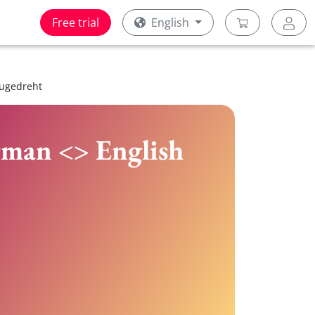
Free trial
English
zugedreht
rman <> English