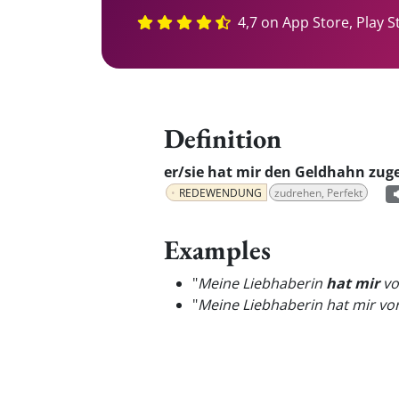
4,7 on App Store, Play S
Definition
er/sie hat mir den Geldhahn zug
REDEWENDUNG
zudrehen, Perfekt
Examples
"
Meine Liebhaberin
hat mir
vo
"
Meine Liebhaberin hat mir v