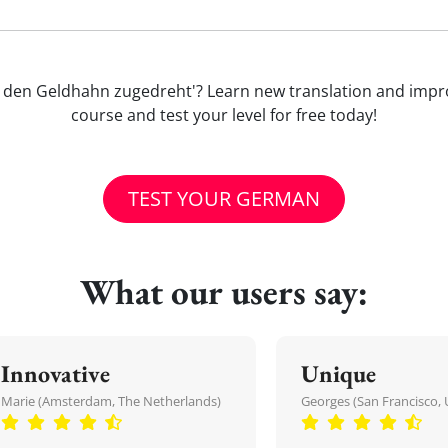
at mir den Geldhahn zugedreht'? Learn new translation and i
course and test your level for free today!
TEST YOUR GERMAN
What our users say:
Innovative
Unique
Marie (Amsterdam, The Netherlands)
Georges (San Francisco, 