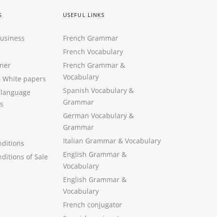
S
USEFUL LINKS
Business
French Grammar
French Vocabulary
ner
French Grammar &
Vocabulary
&
White papers
Spanish Vocabulary
&
 language
Grammar
s
German Vocabulary
&
Grammar
Italian Grammar
&
Vocabulary
ditions
English Grammar
&
ditions of Sale
Vocabulary
English Grammar &
Vocabulary
French conjugator