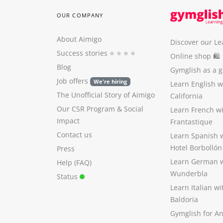
OUR COMPANY
About Aimigo
Discover our Le
Success stories
⭐️ ⭐️ ⭐️ ⭐️
Online shop 🛍
Blog
Gymglish as a gi
Job offers
We're hiring
Learn English 
The Unofficial Story of Aimigo
California
Our CSR Program
&
Social
Learn French w
Impact
Frantastique
Contact us
Learn Spanish 
Hotel Borbollón
Press
Learn German 
Help (FAQ)
Wunderbla
Status
Learn Italian w
Baldoria
Gymglish for A