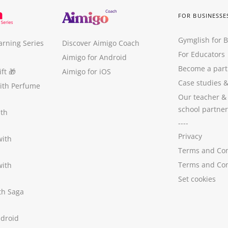
FOR BUSINESSE
Gymglish for 
arning Series
Discover Aimigo Coach
For Educators
Aimigo for Android
Become a part
ft
🎁
Aimigo for iOS
Case studies
with Perfume
Our teacher &
school partner
ith
----
Privacy
with
Terms and Con
Terms and Con
with
Set cookies
ith Saga
ndroid