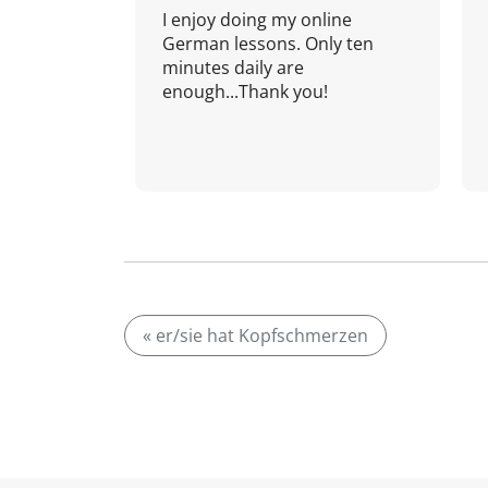
I enjoy doing my online
German lessons. Only ten
minutes daily are
enough...Thank you!
« er/sie hat Kopfschmerzen