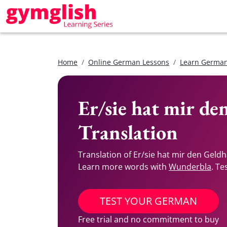
Home
Online German Lessons
Learn German
Er/sie hat mir d
Translation
Translation of Er/sie hat mir den Gel
Learn more words with
Wunderbla
. Te
TEST YOUR GERMAN
Free trial and no commitment to buy