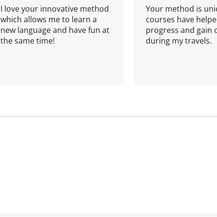
I love your innovative method
Your method is uni
which allows me to learn a
courses have helpe
new language and have fun at
progress and gain 
the same time!
during my travels.