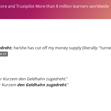
tore and Trustpilot More than 8 million learners worldwide
edreht
:
he/she has cut off my money supply (literally: “turn
DE
r Kurzem den Geldhahn zugedreht.
"
or Kurzem
den Geldhahn zugedreht
.
"