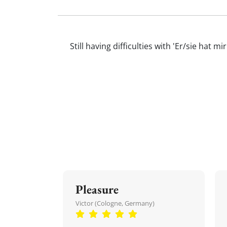
Still having difficulties with 'Er/sie h
Pleasure
Victor (Cologne, Germany)