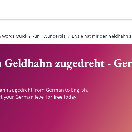
 Words Quick & Fun - Wunderbla
Er/sie hat mir den Geldhahn 
en Geldhahn zugedreht - Ge
dhahn zugedreht from German to English.
st your German level for free today.