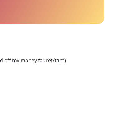
ed off my money faucet/tap”)