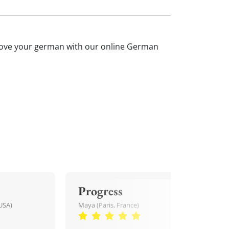
mprove your german with our online German
Progress
USA)
Maya (Paris, France)