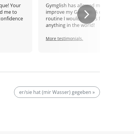
que! Your
Gymglish has allowed me to
d me to
improve my German. A daily
confidence
routine I wouldn't miss for
anything in the world!
More testimonials.
er/sie hat (mir Wasser) gegeben »