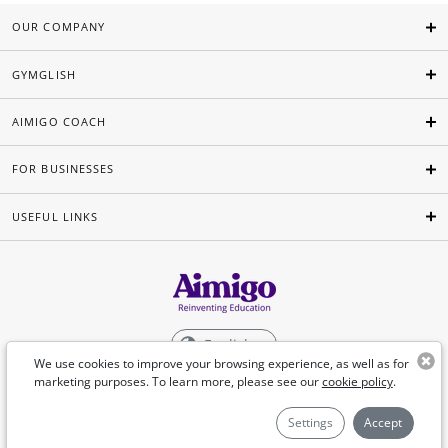
OUR COMPANY
GYMGLISH
AIMIGO COACH
FOR BUSINESSES
USEFUL LINKS
English
We use cookies to improve your browsing experience, as well as for
marketing purposes. To learn more, please see our
cookie policy
.
©Aimigo 2026
Settings
Accept