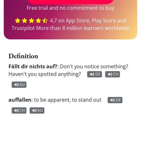
Free trial and no commitment to buy
4,7 on App Store, Play Store and
Trustpilot More than 8 million learners worldwide
Definition
Fällt dir nichts auf?
:
Don't you notice something?
Haven't you spotted anything?
DE
CH
AU
auffallen
:
to be apparent, to stand out
DE
CH
AU