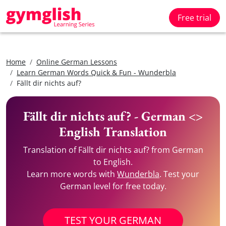
Free trial
Home
Online German Lessons
Learn German Words Quick & Fun - Wunderbla
Fällt dir nichts auf?
Fällt dir nichts auf? - German <>
English Translation
Translation of Fällt dir nichts auf? from German
to English.
Learn more words with
Wunderbla
. Test your
German level for free today.
TEST YOUR GERMAN