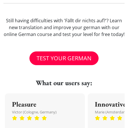
Still having difficulties with 'Fällt dir nichts auf?'? Learn
new translation and improve your german with our
online German course and test your level for free today!
TEST YOUR GERMAN
What our users say:
Pleasure
Innovative
Victor (Cologne, Germany)
Marie (Amsterdam,