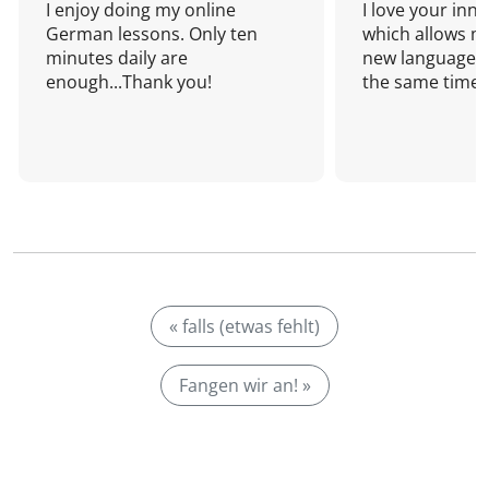
I enjoy doing my online
I love your inn
German lessons. Only ten
which allows me
minutes daily are
new language a
enough...Thank you!
the same time!
« falls (etwas fehlt)
Fangen wir an! »