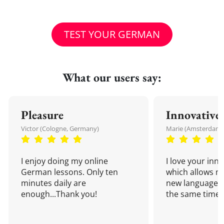
TEST YOUR GERMAN
What our users say:
Pleasure
Innovative
Victor (Cologne, Germany)
Marie (Amsterdam,
I enjoy doing my online
I love your inn
German lessons. Only ten
which allows me
minutes daily are
new language a
enough...Thank you!
the same time!