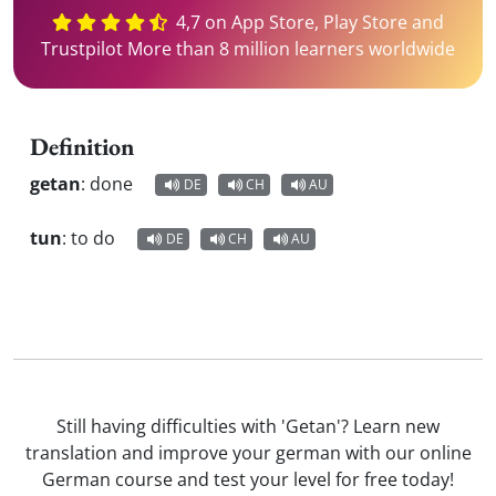
4,7 on App Store, Play Store and
Trustpilot More than 8 million learners worldwide
Definition
getan
:
done
DE
CH
AU
tun
:
to do
DE
CH
AU
Still having difficulties with 'Getan'? Learn new
translation and improve your german with our online
German course and test your level for free today!