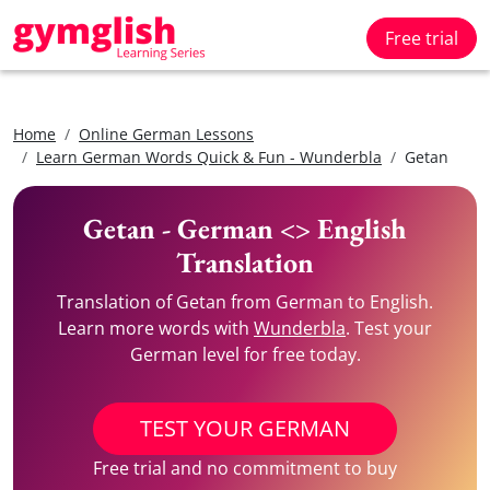
Free trial
Home
Online German Lessons
Learn German Words Quick & Fun - Wunderbla
Getan
Getan - German <> English
Translation
Translation of Getan from German to English.
Learn more words with
Wunderbla
. Test your
German level for free today.
TEST YOUR GERMAN
Free trial and no commitment to buy