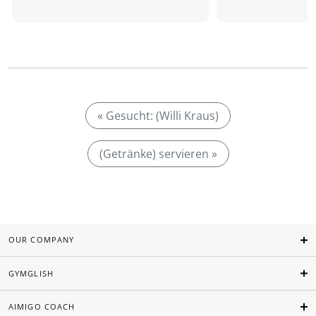
« Gesucht: (Willi Kraus)
(Getränke) servieren »
OUR COMPANY
GYMGLISH
AIMIGO COACH