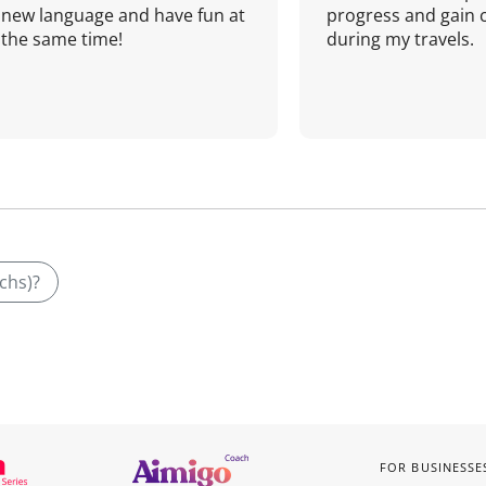
new language and have fun at
progress and gain 
the same time!
during my travels.
uchs)?
FOR BUSINESSE