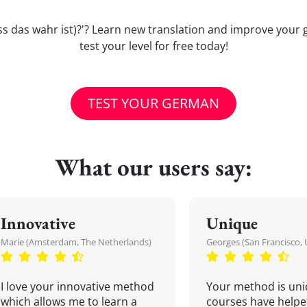
 (dass das wahr ist)?'? Learn new translation and improve y
test your level for free today!
TEST YOUR GERMAN
What our users say:
Innovative
Unique
Marie (Amsterdam, The Netherlands)
Georges (San Francisco, 
I love your innovative method
Your method is uni
which allows me to learn a
courses have helpe