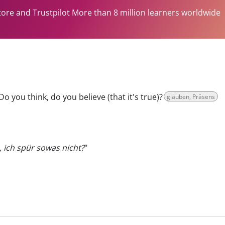
tore and Trustpilot More than 8 million learners worldwide
Do you think, do you believe (that it's true)?
glauben, Präsens
, ich spür sowas nicht?
"