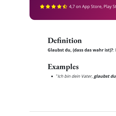
4,7 on App Store, Play S
Definition
Glaubst du, (dass das wahr ist)?
:
Examples
"
Ich bin dein Vater,
glaubst du