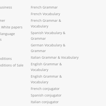
Business
French Grammar
French Vocabulary
ner
French Grammar &
Vocabulary
&
White papers
Spanish Vocabulary
&
 language
Grammar
s
German Vocabulary
&
Grammar
Italian Grammar
&
Vocabulary
ditions
English Grammar
&
ditions of Sale
Vocabulary
English Grammar &
Vocabulary
French conjugator
Spanish conjugator
Italian conjugator