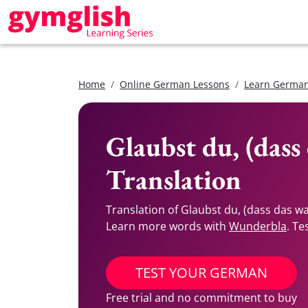
Home
Online German Lessons
Learn German
Glaubst du, (dass
Translation
Translation of Glaubst du, (dass das w
Learn more words with
Wunderbla
. Te
TEST YOUR GERMAN
Free trial and no commitment to buy