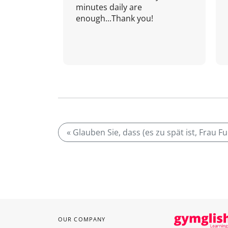
minutes daily are
enough...Thank you!
« Glauben Sie, dass (es zu spät ist, Frau F
OUR COMPANY