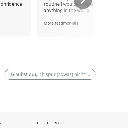
confidence
routine I wouldn't miss for
anything in the world!
More testimonials.
(Glaubst du), ich spür (sowas) nicht? »
S
USEFUL LINKS