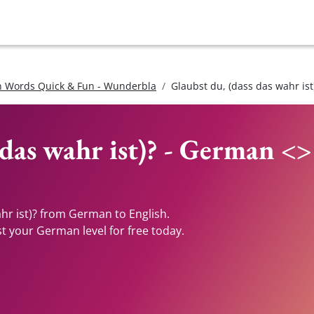
 Words Quick & Fun - Wunderbla
Glaubst du, (dass das wahr ist
 das wahr ist)? - German <>
ahr ist)? from German to English.
st your German level for free today.