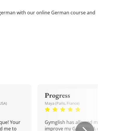
our german with our online German course and
Progress
USA)
Maya (Paris, France)
que! Your
Gymglish has allowed me to
d me to
improve my German. A daily