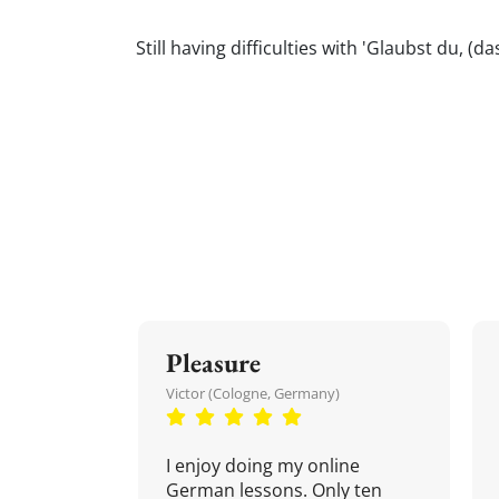
Still having difficulties with 'Glaubst du,
Pleasure
Victor (Cologne, Germany)
I enjoy doing my online
German lessons. Only ten