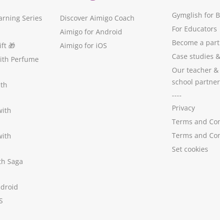
Gymglish for 
arning Series
Discover Aimigo Coach
For Educators
Aimigo for Android
Become a part
ft
🎁
Aimigo for iOS
Case studies
with Perfume
Our teacher &
school partner
ith
----
Privacy
with
Terms and Con
Terms and Con
with
Set cookies
ith Saga
ndroid
S