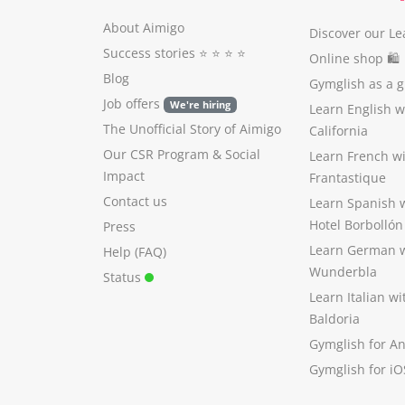
About Aimigo
Discover our Le
Success stories
⭐️ ⭐️ ⭐️ ⭐️
Online shop 🛍
Blog
Gymglish as a gi
Job offers
We're hiring
Learn English 
The Unofficial Story of Aimigo
California
Our CSR Program
&
Social
Learn French w
Impact
Frantastique
Contact us
Learn Spanish 
Hotel Borbollón
Press
Learn German 
Help (FAQ)
Wunderbla
Status
Learn Italian w
Baldoria
Gymglish for A
Gymglish for iO