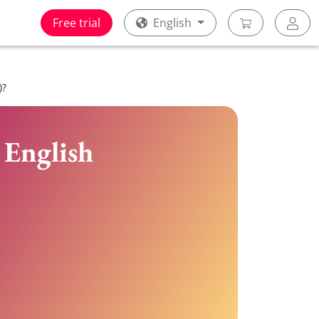
Free trial
English
)?
 English