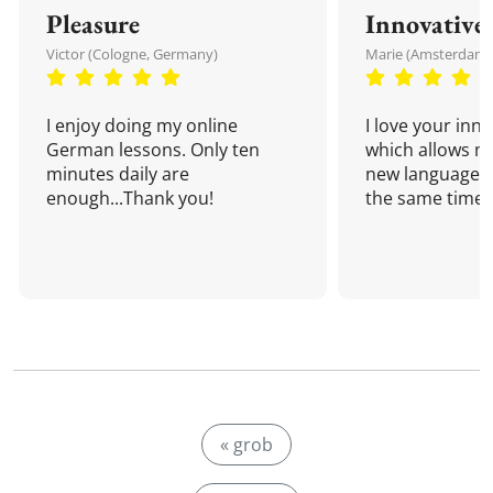
Pleasure
Innovative
Victor (Cologne, Germany)
Marie (Amsterdam,
I enjoy doing my online
I love your inn
German lessons. Only ten
which allows me
minutes daily are
new language a
enough...Thank you!
the same time!
« grob