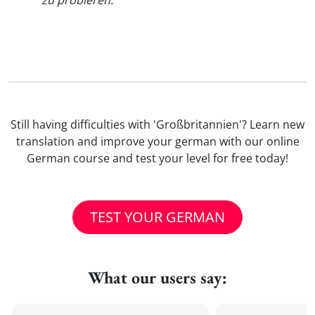
zu probieren.
"
Still having difficulties with 'Großbritannien'? Learn new
translation and improve your german with our online
German course and test your level for free today!
TEST YOUR GERMAN
What our users say: