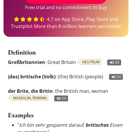
Free trial and no commitment to buy
4,7 on App Store, Play Store and
Trustpilot More than 8 million learners worldwide
Definition
Großbritannien
:
Great Britain
NEUTRUM
DE
(das) britische (Volk)
:
(the) British (people)
DE
der Brite, die Britin
:
the British man, woman
MASKULIN, FEMININ
DE
Examples
"
Ich bin sehr gespannt darauf,
britisches
Essen