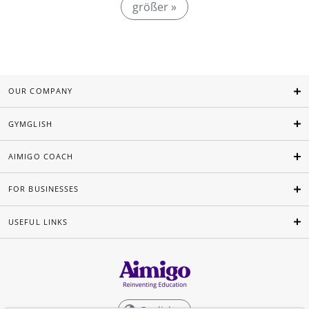
größer »
OUR COMPANY
GYMGLISH
AIMIGO COACH
FOR BUSINESSES
USEFUL LINKS