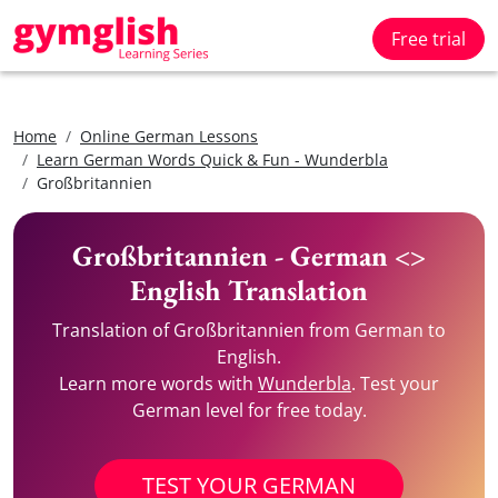
Free trial
Home
Online German Lessons
Learn German Words Quick & Fun - Wunderbla
Großbritannien
Großbritannien - German <>
English Translation
Translation of Großbritannien from German to
English.
Learn more words with
Wunderbla
. Test your
German level for free today.
TEST YOUR GERMAN