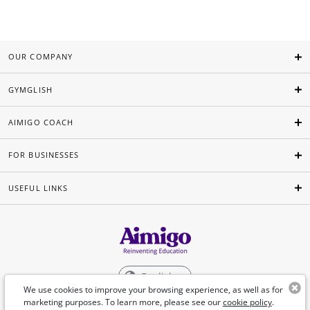
OUR COMPANY
GYMGLISH
AIMIGO COACH
FOR BUSINESSES
USEFUL LINKS
English
We use cookies to improve your browsing experience, as well as for
marketing purposes. To learn more, please see our
cookie policy
.
©Aimigo 2026