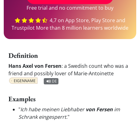
Free trial and no commitment to buy
4,7 on App Store, Play Store and
Trustpilot More than 8 million learners worldwide
Definition
Hans Axel von Fersen
:
a Swedish count who was a
friend and possibly lover of Marie-Antoinette
EIGENNAME
DE
Examples
"
Ich habe meinen Liebhaber
von Fersen
im
Schrank eingesperrt.
"