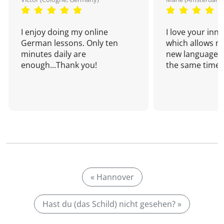
I enjoy doing my online
I love your inn
German lessons. Only ten
which allows me
minutes daily are
new language a
enough...Thank you!
the same time!
« Hannover
Hast du (das Schild) nicht gesehen? »