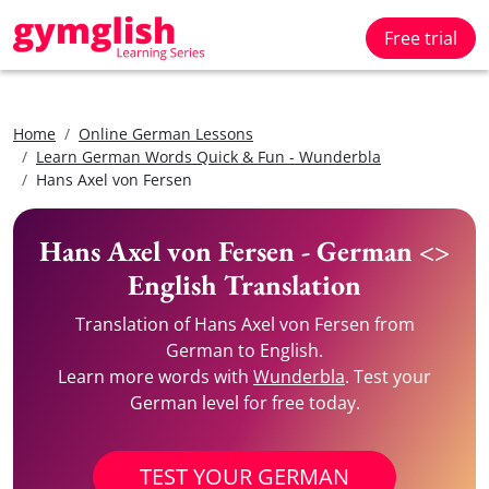
Free trial
Home
Online German Lessons
Learn German Words Quick & Fun - Wunderbla
Hans Axel von Fersen
Hans Axel von Fersen - German <>
English Translation
Translation of Hans Axel von Fersen from
German to English.
Learn more words with
Wunderbla
. Test your
German level for free today.
TEST YOUR GERMAN