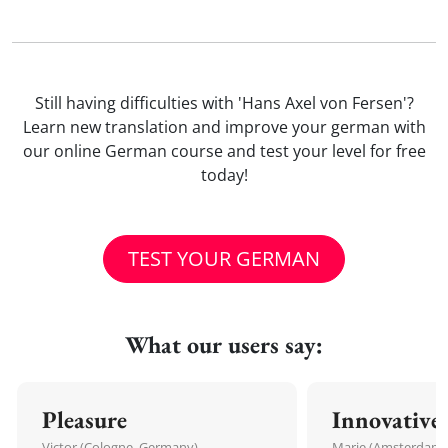
Still having difficulties with 'Hans Axel von Fersen'?
Learn new translation and improve your german with
our online German course and test your level for free
today!
TEST YOUR GERMAN
What our users say:
Pleasure
Innovative
Victor (Cologne, Germany)
Marie (Amsterdam,