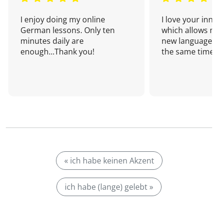
I enjoy doing my online
I love your inn
German lessons. Only ten
which allows me
minutes daily are
new language a
enough...Thank you!
the same time!
« ich habe keinen Akzent
ich habe (lange) gelebt »