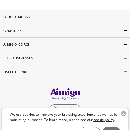
OUR COMPANY
GYMGLISH
AIMIGO COACH
FOR BUSINESSES
USEFUL LINKS
English
We use cookies to improve your browsing experience, as well as for
marketing purposes. To learn more, please see our
cookie policy
.
©Aimigo 2026