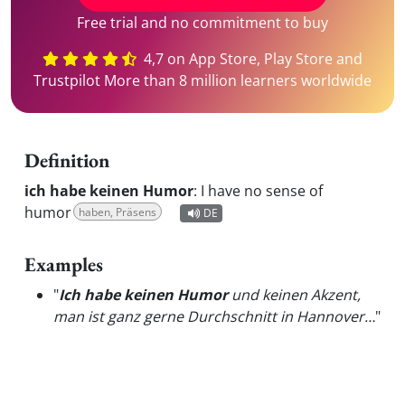
Free trial and no commitment to buy
4,7 on App Store, Play Store and
Trustpilot More than 8 million learners worldwide
Definition
ich habe keinen Humor
:
I have no sense of
humor
haben, Präsens
DE
Examples
"
Ich habe keinen Humor
und keinen Akzent,
man ist ganz gerne Durchschnitt in Hannover…
"