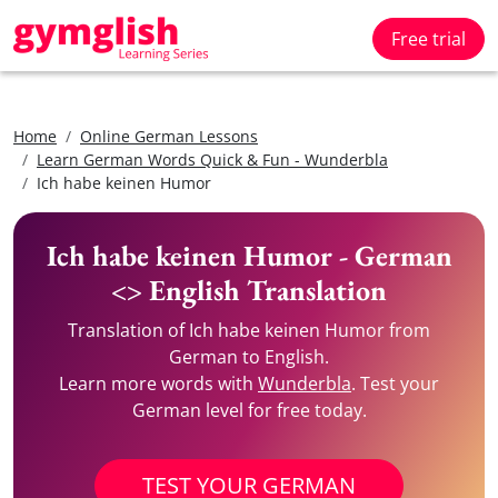
Free trial
Home
Online German Lessons
Learn German Words Quick & Fun - Wunderbla
Ich habe keinen Humor
Ich habe keinen Humor - German
<> English Translation
Translation of Ich habe keinen Humor from
German to English.
Learn more words with
Wunderbla
. Test your
German level for free today.
TEST YOUR GERMAN