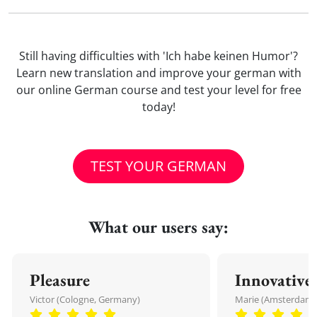
Still having difficulties with 'Ich habe keinen Humor'?
Learn new translation and improve your german with
our online German course and test your level for free
today!
TEST YOUR GERMAN
What our users say:
Pleasure
Innovative
Victor (Cologne, Germany)
Marie (Amsterdam,