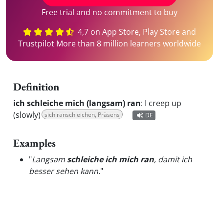
Free trial and no commitment to buy
4,7 on App Store, Play Store and
Trustpilot More than 8 million learners worldwide
Definition
ich schleiche mich (langsam) ran
:
I creep up
(slowly)
sich ranschleichen, Präsens
DE
Examples
"
Langsam
schleiche ich mich ran
, damit ich
besser sehen kann.
"