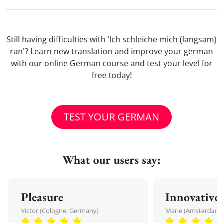
Still having difficulties with 'Ich schleiche mich (langsam)
ran'? Learn new translation and improve your german
with our online German course and test your level for
free today!
TEST YOUR GERMAN
What our users say:
Pleasure
Innovative
Victor (Cologne, Germany)
Marie (Amsterdam,