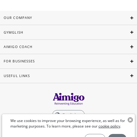
OUR COMPANY
GYMGLISH
AIMIGO COACH
FOR BUSINESSES
USEFUL LINKS
English
We use cookies to improve your browsing experience, as well as for
marketing purposes. To learn more, please see our
cookie policy
.
©Aimigo 2026