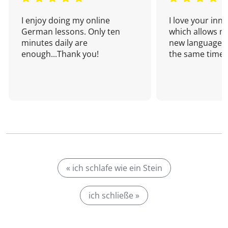
I enjoy doing my online
I love your inn
German lessons. Only ten
which allows me
minutes daily are
new language a
enough...Thank you!
the same time!
« ich schlafe wie ein Stein
ich schließe »