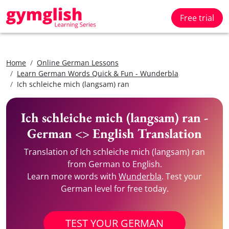
Free trial
Home
Online German Lessons
Learn German Words Quick & Fun - Wunderbla
Ich schleiche mich (langsam) ran
Ich schleiche mich (langsam) ran -
German <> English Translation
Translation of Ich schleiche mich (langsam) ran
from German to English.
Learn more words with
Wunderbla
. Test your
German level for free today.
TEST YOUR GERMAN