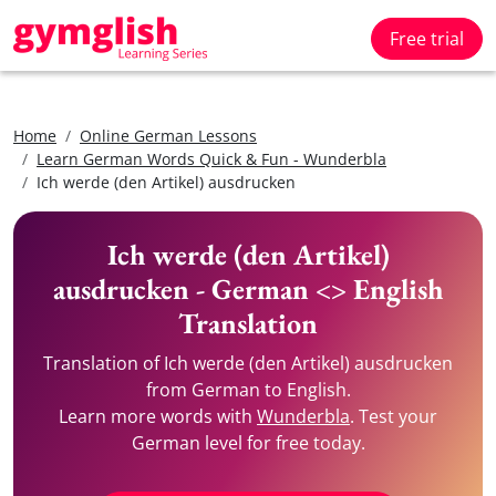
Free trial
Home
Online German Lessons
Learn German Words Quick & Fun - Wunderbla
Ich werde (den Artikel) ausdrucken
Ich werde (den Artikel)
ausdrucken - German <> English
Translation
Translation of Ich werde (den Artikel) ausdrucken
from German to English.
Learn more words with
Wunderbla
. Test your
German level for free today.