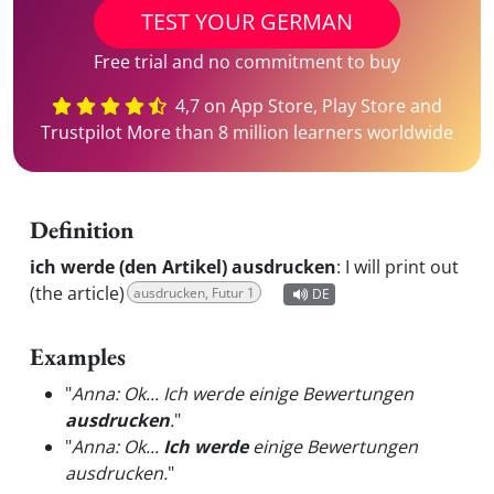
TEST YOUR GERMAN
Free trial and no commitment to buy
4,7 on App Store, Play Store and
Trustpilot More than 8 million learners worldwide
Definition
ich werde (den Artikel) ausdrucken
:
I will print out
(the article)
ausdrucken, Futur 1
DE
Examples
"
Anna: Ok... Ich werde einige Bewertungen
ausdrucken
.
"
"
Anna: Ok...
Ich werde
einige Bewertungen
ausdrucken.
"