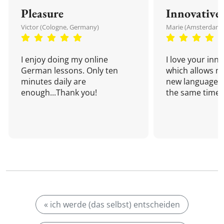
Pleasure
Innovative
Victor (Cologne, Germany)
Marie (Amsterdam,
I enjoy doing my online
I love your inn
German lessons. Only ten
which allows me
minutes daily are
new language a
enough...Thank you!
the same time!
« ich werde (das selbst) entscheiden