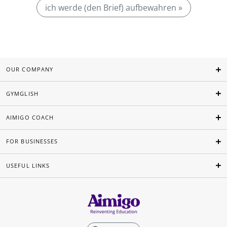
ich werde (den Brief) aufbewahren »
OUR COMPANY
GYMGLISH
AIMIGO COACH
FOR BUSINESSES
USEFUL LINKS