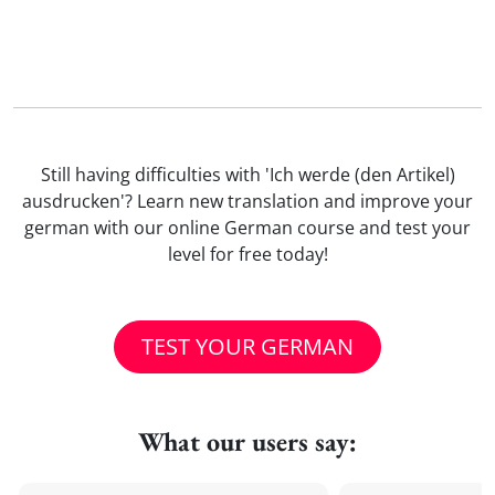
Still having difficulties with 'Ich werde (den Artikel)
ausdrucken'? Learn new translation and improve your
german with our online German course and test your
level for free today!
TEST YOUR GERMAN
What our users say: