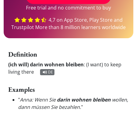
Free trial and no commitment to buy
4,7 on App Store, Play Store and
Trustpilot More than 8 million learners worldwide
Definition
(ich will) darin wohnen bleiben
:
(I want) to keep
living there
DE
Examples
"
Anna: Wenn Sie
darin wohnen bleiben
wollen,
dann müssen Sie bezahlen.
"