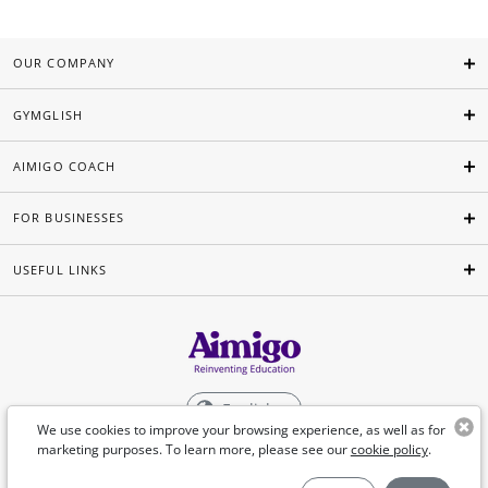
OUR COMPANY
GYMGLISH
AIMIGO COACH
FOR BUSINESSES
USEFUL LINKS
English
We use cookies to improve your browsing experience, as well as for
marketing purposes. To learn more, please see our
cookie policy
.
©Aimigo 2026