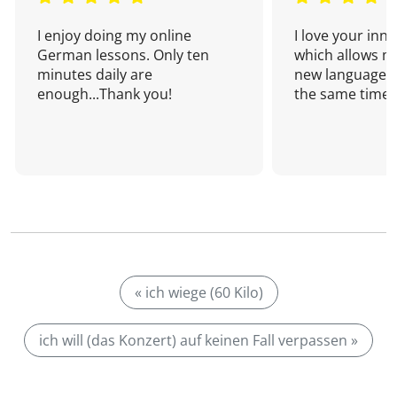
I enjoy doing my online
I love your inn
German lessons. Only ten
which allows me
minutes daily are
new language a
enough...Thank you!
the same time!
« ich wiege (60 Kilo)
ich will (das Konzert) auf keinen Fall verpassen »