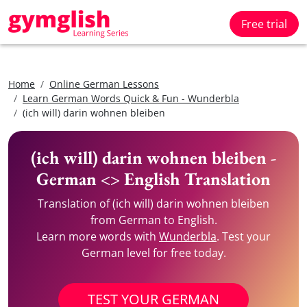
Free trial
Home
Online German Lessons
Learn German Words Quick & Fun - Wunderbla
(ich will) darin wohnen bleiben
(ich will) darin wohnen bleiben -
German <> English Translation
Translation of (ich will) darin wohnen bleiben
from German to English.
Learn more words with
Wunderbla
. Test your
German level for free today.
TEST YOUR GERMAN