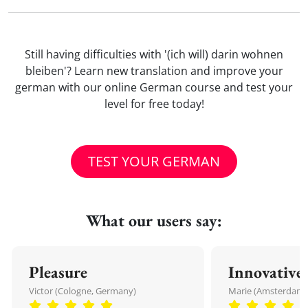
Still having difficulties with '(ich will) darin wohnen
bleiben'? Learn new translation and improve your
german with our online German course and test your
level for free today!
TEST YOUR GERMAN
What our users say:
Pleasure
Innovative
Victor (Cologne, Germany)
Marie (Amsterdam,