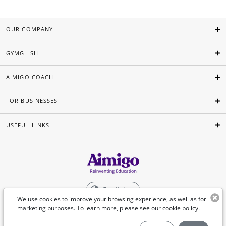
OUR COMPANY
GYMGLISH
AIMIGO COACH
FOR BUSINESSES
USEFUL LINKS
English
We use cookies to improve your browsing experience, as well as for
marketing purposes. To learn more, please see our
cookie policy
.
©Aimigo 2026