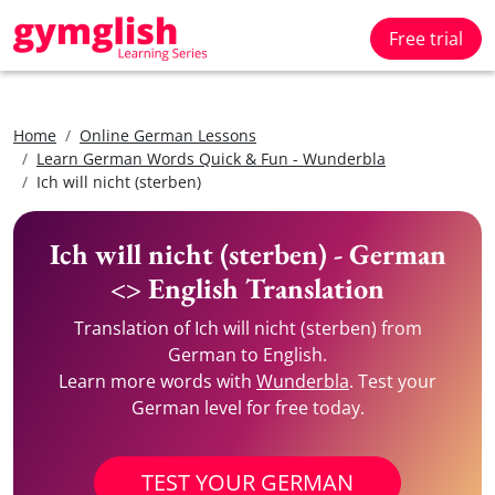
Free trial
Home
Online German Lessons
Learn German Words Quick & Fun - Wunderbla
Ich will nicht (sterben)
Ich will nicht (sterben) - German
<> English Translation
Translation of Ich will nicht (sterben) from
German to English.
Learn more words with
Wunderbla
. Test your
German level for free today.
TEST YOUR GERMAN