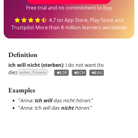
Free trial and no commitment to buy
4,7 on App Store, Play Store and
Trustpilot More than 8 million learners worldwide
Definition
ich will nicht (sterben)
:
I do not want (to
die)
wollen, Präsens
DE
CH
AU
Examples
"
Anna:
Ich will
das nicht hören.
"
"
Anna: Ich will das
nicht
hören.
"