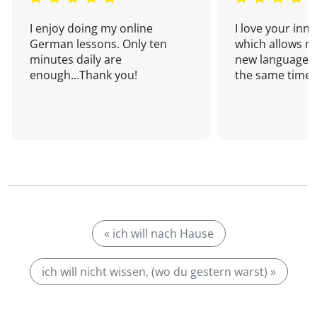
I enjoy doing my online
I love your inn
German lessons. Only ten
which allows me
minutes daily are
new language a
enough...Thank you!
the same time!
« ich will nach Hause
ich will nicht wissen, (wo du gestern warst) »