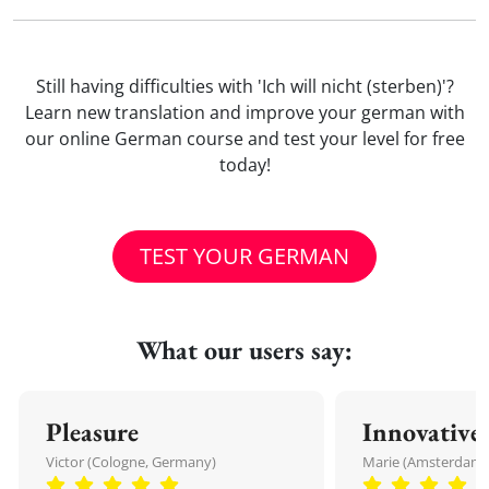
Still having difficulties with 'Ich will nicht (sterben)'?
Learn new translation and improve your german with
our online German course and test your level for free
today!
TEST YOUR GERMAN
What our users say:
Pleasure
Innovative
Victor (Cologne, Germany)
Marie (Amsterdam,