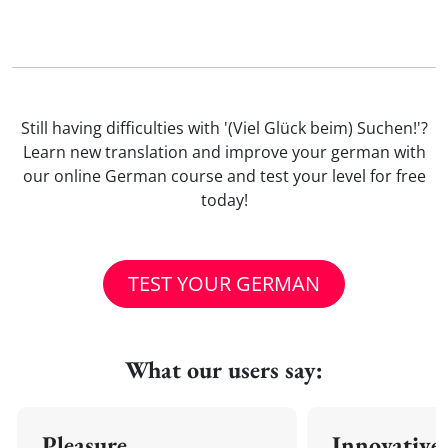
Still having difficulties with '(Viel Glück beim) Suchen!'?
Learn new translation and improve your german with
our online German course and test your level for free
today!
TEST YOUR GERMAN
What our users say:
Pleasure
Innovative