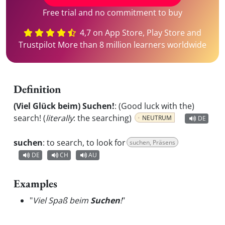
Free trial and no commitment to buy
4,7 on App Store, Play Store and
Trustpilot More than 8 million learners worldwide
Definition
(Viel Glück beim) Suchen!
:
(Good luck with the)
search! (
literally
: the searching)
NEUTRUM
DE
suchen
:
to search, to look for
suchen, Präsens
DE
CH
AU
Examples
"
Viel Spaß beim
Suchen
!
"