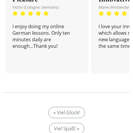
Victor (Cologne, Germany)
Marie (Amsterdam,
I enjoy doing my online
I love your inn
German lessons. Only ten
which allows me
minutes daily are
new language a
enough...Thank you!
the same time!
« Viel Glück!
Viel Spaß! »