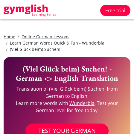
Free trial
Home
Online German Lessons
Learn German Words Quick & Fun - Wunderbla
(Viel Glück beim) Suchen!
(Viel Glück beim) Suchen! -
German <> English Translation
Translation of (Viel Glück beim) Suchen! from
German to English.
Learn more words with
Wunderbla
. Test your
German level for free today.
TEST YOUR GERMAN