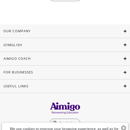
OUR COMPANY
GYMGLISH
AIMIGO COACH
FOR BUSINESSES
USEFUL LINKS
English
We use cookies to improve your browsing experience, as well as for