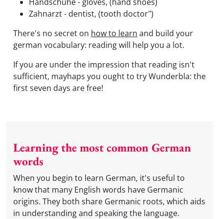
Handschuhe - gloves, (hand shoes)
Zahnarzt - dentist, (tooth doctor")
There's no secret on
how to learn
and build your
german vocabulary: reading will help you a lot.
If you are under the impression that reading isn't
sufficient, mayhaps you ought to try Wunderbla: the
first seven days are free!
Learning the most common German
words
When you begin to learn German, it's useful to
know that many English words have Germanic
origins. They both share Germanic roots, which aids
in understanding and speaking the language.