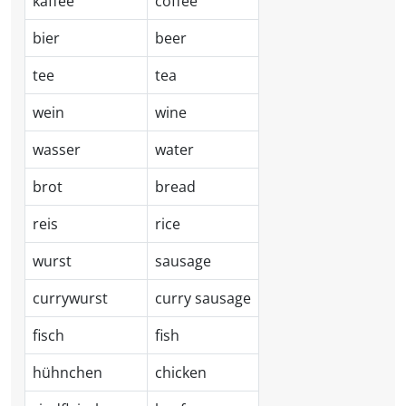
kaffee
coffee
bier
beer
tee
tea
wein
wine
wasser
water
brot
bread
reis
rice
wurst
sausage
currywurst
curry sausage
fisch
fish
hühnchen
chicken