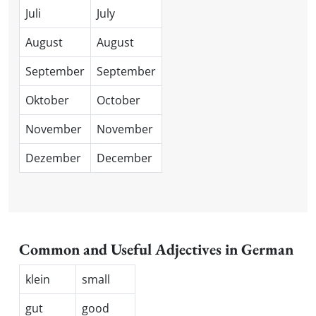
Juli
July
August
August
September
September
Oktober
October
November
November
Dezember
December
Common and Useful Adjectives in German
klein
small
gut
good