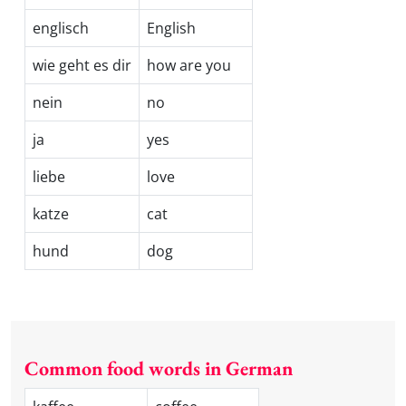
englisch
English
wie geht es dir
how are you
nein
no
ja
yes
liebe
love
katze
cat
hund
dog
Common food words in German