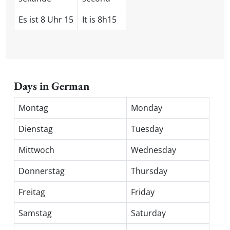
Es ist 8 Uhr 15
It is 8h15
Days in German
Montag
Monday
Dienstag
Tuesday
Mittwoch
Wednesday
Donnerstag
Thursday
Freitag
Friday
Samstag
Saturday