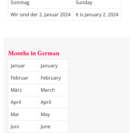
Sonntag
Sunday
Wir sind der 2. Januar 2024
It is January 2, 2024
Months in German
Januar
January
Februar
February
März
March
April
April
Mai
May
Juni
June