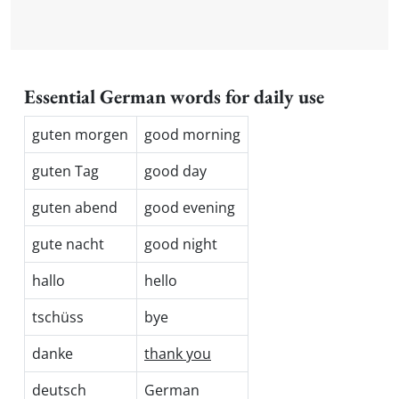
Essential German words for daily use
guten morgen
good morning
guten Tag
good day
guten abend
good evening
gute nacht
good night
hallo
hello
tschüss
bye
danke
thank you
deutsch
German