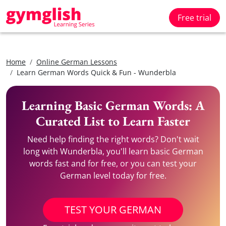
Free trial
Home
Online German Lessons
Learn German Words Quick & Fun - Wunderbla
Learning Basic German Words: A
Curated List to Learn Faster
Need help finding the right words? Don't wait
long with Wunderbla, you'll learn basic German
words fast and for free, or you can test your
German level today for free.
TEST YOUR GERMAN