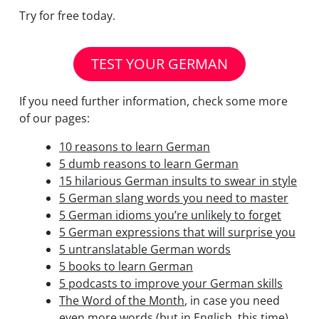
Try for free today.
TEST YOUR GERMAN
If you need further information, check some more
of our pages:
10 reasons to learn German
5 dumb reasons to learn German
15 hilarious German insults to swear in style
5 German slang words you need to master
5 German idioms you’re unlikely to forget
5 German expressions that will surprise you
5 untranslatable German words
5 books to learn German
5 podcasts to improve your German skills
The Word of the Month
, in case you need
even more words (but in English, this time)