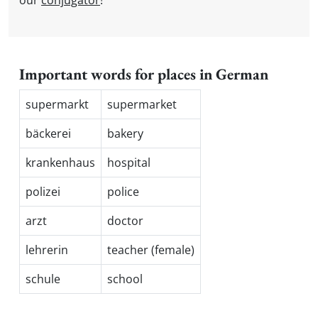
our
conjugator
!
Important words for places in German
supermarkt
supermarket
bäckerei
bakery
krankenhaus
hospital
polizei
police
arzt
doctor
lehrerin
teacher (female)
schule
school