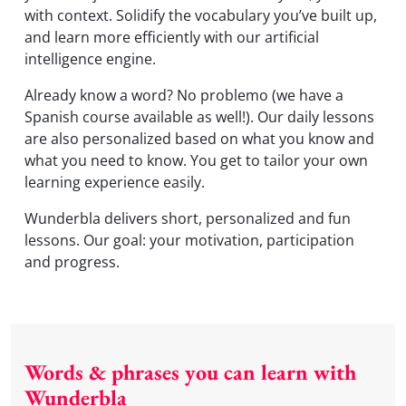
with context. Solidify the vocabulary you’ve built up,
and learn more efficiently with our artificial
intelligence engine.
Already know a word? No problemo (we have a
Spanish course available as well!). Our daily lessons
are also personalized based on what you know and
what you need to know. You get to tailor your own
learning experience easily.
Wunderbla delivers short, personalized and fun
lessons. Our goal: your motivation, participation
and progress.
Words & phrases you can learn with
Wunderbla