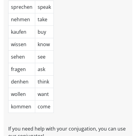
sprechen
speak
nehmen
take
kaufen
buy
wissen
know
sehen
see
fragen
ask
denhen
think
wollen
want
kommen
come
If you need help with your conjugation, you can use