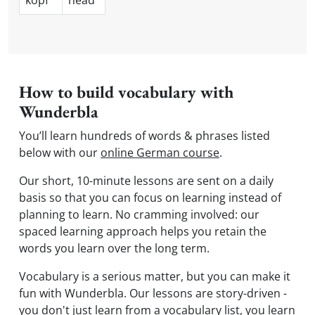
kopf
head
How to build vocabulary with
Wunderbla
You’ll learn hundreds of words & phrases listed
below with our
online German course
.
Our short, 10-minute lessons are sent on a daily
basis so that you can focus on learning instead of
planning to learn. No cramming involved: our
spaced learning approach helps you retain the
words you learn over the long term.
Vocabulary is a serious matter, but you can make it
fun with Wunderbla. Our lessons are story-driven -
you don't just learn from a vocabulary list, you learn