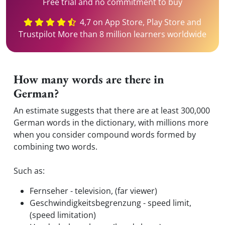
Free trial and no commitment to buy
4,7 on App Store, Play Store and
Trustpilot More than 8 million learners worldwide
How many words are there in
German?
An estimate suggests that there are at least 300,000
German words in the dictionary, with millions more
when you consider compound words formed by
combining two words.
Such as:
Fernseher - television, (far viewer)
Geschwindigkeitsbegrenzung - speed limit,
(speed limitation)