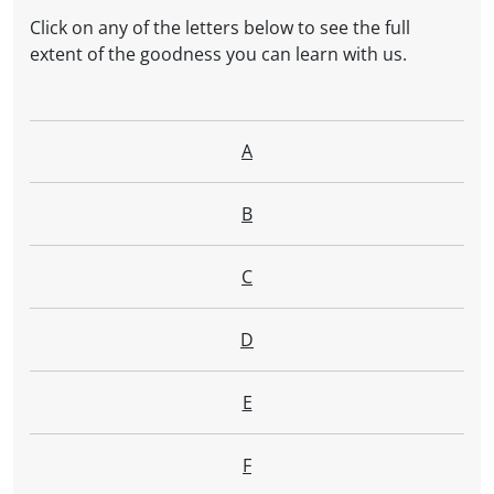
Click on any of the letters below to see the full
extent of the goodness you can learn with us.
A
B
C
D
E
F