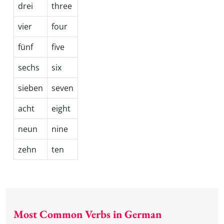
drei
three
vier
four
fünf
five
sechs
six
sieben
seven
acht
eight
neun
nine
zehn
ten
Most Common Verbs in German