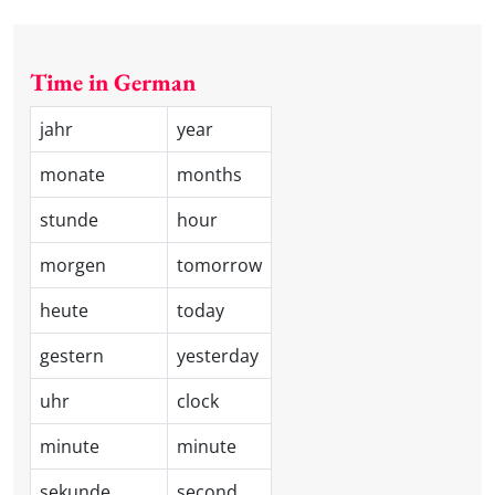
Time in German
jahr
year
monate
months
stunde
hour
morgen
tomorrow
heute
today
gestern
yesterday
uhr
clock
minute
minute
sekunde
second