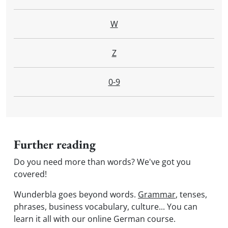
W
Z
0-9
Further reading
Do you need more than words? We've got you
covered!
Wunderbla goes beyond words.
Grammar
, tenses,
phrases, business vocabulary, culture... You can
learn it all with our online German course.