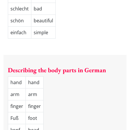
schlecht
bad
schön
beautiful
einfach
simple
Describing the body parts in German
hand
hand
arm
arm
finger
finger
Fuß
foot