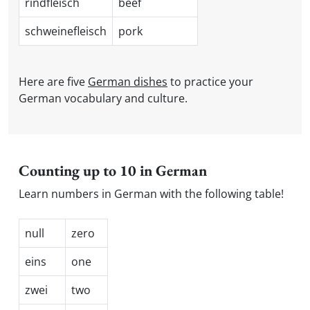
rindfleisch
beef
schweinefleisch
pork
Here are five
German dishes
to practice your
German vocabulary and culture.
Counting up to 10 in German
Learn numbers in German with the following table!
null
zero
eins
one
zwei
two