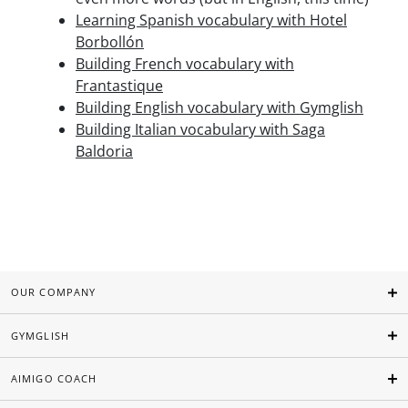
Learning Spanish vocabulary with Hotel
Borbollón
Building French vocabulary with
Frantastique
Building English vocabulary with Gymglish
Building Italian vocabulary with Saga
Baldoria
OUR COMPANY
GYMGLISH
AIMIGO COACH