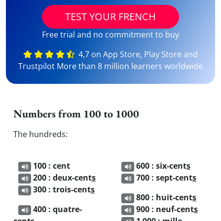
TEST YOUR FRENCH
Free trial and no commitment to buy
4,7 on App Store, Play Store and
Trustpilot More than 8 million learners worldwide
Numbers from 100 to 1000
The hundreds:
100 : cent
600 : six-cent
s
200 : deux-cent
s
700 : sept-cent
s
300 : trois-cent
s
800 : huit-cent
s
400 : quatre-
900 : neuf-cent
s