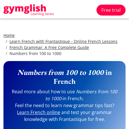
Free trial
Home
Learn French with Frantastique - Online French Lessons
French Grammar: A Free Complete Guide
Numbers from 100 to 1000
Numbers from 100 to 1000
in
French
Read more about how to use
Numbers from 100
to 1000
in French.
Feel the need to learn new grammar tips fast?
Learn French online
and test your grammar
knowledge with Frantastique for free.