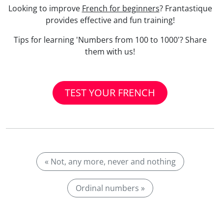
Looking to improve
French for beginners
? Frantastique
provides effective and fun training!
Tips for learning 'Numbers from 100 to 1000'? Share
them with us!
TEST YOUR FRENCH
« Not, any more, never and nothing
Ordinal numbers »