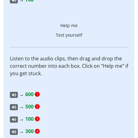
Help me
Test yourself
Listen to the audio clips, then drag and drop the
correct number into each box. Click on “Help me” if
you get stuck.
→
600
1
→
500
2
→
100
3
→
300
4