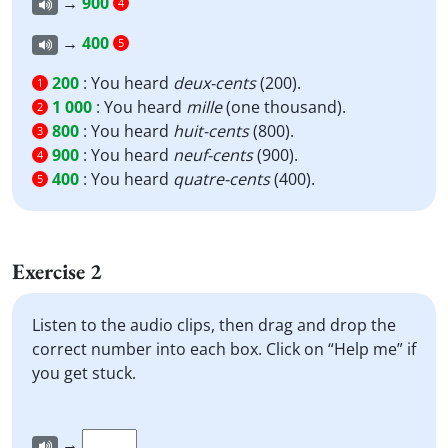
→
900
4
→
400
5
200
:
You heard
deux-cents
(200).
1
1 000
:
You heard
mille
(one thousand).
2
800
:
You heard
huit-cents
(800).
3
900
:
You heard
neuf-cents
(900).
4
400
:
You heard
quatre-cents
(400).
5
Exercise 2
Listen to the audio clips, then drag and drop the
correct number into each box. Click on “Help me” if
you get stuck.
→