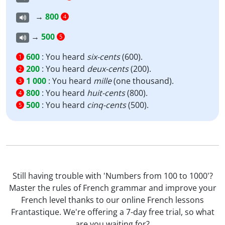
→
800
4
→
500
5
600
:
You heard
six-cents
(600).
1
200
:
You heard
deux-cents
(200).
2
1 000
:
You heard
mille
(one thousand).
3
800
:
You heard
huit-cents
(800).
4
500
:
You heard
cinq-cents
(500).
5
Still having trouble with 'Numbers from 100 to 1000'?
Master the rules of French grammar and improve your
French level thanks to our online French lessons
Frantastique. We're offering a 7-day free trial, so what
are you waiting for?