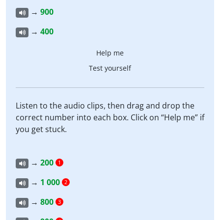
→
900
→
400
Help me
Test yourself
Listen to the audio clips, then drag and drop the
correct number into each box. Click on “Help me” if
you get stuck.
→
200
1
→
1 000
2
→
800
3