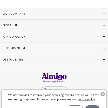
OUR COMPANY
GYMGLISH
AIMIGO COACH
FOR BUSINESSES
USEFUL LINKS
English
We use cookies to improve your browsing experience, as well as for
marketing purposes. To learn more, please see our
cookie policy
.
©Aimigo 2026