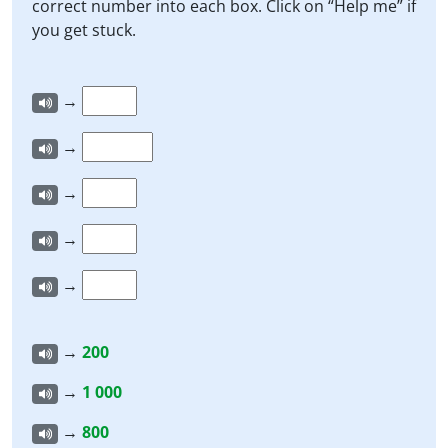
correct number into each box. Click on “Help me” if
you get stuck.
→
→
→
→
→
→
200
→
1 000
→
800