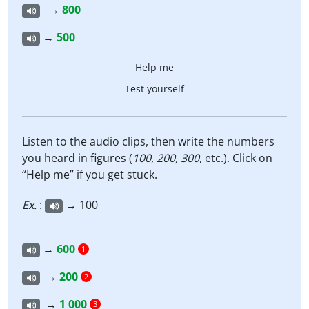
→
800
→
500
Help me
Test yourself
Listen to the audio clips, then write the numbers
you heard in figures (
100, 200, 300
, etc.). Click on
“Help me” if you get stuck.
Ex.
:
→ 100
→
600
1
→
200
2
→
1 000
3