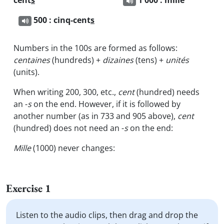
cent
s
1 000 : mille
500 : cinq-cent
s
Numbers in the 100s are formed as follows:
centaines
(hundreds) +
dizaines
(tens) +
unités
(units).
When writing 200, 300, etc.,
cent
(hundred) needs
an -
s
on the end. However, if it is followed by
another number (as in 733 and 905 above),
cent
(hundred) does not need an -
s
on the end:
Mille
(1000) never changes:
Exercise 1
Listen to the audio clips, then drag and drop the