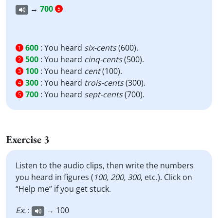
→
700
5
600
:
You heard
six-cents
(600).
1
500
:
You heard
cinq-cents
(500).
2
100
:
You heard
cent
(100).
3
300
:
You heard
trois-cents
(300).
4
700
:
You heard
sept-cents
(700).
5
Exercise 3
Listen to the audio clips, then write the numbers
you heard in figures (
100, 200, 300
, etc.). Click on
“Help me” if you get stuck.
Ex.
:
→ 100