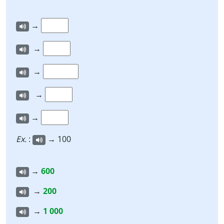
→
→
→
→
→
Ex.
:
→ 100
→
600
→
200
→
1 000