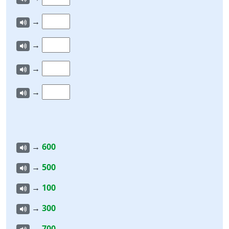
→
→
→
→
→
600
→
500
→
100
→
300
→
700