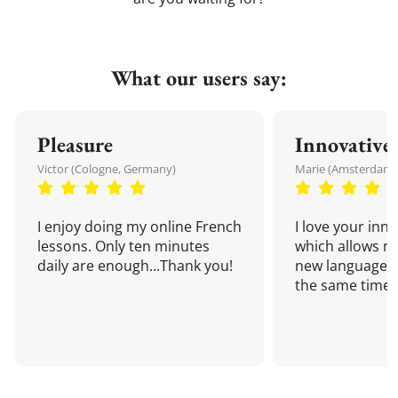
What our users say:
Pleasure
Innovative
Victor (Cologne, Germany)
Marie (Amsterdam,
I enjoy doing my online French
I love your inn
lessons. Only ten minutes
which allows me
daily are enough...Thank you!
new language a
the same time!