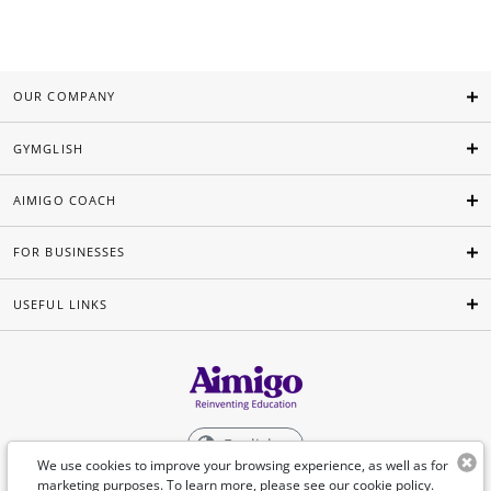
OUR COMPANY
GYMGLISH
AIMIGO COACH
FOR BUSINESSES
USEFUL LINKS
English
We use cookies to improve your browsing experience, as well as for
marketing purposes. To learn more, please see our
cookie policy
.
©Aimigo 2026