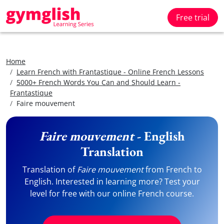
Free trial
Home
Learn French with Frantastique - Online French Lessons
5000+ French Words You Can and Should Learn -
Frantastique
Faire mouvement
Faire mouvement
- English
Translation
Translation of
Faire mouvement
from French to
English. Interested in learning more? Test your
level for free with our online French course.