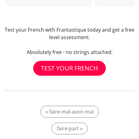
Test your French with Frantastique today and get a free
level assessment.
Absolutely free - no strings attached.
TEST YOUR FRENCH
« faire-mal-avoir-mal
faire-part »