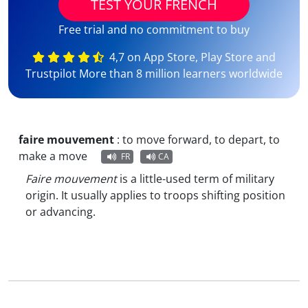
TEST YOUR FRENCH
Free trial and no commitment to buy
4,7 on App Store, Play Store and
Trustpilot More than 8 million learners worldwide
faire mouvement
:
to move forward, to depart, to
make a move
FR
CA
Faire mouvement
is a little-used term of military
origin. It usually applies to troops shifting position
or advancing.