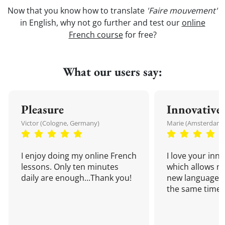
Now that you know how to translate
'Faire mouvement'
in English, why not go further and test our
online
French course
for free?
What our users say:
Pleasure
Innovative
Victor (Cologne, Germany)
Marie (Amsterdam,
I enjoy doing my online French
I love your inn
lessons. Only ten minutes
which allows me
daily are enough...Thank you!
new language a
the same time!