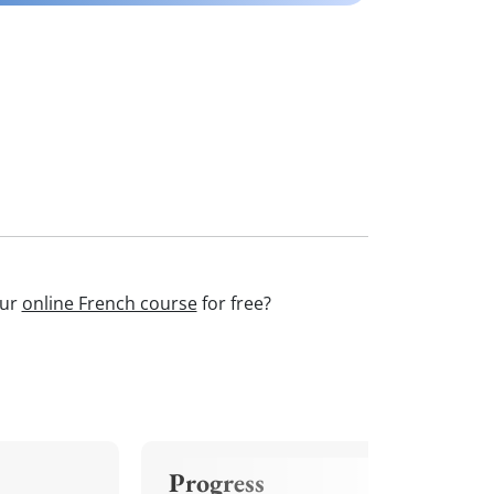
our
online French course
for free?
Progress