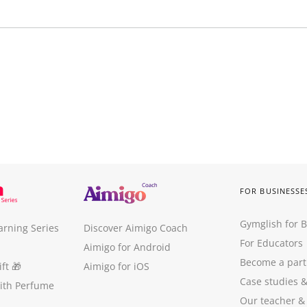
FOR BUSINESSE
Gymglish for 
arning Series
Discover Aimigo Coach
For Educators
Aimigo for Android
Become a part
ft
🎁
Aimigo for iOS
Case studies
with Perfume
Our teacher &