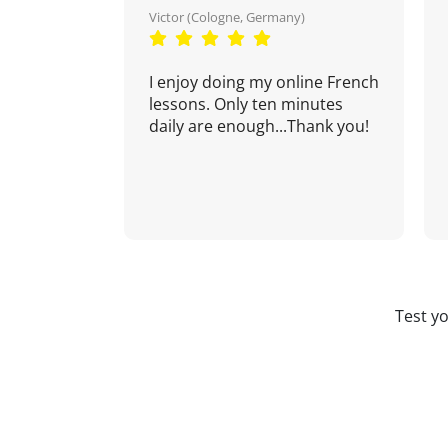
Victor (Cologne, Germany)
I enjoy doing my online French
lessons. Only ten minutes
daily are enough...Thank you!
Test y