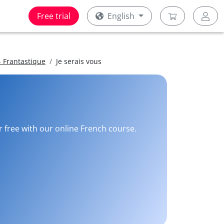
Free trial
English
 Frantastique
Je serais vous
r free with our online French course.