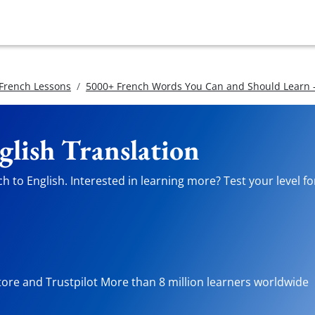
 French Lessons
5000+ French Words You Can and Should Learn -
glish Translation
 to English. Interested in learning more? Test your level fo
tore and Trustpilot More than 8 million learners worldwide