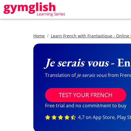
Home
Learn French with Frantastique - Online
Je serais vous
- En
Translation of
Je serais vous
from French
TEST YOUR FRENCH
Free trial and no commitment to buy
4,7 on App Store, Play S