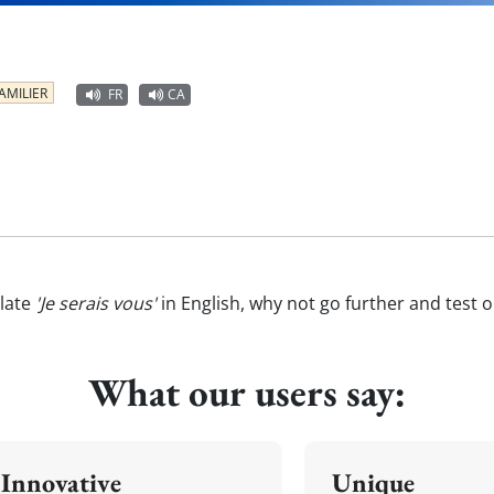
AMILIER
FR
CA
late
'Je serais vous'
in English, why not go further and test 
What our users say:
Innovative
Unique