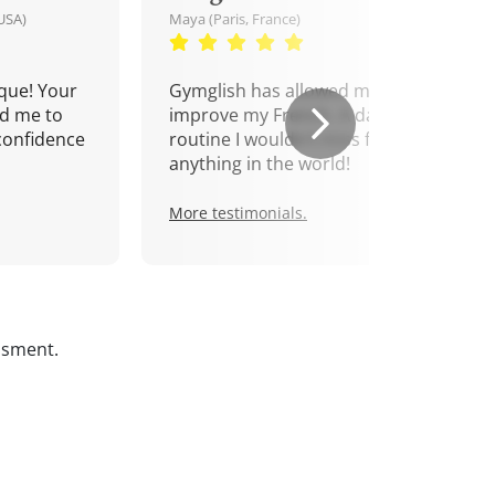
USA)
Maya (Paris, France)
que! Your
Gymglish has allowed me to
d me to
improve my French. A daily
confidence
routine I wouldn't miss for
anything in the world!
More testimonials.
ssment.