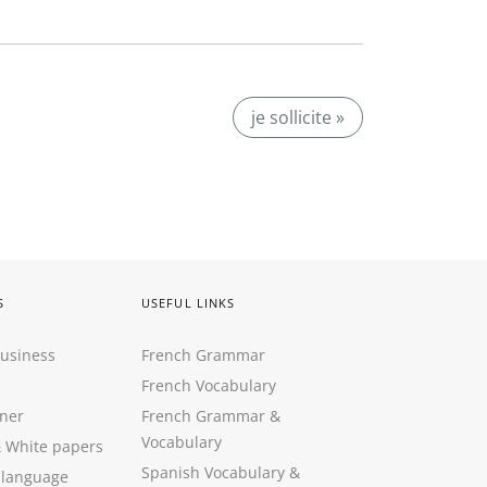
je sollicite »
S
USEFUL LINKS
Business
French Grammar
French Vocabulary
ner
French Grammar &
Vocabulary
&
White papers
Spanish Vocabulary
&
 language