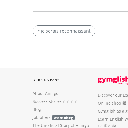
« je serais reconnaissant
OUR COMPANY
About Aimigo
Discover our Le
Success stories
⭐️ ⭐️ ⭐️ ⭐️
Online shop 🛍
Blog
Gymglish as a gi
Job offers
We're hiring
Learn English 
The Unofficial Story of Aimigo
California