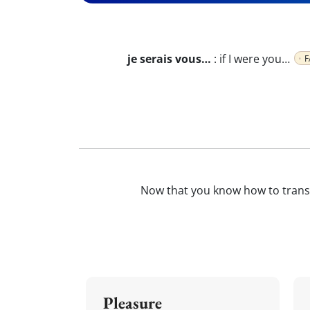
je serais vous…
:
if I were you…
F
Now that you know how to trans
Pleasure