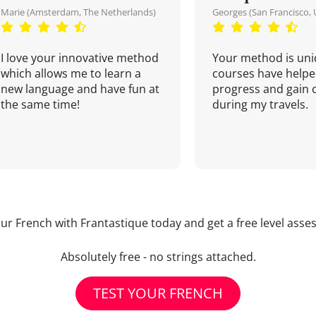
Marie (Amsterdam, The Netherlands)
Georges (San Francisco, 
I love your innovative method
Your method is uni
which allows me to learn a
courses have helpe
new language and have fun at
progress and gain 
the same time!
during my travels.
our French with Frantastique today and get a free level asse
Absolutely free - no strings attached.
TEST YOUR FRENCH