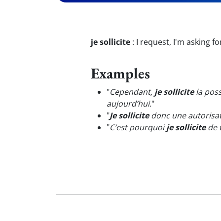
je sollicite
:
I request, I'm asking fo
Examples
"
Cependant,
je sollicite
la poss
aujourd’hui.
"
"
Je sollicite
donc une autorisat
"
C’est pourquoi
je sollicite
de 