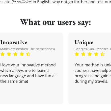
nslate
'Je sollicite'
in English, why not go further and test ou
What our users say:
Innovative
Unique
Marie (Amsterdam, The Netherlands)
Georges (San Francisco, 
I love your innovative method
Your method is uni
which allows me to learn a
courses have helpe
new language and have fun at
progress and gain 
the same time!
during my travels.