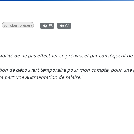
r
solliciter, présent
FR
CA
ibilité de ne pas effectuer ce préavis, et par conséquent de 
ion de découvert temporaire pour mon compte, pour une p
ta part une augmentation de salaire.
"