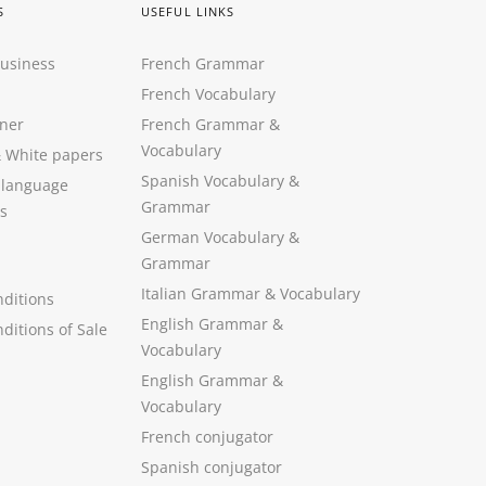
S
USEFUL LINKS
Business
French Grammar
French Vocabulary
ner
French Grammar &
Vocabulary
&
White papers
Spanish Vocabulary
&
 language
Grammar
s
German Vocabulary
&
Grammar
Italian Grammar
&
Vocabulary
ditions
English Grammar
&
ditions of Sale
Vocabulary
English Grammar &
Vocabulary
French conjugator
Spanish conjugator