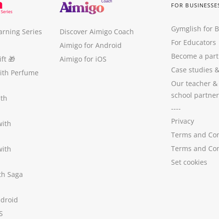
FOR BUSINESSE
Gymglish for 
arning Series
Discover Aimigo Coach
For Educators
Aimigo for Android
Become a part
ft
🎁
Aimigo for iOS
Case studies
with Perfume
Our teacher &
school partner
ith
----
Privacy
with
Terms and Con
Terms and Con
with
Set cookies
ith Saga
ndroid
S