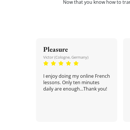
Now that you know how to tra
Pleasure
Victor (Cologne, Germany)
I enjoy doing my online French
lessons. Only ten minutes
daily are enough...Thank you!