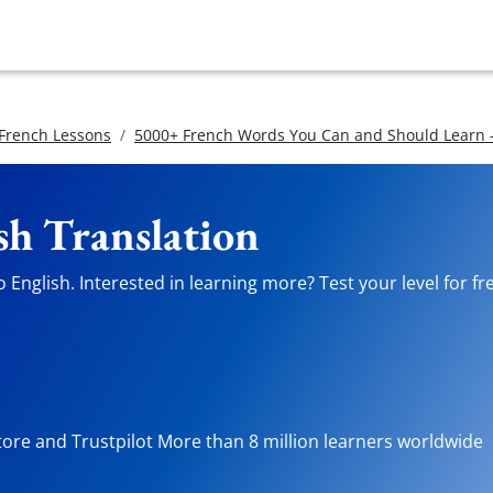
 French Lessons
5000+ French Words You Can and Should Learn -
sh Translation
 English. Interested in learning more? Test your level for fr
tore and Trustpilot More than 8 million learners worldwide