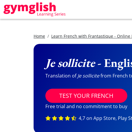
Home
Learn French with Frantastique - Online
Je sollicite
- Engli
Translation of
Je sollicite
from French to
TEST YOUR FRENCH
Free trial and no commitment to buy
4,7 on App Store, Play S