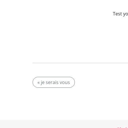
Test y
« je serais vous