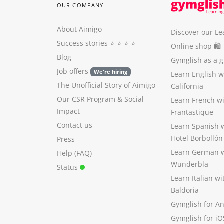
OUR COMPANY
About Aimigo
Discover our Le
Success stories
⭐️ ⭐️ ⭐️ ⭐️
Online shop 🛍
Blog
Gymglish as a gi
Job offers
We're hiring
Learn English 
The Unofficial Story of Aimigo
California
Our CSR Program
&
Social
Learn French w
Impact
Frantastique
Contact us
Learn Spanish 
Hotel Borbollón
Press
Learn German 
Help (FAQ)
Wunderbla
Status
Learn Italian w
Baldoria
Gymglish for A
Gymglish for iO