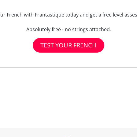
our French with Frantastique today and get a free level asse
Absolutely free - no strings attached.
TEST YOUR FRENCH