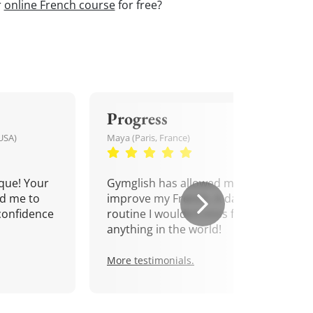
r
online French course
for free?
Progress
USA)
Maya (Paris, France)
que! Your
Gymglish has allowed me to
d me to
improve my French. A daily
confidence
routine I wouldn't miss for
anything in the world!
More testimonials.