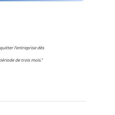
quitter l’entreprise dès
ériode de trois mois.
"