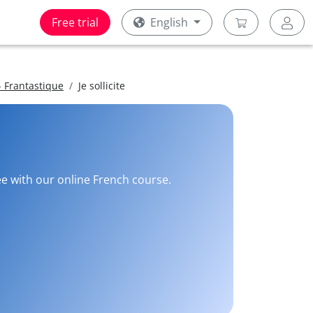
Free trial
English
 Frantastique
Je sollicite
ee with our online French course.