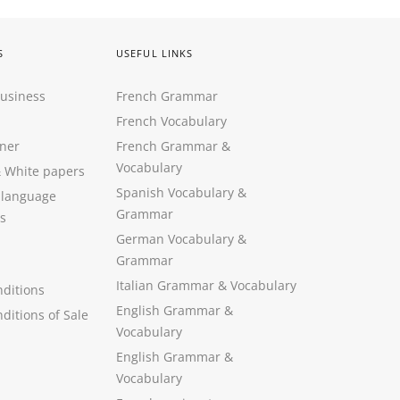
S
USEFUL LINKS
Business
French Grammar
French Vocabulary
ner
French Grammar &
Vocabulary
&
White papers
Spanish Vocabulary
&
 language
Grammar
s
German Vocabulary
&
Grammar
Italian Grammar
&
Vocabulary
ditions
English Grammar
&
ditions of Sale
Vocabulary
English Grammar &
Vocabulary