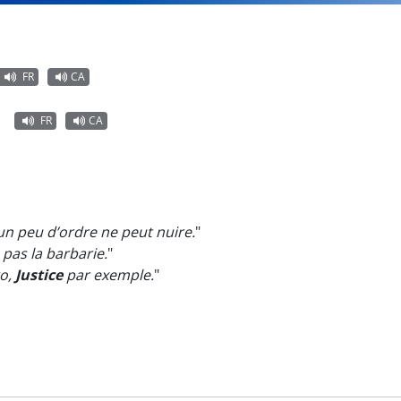
FR
CA
FR
CA
un peu d’ordre ne peut nuire.
"
, pas la barbarie.
"
ro,
Justice
par exemple.
"