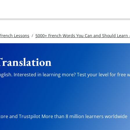
 French Lessons
5000+ French Words You Can and Should Learn -
Translation
lish. Interested in learning more? Test your level for free 
tore and Trustpilot More than 8 million learners worldwide