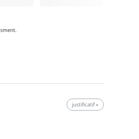
ssment.
justificatif »