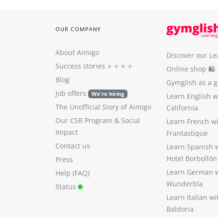
OUR COMPANY
About Aimigo
Discover our Le
Success stories
⭐️ ⭐️ ⭐️ ⭐️
Online shop 🛍
Blog
Gymglish as a gi
Job offers
We're hiring
Learn English 
The Unofficial Story of Aimigo
California
Our CSR Program
&
Social
Learn French w
Impact
Frantastique
Contact us
Learn Spanish 
Hotel Borbollón
Press
Learn German 
Help (FAQ)
Wunderbla
Status
Learn Italian w
Baldoria