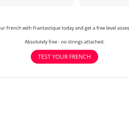
our French with Frantastique today and get a free level asse
Absolutely free - no strings attached.
TEST YOUR FRENCH