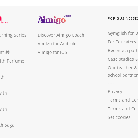
FOR BUSINESSE
Gymglish for 
arning Series
Discover Aimigo Coach
For Educators
Aimigo for Android
Become a part
ft
🎁
Aimigo for iOS
Case studies
with Perfume
Our teacher &
school partner
ith
----
Privacy
with
Terms and Con
Terms and Con
with
Set cookies
ith Saga