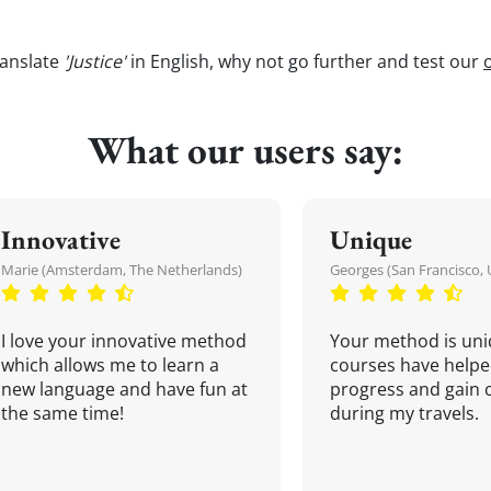
ranslate
'Justice'
in English, why not go further and test our
What our users say:
Innovative
Unique
Marie (Amsterdam, The Netherlands)
Georges (San Francisco, 
I love your innovative method
Your method is uni
which allows me to learn a
courses have helpe
new language and have fun at
progress and gain 
the same time!
during my travels.