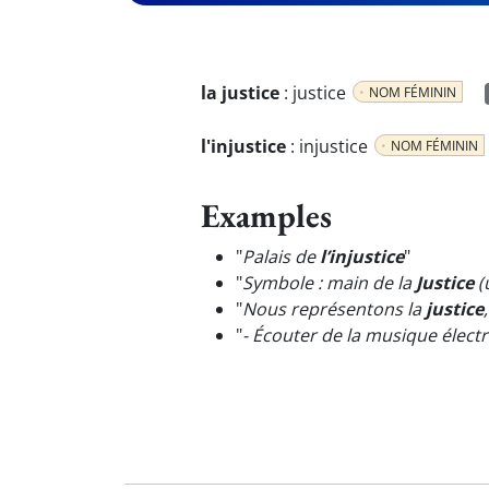
la justice
:
justice
NOM FÉMININ
l'injustice
:
injustice
NOM FÉMININ
Examples
"
Palais de
l’injustice
"
"
Symbole : main de la
Justice
(
"
Nous représentons la
justice
"
- Écouter de la musique élect