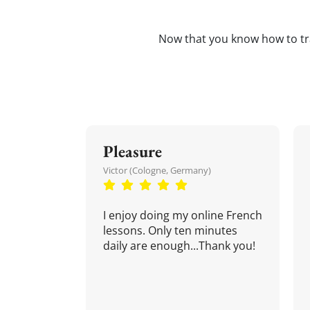
Now that you know how to t
Pleasure
Victor (Cologne, Germany)
I enjoy doing my online French
lessons. Only ten minutes
daily are enough...Thank you!