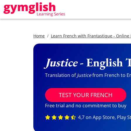
Home
Learn French with Frantastique - Online
Justice
- English 
Translation of
Justice
from French to Eng
TEST YOUR FRENCH
Free trial and no commitment to buy
4,7 on App Store, Play S