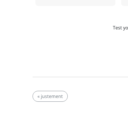
Test y
« justement