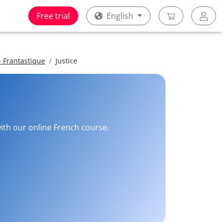
Free trial
English
 Frantastique
Justice
with our online French course.