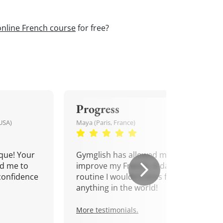
online French course
for free?
Progress
USA)
Maya (Paris, France)
que! Your
Gymglish has allowed me to
d me to
improve my French. A daily
confidence
routine I wouldn't miss for
anything in the world!
More testimonials.