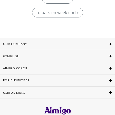
tu pars en week-end »
OUR COMPANY
GYMGLISH
AIMIGO COACH
FOR BUSINESSES
USEFUL LINKS