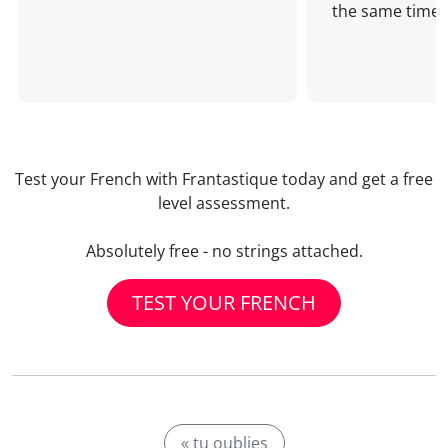
the same time!
Test your French with Frantastique today and get a free
level assessment.
Absolutely free - no strings attached.
TEST YOUR FRENCH
« tu oublies