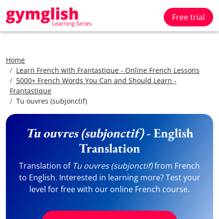
Free trial
Home
Learn French with Frantastique - Online French Lessons
5000+ French Words You Can and Should Learn -
Frantastique
Tu ouvres (subjonctif)
Tu ouvres (subjonctif)
- English
Translation
Translation of
Tu ouvres (subjonctif)
from French
to English. Interested in learning more? Test your
level for free with our online French course.