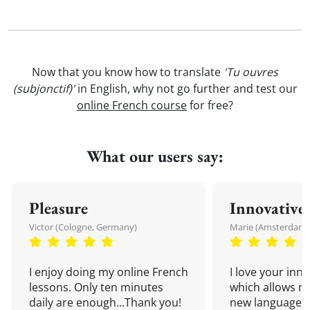
Now that you know how to translate
'Tu ouvres
(subjonctif)'
in English, why not go further and test our
online French course
for free?
What our users say:
Pleasure
Innovative
Victor (Cologne, Germany)
Marie (Amsterdam,
I enjoy doing my online French
I love your inn
lessons. Only ten minutes
which allows me
daily are enough...Thank you!
new language a