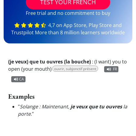
TEST YOUR FRENCH
Free trial and no commitment to buy
4,7 on App Store, Play Store and
Trustpilot More than 8 million learners worldwide
(je veux) que tu ouvres (la bouche)
:
(I want) you to
open (your mouth)
ouvrir, subjonctif présent
FR
CA
Examples
"
Solange : Maintenant,
je veux que tu ouvres
la
porte.
"