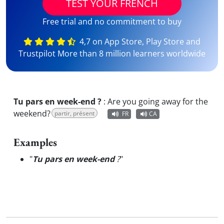
TEST YOUR FRENCH
Free trial and no commitment to buy
4,7 on App Store, Play Store and
Trustpilot More than 8 million learners worldwide
Tu pars en week-end ?
:
Are you going away for the
weekend?
partir, présent
FR
CA
Examples
"
Tu pars en week-end
?
"