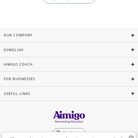
OUR COMPANY
GYMGLISH
AIMIGO COACH
FOR BUSINESSES
USEFUL LINKS
English