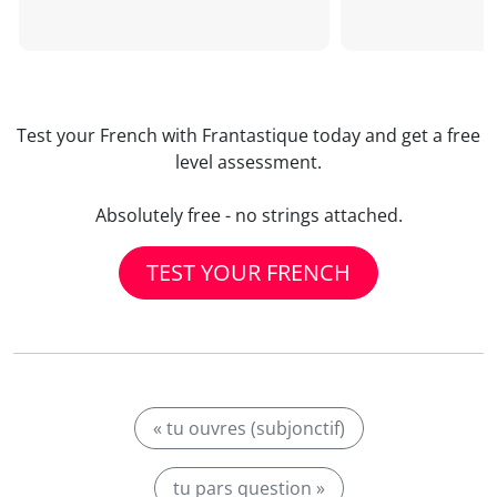
Test your French with Frantastique today and get a free
level assessment.
Absolutely free - no strings attached.
TEST YOUR FRENCH
« tu ouvres (subjonctif)
tu pars question »