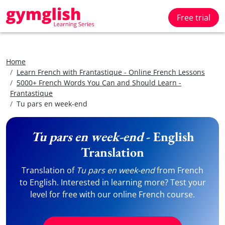
Free trial
Home
Learn French with Frantastique - Online French Lessons
5000+ French Words You Can and Should Learn -
Frantastique
Tu pars en week-end
Tu pars en week-end
- English
Translation
Translation of
Tu pars en week-end
from French
to English. Interested in learning more? Test your
level for free with our online French course.