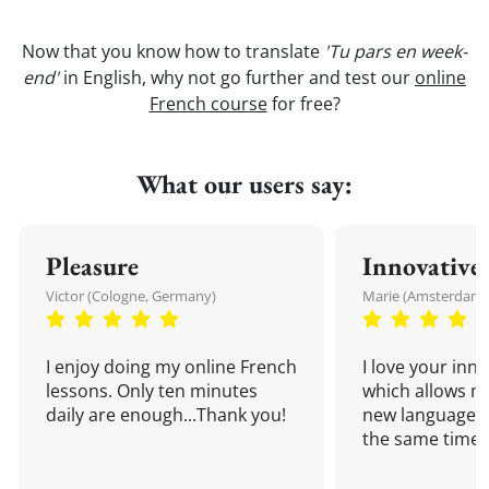
Now that you know how to translate
'Tu pars en week-
end'
in English, why not go further and test our
online
French course
for free?
What our users say:
Pleasure
Innovative
Victor (Cologne, Germany)
Marie (Amsterdam,
I enjoy doing my online French
I love your inn
lessons. Only ten minutes
which allows me
daily are enough...Thank you!
new language a
the same time!