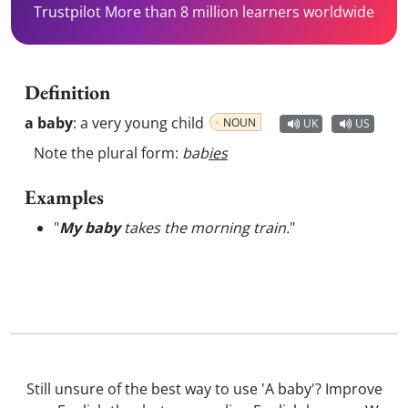
Trustpilot More than 8 million learners worldwide
Definition
a baby
:
a very young child
NOUN
UK
US
Note the plural form:
bab
ies
Examples
"
My baby
takes the morning train.
"
Still unsure of the best way to use 'A baby'? Improve