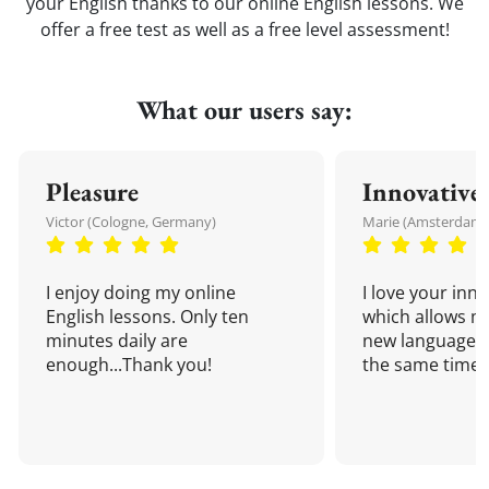
your English thanks to our online English lessons. We
offer a free test as well as a free level assessment!
What our users say:
Pleasure
Innovative
Victor (Cologne, Germany)
Marie (Amsterdam,
I enjoy doing my online
I love your inn
English lessons. Only ten
which allows me
minutes daily are
new language a
enough...Thank you!
the same time!