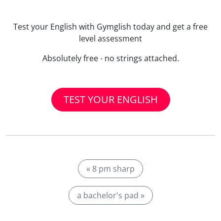
Test your English with Gymglish today and get a free
level assessment
Absolutely free - no strings attached.
TEST YOUR ENGLISH
« 8 pm sharp
a bachelor's pad »