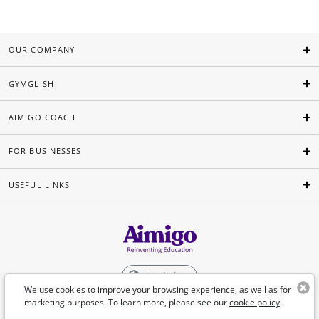
OUR COMPANY
GYMGLISH
AIMIGO COACH
FOR BUSINESSES
USEFUL LINKS
English
We use cookies to improve your browsing experience, as well as for
marketing purposes. To learn more, please see our
cookie policy
.
©Aimigo 2026