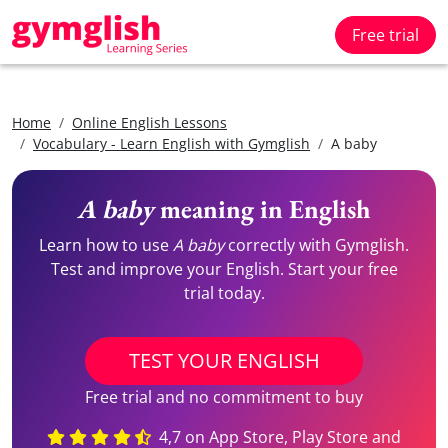
Free trial
Home
Online English Lessons
Vocabulary - Learn English with Gymglish
A baby
A baby
meaning in English
Learn how to use
A baby
correctly with Gymglish.
Test and improve your English. Start your free
trial today.
TEST YOUR ENGLISH
Free trial and no commitment to buy
4,7 on App Store, Play Store and