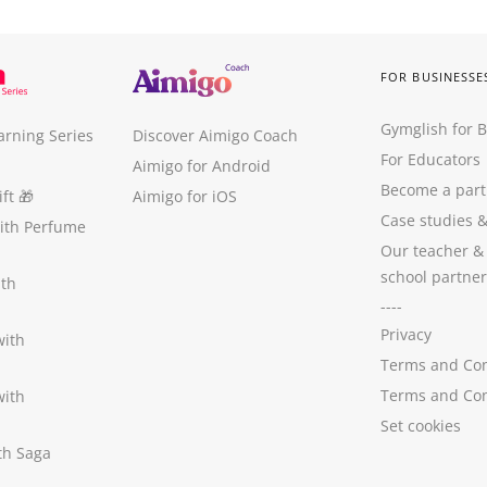
FOR BUSINESSE
Gymglish for 
arning Series
Discover Aimigo Coach
For Educators
Aimigo for Android
Become a part
ft
🎁
Aimigo for iOS
Case studies
with Perfume
Our teacher &
school partner
ith
----
Privacy
with
Terms and Con
Terms and Con
with
Set cookies
ith Saga