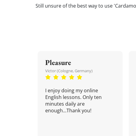
Still unsure of the best way to use 'Cardamom
Pleasure
Victor (Cologne, Germany)
I enjoy doing my online
English lessons. Only ten
minutes daily are
enough...Thank you!