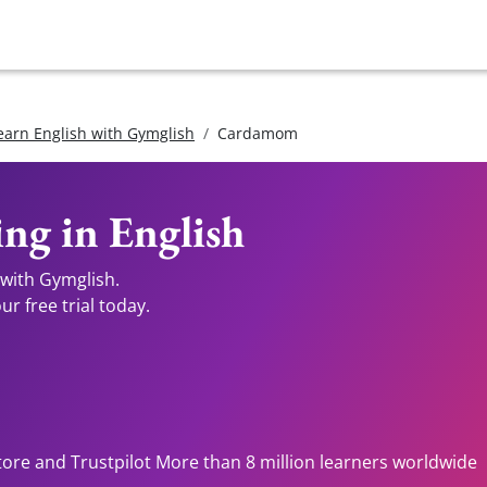
earn English with Gymglish
Cardamom
ng in English
 with Gymglish.
r free trial today.
tore and Trustpilot More than 8 million learners worldwide