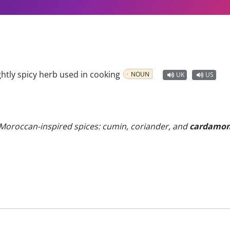
ghtly spicy herb used in cooking
NOUN
UK
US
 Moroccan-inspired spices: cumin, coriander, and
cardamo