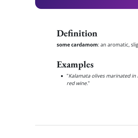
Definition
some cardamom
:
an aromatic, sli
Examples
"
Kalamata olives marinated in
red wine.
"