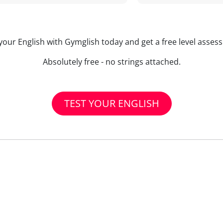
your English with Gymglish today and get a free level asse
Absolutely free - no strings attached.
TEST YOUR ENGLISH