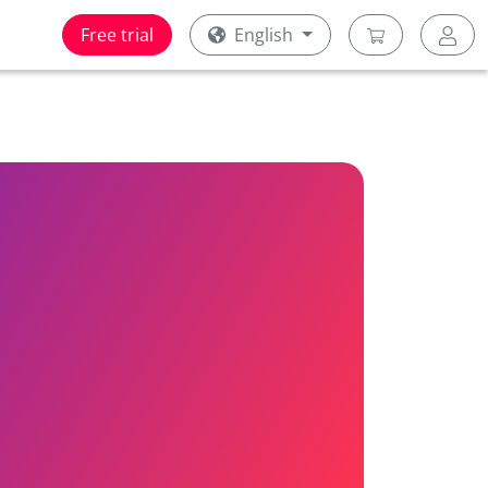
Free trial
English