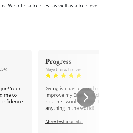
. We offer a free test as well as a free level
Progress
USA)
Maya (Paris, France)
que! Your
Gymglish has allowed me to
d me to
improve my English. A daily
confidence
routine I wouldn't miss for
anything in the world!
More testimonials.