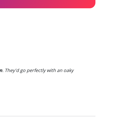
m
. They'd go perfectly with an oaky