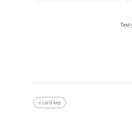
Test 
« card key