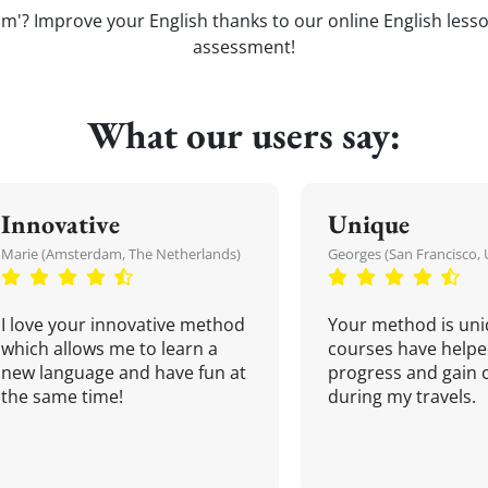
'? Improve your English thanks to our online English lessons
assessment!
What our users say:
Innovative
Unique
Marie (Amsterdam, The Netherlands)
Georges (San Francisco, 
I love your innovative method
Your method is uni
which allows me to learn a
courses have helpe
new language and have fun at
progress and gain 
the same time!
during my travels.