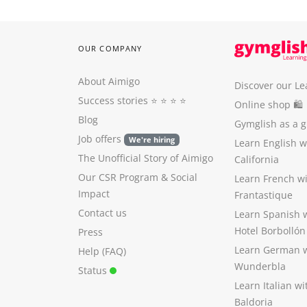
OUR COMPANY
About Aimigo
Discover our Le
Success stories
⭐️ ⭐️ ⭐️ ⭐️
Online shop 🛍
Blog
Gymglish as a gi
Job offers
We're hiring
Learn English 
The Unofficial Story of Aimigo
California
Our CSR Program
&
Social
Learn French w
Impact
Frantastique
Contact us
Learn Spanish 
Hotel Borbollón
Press
Learn German 
Help (FAQ)
Wunderbla
Status
Learn Italian w
Baldoria