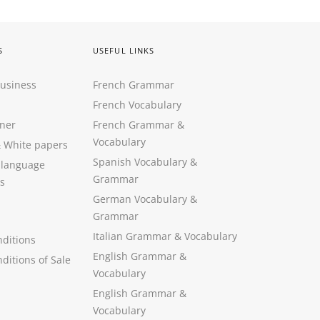
S
USEFUL LINKS
Business
French Grammar
French Vocabulary
ner
French Grammar &
Vocabulary
&
White papers
Spanish Vocabulary
&
 language
Grammar
s
German Vocabulary
&
Grammar
Italian Grammar
&
Vocabulary
ditions
English Grammar
&
ditions of Sale
Vocabulary
English Grammar &
Vocabulary