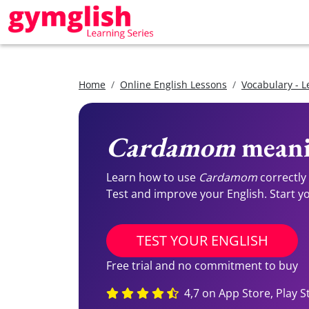
Home
Online English Lessons
Vocabulary - L
Cardamom
meani
Learn how to use
Cardamom
correctly
Test and improve your English. Start you
TEST YOUR ENGLISH
Free trial and no commitment to buy
4,7 on App Store, Play S