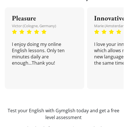
Pleasure
Innovative
Victor (Cologne, Germany)
Marie (Amsterdam,
I enjoy doing my online
I love your inn
English lessons. Only ten
which allows me
minutes daily are
new language a
enough...Thank you!
the same time!
Test your English with Gymglish today and get a free
level assessment