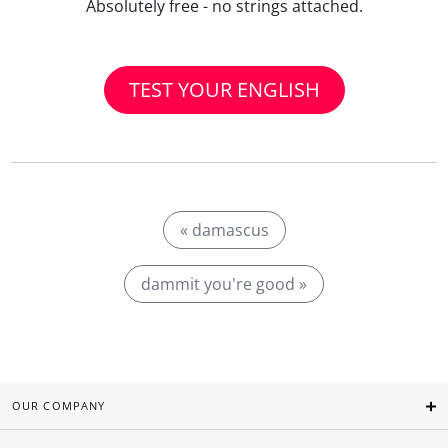
Absolutely free - no strings attached.
TEST YOUR ENGLISH
« damascus
dammit you're good »
OUR COMPANY