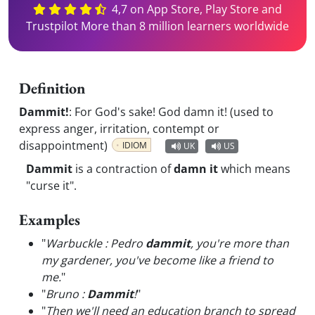
4,7 on App Store, Play Store and
Trustpilot More than 8 million learners worldwide
Definition
Dammit!
:
For God's sake! God damn it! (used to
express anger, irritation, contempt or
disappointment)
IDIOM
UK
US
Dammit
is a contraction of
damn it
which means
"curse it".
Examples
"
Warbuckle : Pedro
dammit
, you're more than
my gardener, you've become like a friend to
me.
"
"
Bruno :
Dammit
!
"
"
Then we'll need an education branch to spread