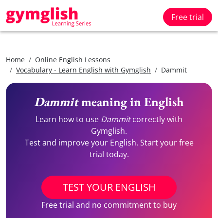
Free trial
Home
Online English Lessons
Vocabulary - Learn English with Gymglish
Dammit
Dammit
meaning in English
Learn how to use
Dammit
correctly with
Gymglish.
Test and improve your English. Start your free
trial today.
TEST YOUR ENGLISH
Free trial and no commitment to buy