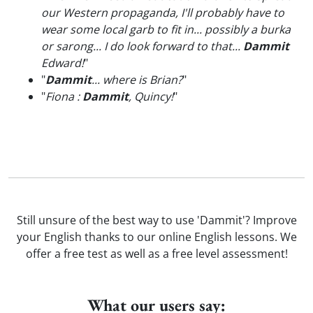
our Western propaganda, I'll probably have to
wear some local garb to fit in... possibly a burka
or sarong... I do look forward to that...
Dammit
Edward!
"
"
Dammit
... where is Brian?
"
"
Fiona :
Dammit
, Quincy!
"
Still unsure of the best way to use 'Dammit'? Improve
your English thanks to our online English lessons. We
offer a free test as well as a free level assessment!
What our users say: