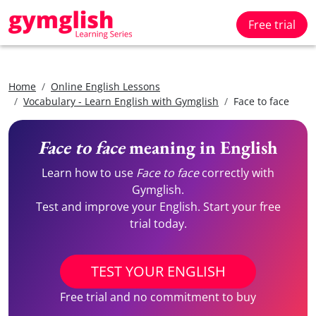
Free trial
Home
Online English Lessons
Vocabulary - Learn English with Gymglish
Face to face
Face to face
meaning in English
Learn how to use
Face to face
correctly with
Gymglish.
Test and improve your English. Start your free
trial today.
TEST YOUR ENGLISH
Free trial and no commitment to buy