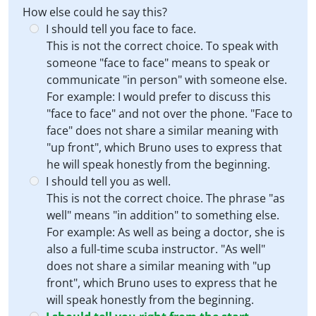
How else could he say this?
I should tell you face to face.
This is not the correct choice. To speak with
someone "face to face" means to speak or
communicate "in person" with someone else.
For example: I would prefer to discuss this
"face to face" and not over the phone. "Face to
face" does not share a similar meaning with
"up front", which Bruno uses to express that
he will speak honestly from the beginning.
I should tell you as well.
This is not the correct choice. The phrase "as
well" means "in addition" to something else.
For example: As well as being a doctor, she is
also a full-time scuba instructor. "As well"
does not share a similar meaning with "up
front", which Bruno uses to express that he
will speak honestly from the beginning.