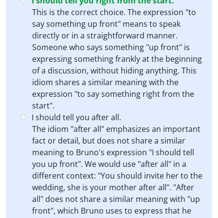
I should tell you right from the start.
This is the correct choice. The expression "to
say something up front" means to speak
directly or in a straightforward manner.
Someone who says something "up front" is
expressing something frankly at the beginning
of a discussion, without hiding anything. This
idiom shares a similar meaning with the
expression "to say something right from the
start".
I should tell you after all.
The idiom "after all" emphasizes an important
fact or detail, but does not share a similar
meaning to Bruno's expression "I should tell
you up front". We would use "after all" in a
different context: "You should invite her to the
wedding, she is your mother after all". "After
all" does not share a similar meaning with "up
front", which Bruno uses to express that he