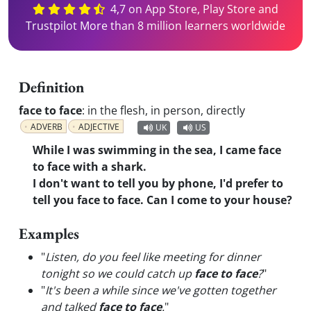
4,7 on App Store, Play Store and
Trustpilot More than 8 million learners worldwide
Definition
face to face
:
in the flesh, in person, directly
ADVERB
ADJECTIVE
UK
US
While I was swimming in the sea, I came face
to face with a shark.
I don't want to tell you by phone, I'd prefer to
tell you face to face. Can I come to your house?
Examples
"
Listen, do you feel like meeting for dinner
tonight so we could catch up
face to face
?
"
"
It's been a while since we've gotten together
and talked
face to face
.
"