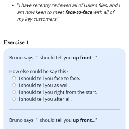
"
I have recently reviewed all of Luke's files, and I
am now keen to meet
face-to-face
with all of
my key customers.
"
Exercise 1
Bruno says, "I should tell you
up front
..."
How else could he say this?
I should tell you face to face.
I should tell you as well.
I should tell you right from the start.
I should tell you after all.
Bruno says, "I should tell you
up front
..."