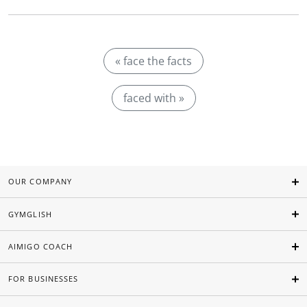
« face the facts
faced with »
OUR COMPANY
GYMGLISH
AIMIGO COACH
FOR BUSINESSES