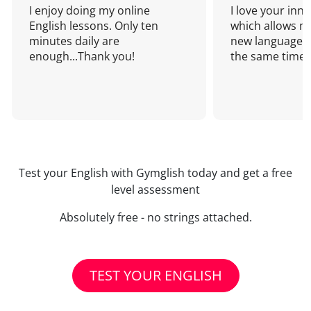
I enjoy doing my online
I love your inn
English lessons. Only ten
which allows me
minutes daily are
new language a
enough...Thank you!
the same time!
Test your English with Gymglish today and get a free
level assessment
Absolutely free - no strings attached.
TEST YOUR ENGLISH