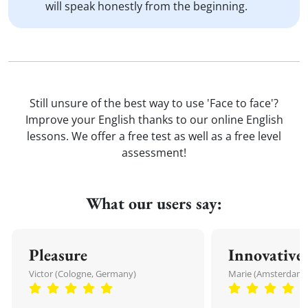
will speak honestly from the beginning.
Still unsure of the best way to use 'Face to face'?
Improve your English thanks to our online English
lessons. We offer a free test as well as a free level
assessment!
What our users say:
Pleasure
Innovative
Victor (Cologne, Germany)
Marie (Amsterdam,