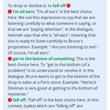
To drop or decline is: to
fall off
3
I'm all ears
:
"I'm all ears" is the best choice
1
here. We use this expression to say that we are
listening carefully to what someone is saying, or
that we are "paying attention". In the dialogue,
Hannah says that she is "all ears", meaning that
she is ready to listen carefully to Bruno's
proposition. Example: "-Are you listening to me? -
Of course, I'm all ears".
get to the bottom of something
:
This is the
2
best choice here. To "get to the bottom (of a
problem)" is to understand or resolve it. In the
dialogue, Bruno wants to get to the bottom of the
drop in sales at a Paris store. Example: "Herlock
Sholmes is very good at getting to the bottom of
mysteries."
fall off
:
"Fall off" is the best choice here. In this
3
context, (sales) which are "falling off" are