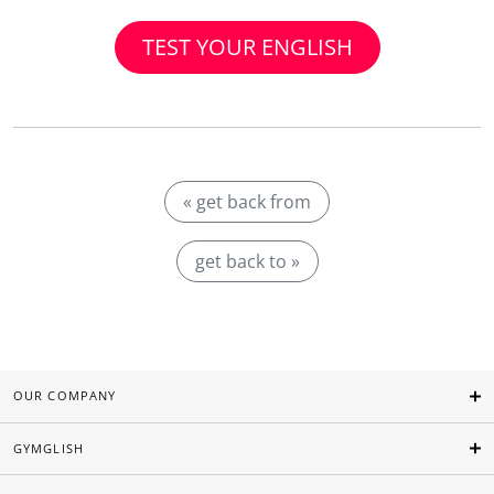
TEST YOUR ENGLISH
« get back from
get back to »
OUR COMPANY
GYMGLISH