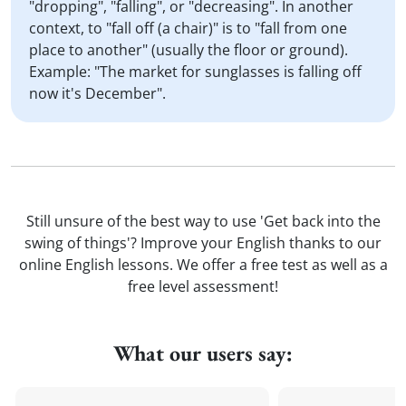
"dropping", "falling", or "decreasing". In another
context, to "fall off (a chair)" is to "fall from one
place to another" (usually the floor or ground).
Example: "The market for sunglasses is falling off
now it's December".
Still unsure of the best way to use 'Get back into the
swing of things'? Improve your English thanks to our
online English lessons. We offer a free test as well as a
free level assessment!
What our users say: