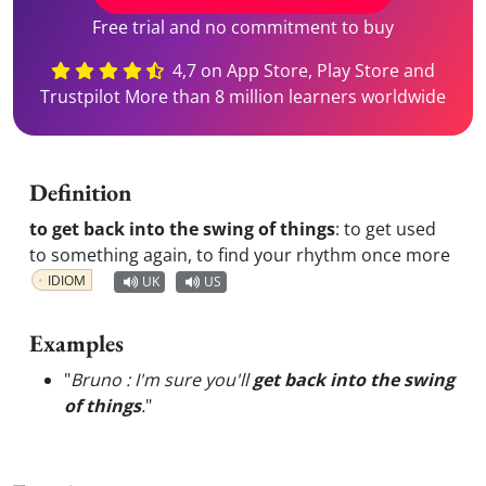
Free trial and no commitment to buy
4,7 on App Store, Play Store and
Trustpilot More than 8 million learners worldwide
Definition
to get back into the swing of things
:
to get used
to something again, to find your rhythm once more
IDIOM
UK
US
Examples
"
Bruno : I'm sure you'll
get back into the swing
of things
.
"