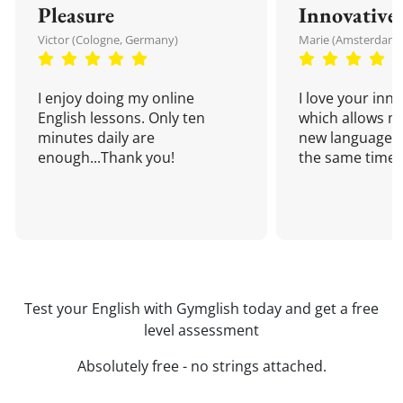
Pleasure
Innovative
Victor (Cologne, Germany)
Marie (Amsterdam,
I enjoy doing my online
I love your inn
English lessons. Only ten
which allows me
minutes daily are
new language a
enough...Thank you!
the same time!
Test your English with Gymglish today and get a free
level assessment
Absolutely free - no strings attached.