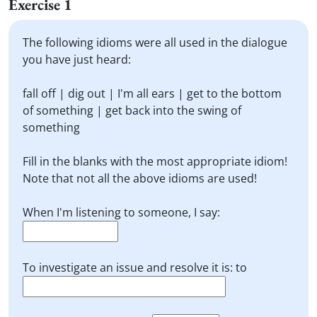
Exercise 1
The following idioms were all used in the dialogue
you have just heard:
fall off | dig out | I'm all ears | get to the bottom
of something | get back into the swing of
something
Fill in the blanks with the most appropriate idiom!
Note that not all the above idioms are used!
When I'm listening to someone, I say:
To investigate an issue and resolve it is: to