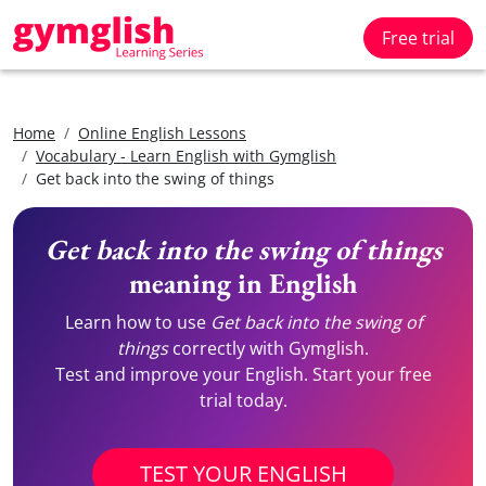
Free trial
Home
Online English Lessons
Vocabulary - Learn English with Gymglish
Get back into the swing of things
Get back into the swing of things
meaning in English
Learn how to use
Get back into the swing of
things
correctly with Gymglish.
Test and improve your English. Start your free
trial today.
TEST YOUR ENGLISH