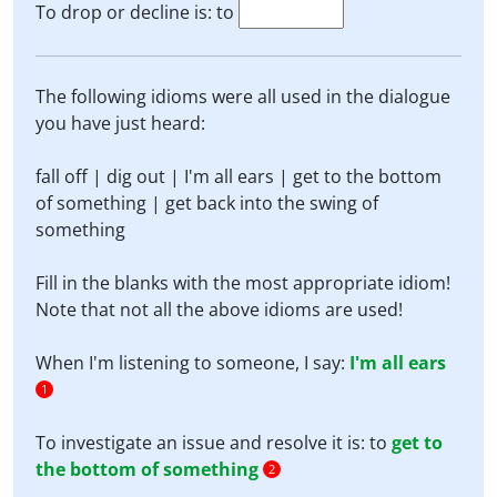
To drop or decline is: to
The following idioms were all used in the dialogue
you have just heard:
fall off | dig out | I'm all ears | get to the bottom
of something | get back into the swing of
something
Fill in the blanks with the most appropriate idiom!
Note that not all the above idioms are used!
When I'm listening to someone, I say:
I'm all ears
1
To investigate an issue and resolve it is: to
get to
the bottom of something
2