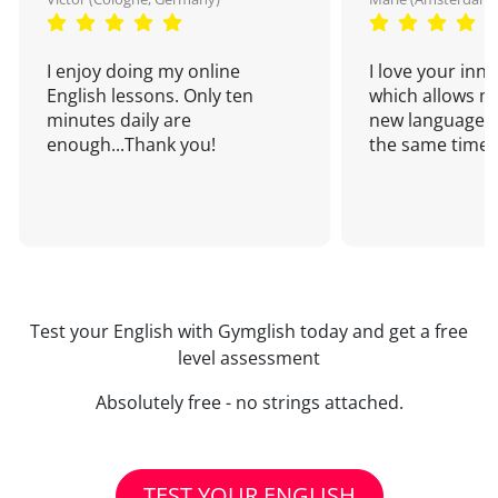
I enjoy doing my online
I love your inn
English lessons. Only ten
which allows me
minutes daily are
new language a
enough...Thank you!
the same time!
Test your English with Gymglish today and get a free
level assessment
Absolutely free - no strings attached.
TEST YOUR ENGLISH