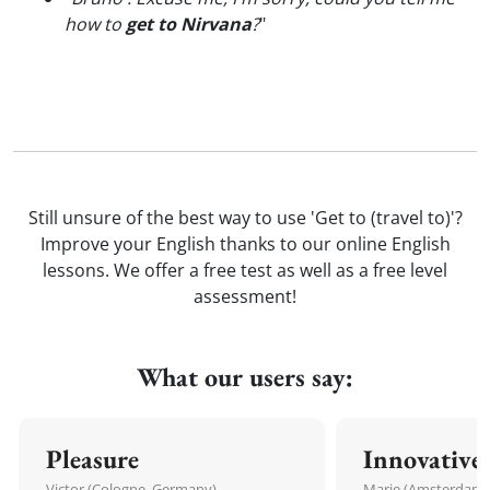
how to
get to Nirvana
?
"
Still unsure of the best way to use 'Get to (travel to)'?
Improve your English thanks to our online English
lessons. We offer a free test as well as a free level
assessment!
What our users say:
Pleasure
Innovative
Victor (Cologne, Germany)
Marie (Amsterdam,