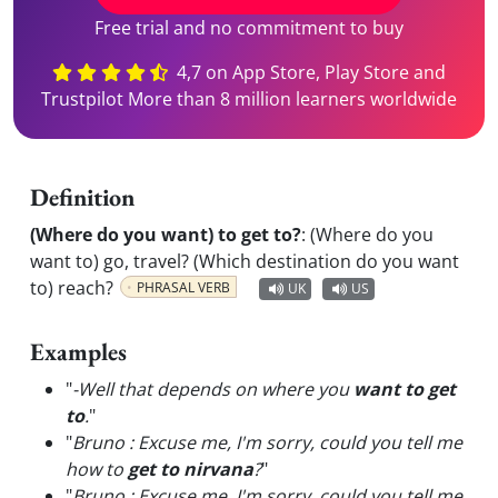
Free trial and no commitment to buy
4,7 on App Store, Play Store and
Trustpilot More than 8 million learners worldwide
Definition
(Where do you want) to get to?
:
(Where do you
want to) go, travel? (Which destination do you want
to) reach?
PHRASAL VERB
UK
US
Examples
"
-Well that depends on where you
want to get
to
.
"
"
Bruno : Excuse me, I'm sorry, could you tell me
how to
get to nirvana
?
"
"
Bruno : Excuse me, I'm sorry, could you tell me