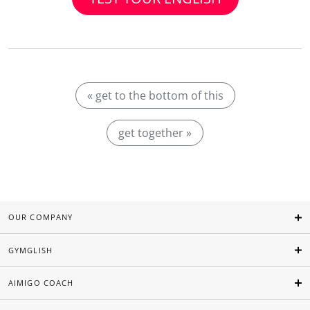
« get to the bottom of this
get together »
OUR COMPANY
GYMGLISH
AIMIGO COACH