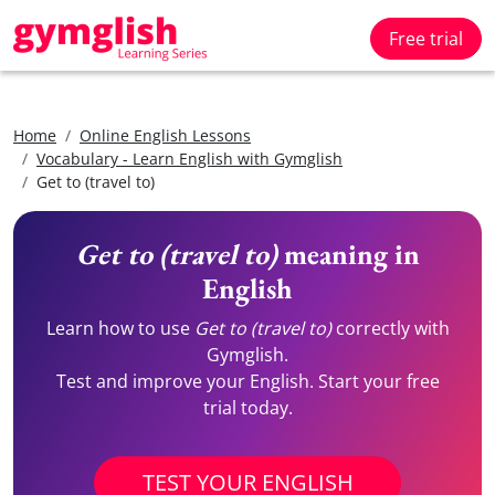
Free trial
Home
Online English Lessons
Vocabulary - Learn English with Gymglish
Get to (travel to)
Get to (travel to)
meaning in
English
Learn how to use
Get to (travel to)
correctly with
Gymglish.
Test and improve your English. Start your free
trial today.
TEST YOUR ENGLISH