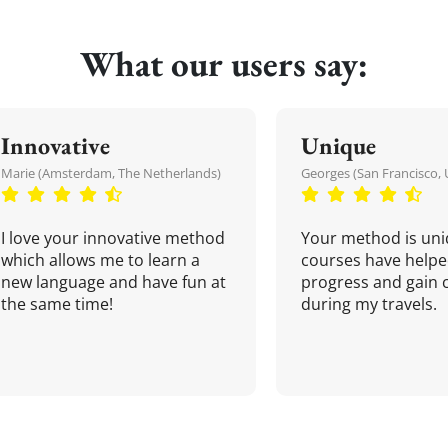
What our users say:
Innovative
Unique
Marie (Amsterdam, The Netherlands)
Georges (San Francisco, 
I love your innovative method
Your method is uni
which allows me to learn a
courses have helpe
new language and have fun at
progress and gain 
the same time!
during my travels.