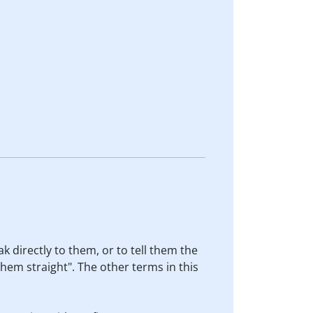
ak directly to them, or to tell them the
 them straight". The other terms in this