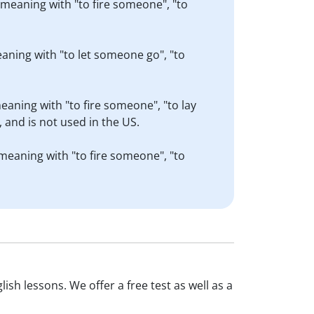
r meaning with "to fire someone", "to
eaning with "to let someone go", "to
meaning with "to fire someone", "to lay
 and is not used in the US.
 meaning with "to fire someone", "to
ish lessons. We offer a free test as well as a