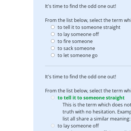
It's time to find the odd one out!
From the list below, select the term w
to tell it to someone straight
to lay someone off
to fire someone
to sack someone
to let someone go
It's time to find the odd one out!
From the list below, select the term w
to tell it to someone straight
This is the term which does not 
truth with no hesitation. Exampl
list all share a similar meaning
to lay someone off