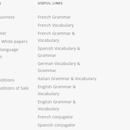
S
USEFUL LINKS
Business
French Grammar
French Vocabulary
ner
French Grammar &
Vocabulary
&
White papers
Spanish Vocabulary
&
 language
Grammar
s
German Vocabulary
&
Grammar
Italian Grammar
&
Vocabulary
ditions
English Grammar
&
ditions of Sale
Vocabulary
English Grammar &
Vocabulary
French conjugator
Spanish conjugator