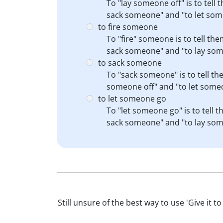
To "lay someone off" is to tell 
sack someone" and "to let som
to fire someone
To "fire" someone is to tell th
sack someone" and "to lay som
to sack someone
To "sack someone" is to tell th
someone off" and "to let someon
to let someone go
To "let someone go" is to tell 
sack someone" and "to lay som
Still unsure of the best way to use 'Give it 