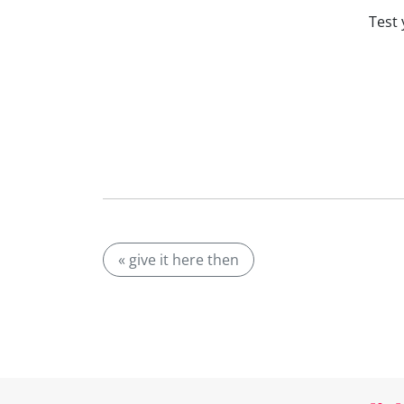
Test 
« give it here then