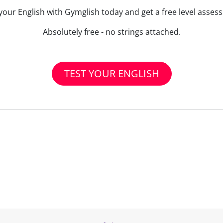
your English with Gymglish today and get a free level asse
Absolutely free - no strings attached.
TEST YOUR ENGLISH