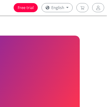
Free trial
English