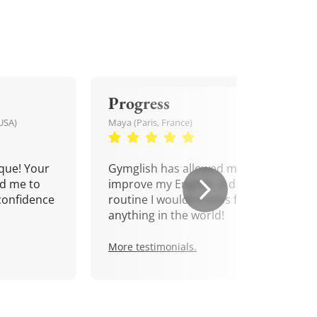
Progress
USA)
Maya (Paris, France)
que! Your
Gymglish has allowed me to
d me to
improve my English. A daily
confidence
routine I wouldn't miss for
anything in the world!
More testimonials.