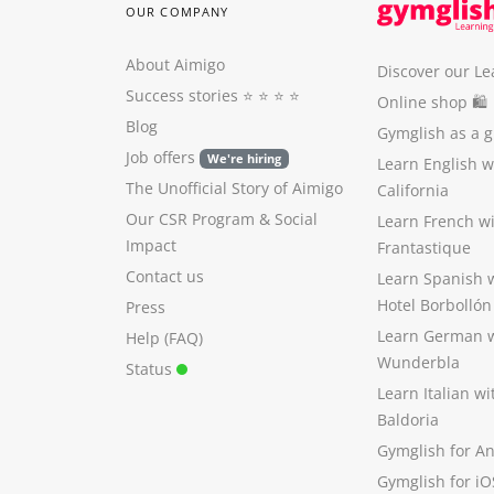
OUR COMPANY
About Aimigo
Discover our Le
Success stories
⭐️ ⭐️ ⭐️ ⭐️
Online shop 🛍
Blog
Gymglish as a gi
Job offers
We're hiring
Learn English 
The Unofficial Story of Aimigo
California
Our CSR Program
&
Social
Learn French w
Impact
Frantastique
Contact us
Learn Spanish 
Hotel Borbollón
Press
Learn German 
Help (FAQ)
Wunderbla
Status
Learn Italian w
Baldoria
Gymglish for A
Gymglish for iO