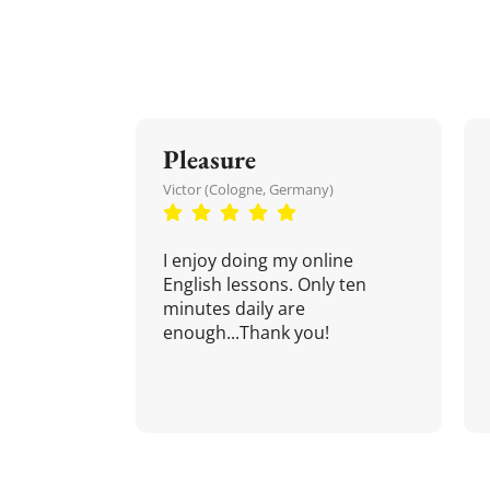
Pleasure
Victor (Cologne, Germany)
I enjoy doing my online
English lessons. Only ten
minutes daily are
enough...Thank you!