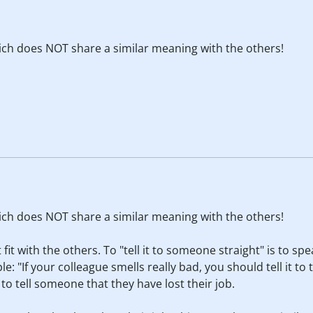
hich does NOT share a similar meaning with the others!
hich does NOT share a similar meaning with the others!
fit with the others. To "tell it to someone straight" is to spe
e: "If your colleague smells really bad, you should tell it to
: to tell someone that they have lost their job.