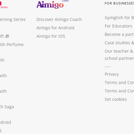
FOR BUSINESSE
Gymglish for 
arning Series
Discover Aimigo Coach
For Educators
Aimigo for Android
Become a part
ft
🎁
Aimigo for iOS
Case studies
with Perfume
Our teacher &
school partner
ith
----
Privacy
with
Terms and Con
Terms and Con
with
Set cookies
ith Saga
ndroid
S