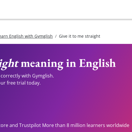
earn English with Gymglish
Give it to me straight
ight
meaning in English
correctly with Gymglish.
r free trial today.
tore and Trustpilot More than 8 million learners worldwide