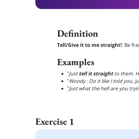
Definition
Tell/Give it to me straight!
:
Be fra
Examples
"
Just
tell it straight
to them. Ho
"
Woody : Do it like I told you, j
"
Just what the hell are you tryi
Exercise 1