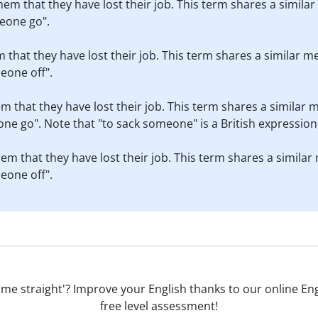
them that they have lost their job. This term shares a simila
eone go".
em that they have lost their job. This term shares a similar m
eone off".
em that they have lost their job. This term shares a similar 
e go". Note that "to sack someone" is a British expression,
them that they have lost their job. This term shares a similar
eone off".
to me straight'? Improve your English thanks to our online Engl
free level assessment!