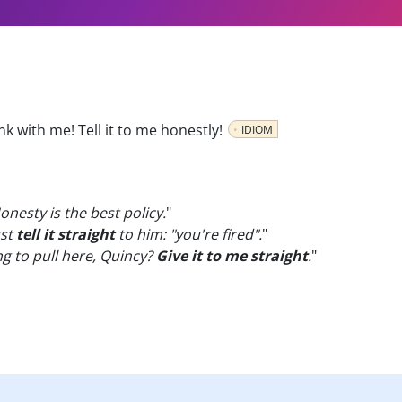
nk with me! Tell it to me honestly!
IDIOM
nesty is the best policy.
"
ust
tell it straight
to him: "you're fired".
"
ng to pull here, Quincy?
Give it to me straight
.
"