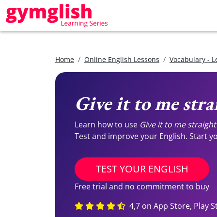
Home
Online English Lessons
Vocabulary - L
Give it to me stra
Learn how to use
Give it to me straight
Test and improve your English. Start you
TEST YOUR ENGLISH
Free trial and no commitment to buy
4,7 on App Store, Play S