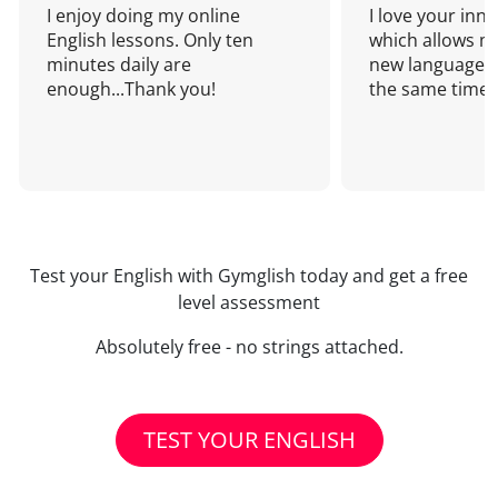
I enjoy doing my online
I love your inn
English lessons. Only ten
which allows me
minutes daily are
new language a
enough...Thank you!
the same time!
Test your English with Gymglish today and get a free
level assessment
Absolutely free - no strings attached.
TEST YOUR ENGLISH