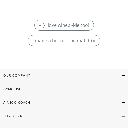
« (-I love wine.) -Me too!
I made a bet (on the match) »
OUR COMPANY
GYMGLISH
AIMIGO COACH
FOR BUSINESSES