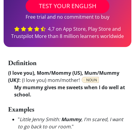
TEST YOUR ENGLISH
Free trial and no commitment to buy
4,7 on App Store, Play Store and
Trustpilot More than 8 million learners worldwide
Definition
(I love you), Mom/Mommy (US), Mum/Mummy
(UK)!
:
(I love you) mom/mother!
NOUN
My mummy gives me sweets when I do well at
school.
Examples
"
Little Jenny Smith:
Mummy
, I'm scared, I want
to go back to our room.
"