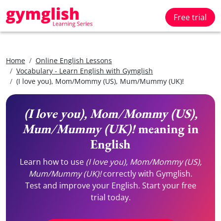
Free trial
Home
Online English Lessons
Vocabulary - Learn English with Gymglish
(I love you), Mom/Mommy (US), Mum/Mummy (UK)!
(I love you), Mom/Mommy (US),
Mum/Mummy (UK)!
meaning in
English
Learn how to use
(I love you), Mom/Mommy (US),
Mum/Mummy (UK)!
correctly with Gymglish.
Test and improve your English. Start your free
trial today.