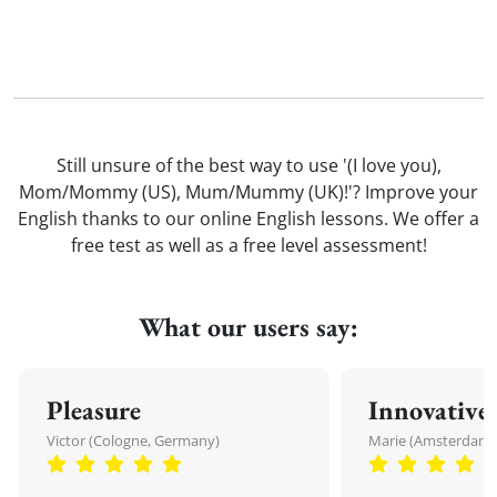
Still unsure of the best way to use '(I love you),
Mom/Mommy (US), Mum/Mummy (UK)!'? Improve your
English thanks to our online English lessons. We offer a
free test as well as a free level assessment!
What our users say:
Pleasure
Innovative
Victor (Cologne, Germany)
Marie (Amsterdam,