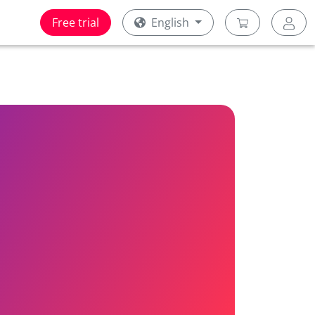
Free trial
English