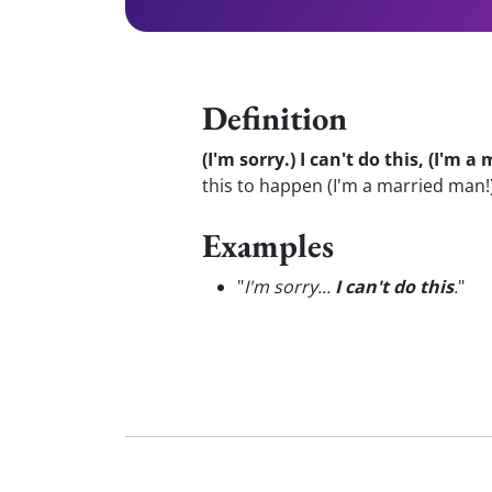
Definition
(I'm sorry.) I can't do this, (I'm 
this to happen (I'm a married man!
Examples
"
I'm sorry...
I can't do this
.
"