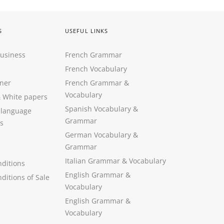
S
USEFUL LINKS
Business
French Grammar
French Vocabulary
ner
French Grammar &
Vocabulary
&
White papers
Spanish Vocabulary
&
 language
Grammar
s
German Vocabulary
&
Grammar
Italian Grammar
&
Vocabulary
ditions
English Grammar
&
ditions of Sale
Vocabulary
English Grammar &
Vocabulary