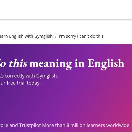
earn English with Gymglish
I'm sorry i can't do this
o this
meaning in English
is
correctly with Gymglish.
r free trial today.
tore and Trustpilot More than 8 million learners worldwide