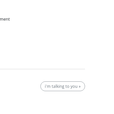
ssment
i'm talking to you »