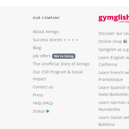
OUR COMPANY
About Aimigo
Discover our Le
Success stories
⭐️ ⭐️ ⭐️ ⭐️
Online shop 🛍
Blog
Gymglish as a gi
Job offers
We're hiring
Learn English 
The Unofficial Story of Aimigo
California
Our CSR Program
&
Social
Learn French w
Impact
Frantastique
Contact us
Learn Spanish 
Hotel Borbollón
Press
Learn German 
Help (FAQ)
Wunderbla
Status
Learn Italian w
Baldoria