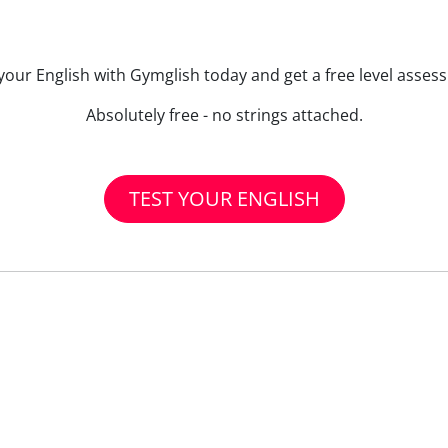
your English with Gymglish today and get a free level asse
Absolutely free - no strings attached.
TEST YOUR ENGLISH