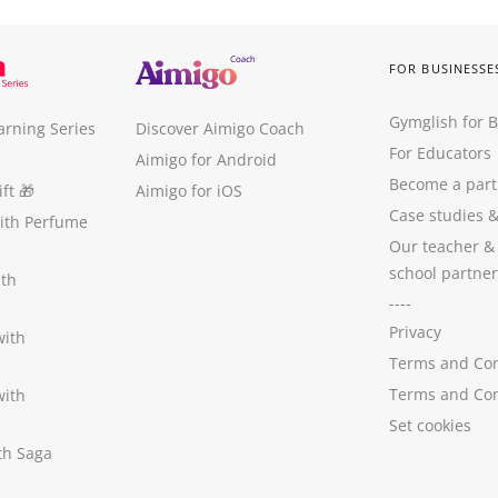
FOR BUSINESSE
Gymglish for 
arning Series
Discover Aimigo Coach
For Educators
Aimigo for Android
Become a part
ft
🎁
Aimigo for iOS
Case studies
with Perfume
Our teacher &
school partner
ith
----
Privacy
with
Terms and Con
Terms and Con
with
Set cookies
ith Saga