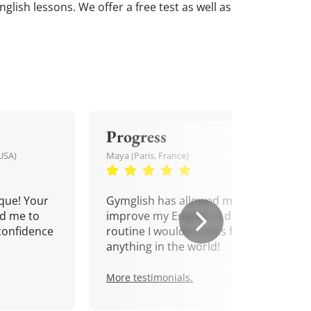
nglish lessons. We offer a free test as well as
Progress
USA)
Maya (Paris, France)
que! Your
Gymglish has allowed me to
d me to
improve my English. A daily
confidence
routine I wouldn't miss for
anything in the world!
More testimonials.