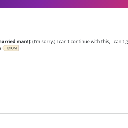
a married man!)
:
(I'm sorry.) I can't continue with this, I can't
)
IDIOM