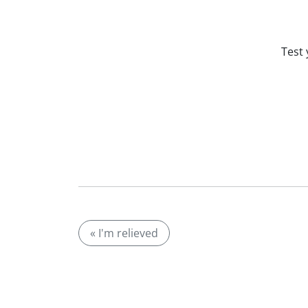
Test 
« I'm relieved