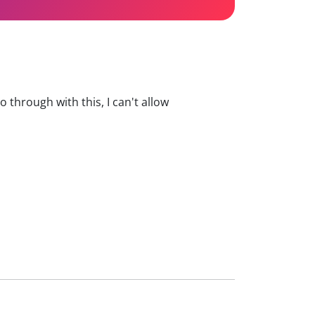
 go through with this, I can't allow