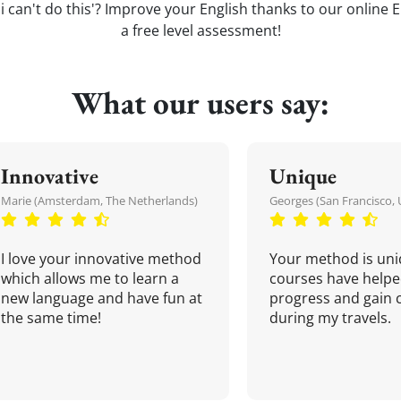
 i can't do this'? Improve your English thanks to our online E
a free level assessment!
What our users say:
Innovative
Unique
Marie (Amsterdam, The Netherlands)
Georges (San Francisco, 
I love your innovative method
Your method is uni
which allows me to learn a
courses have helpe
new language and have fun at
progress and gain 
the same time!
during my travels.