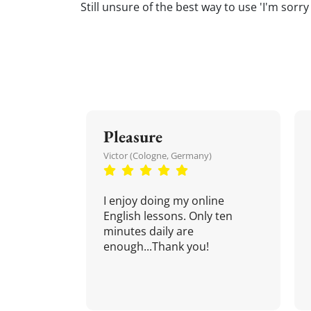
Still unsure of the best way to use 'I'm sorry
Pleasure
Victor (Cologne, Germany)
I enjoy doing my online
English lessons. Only ten
minutes daily are
enough...Thank you!