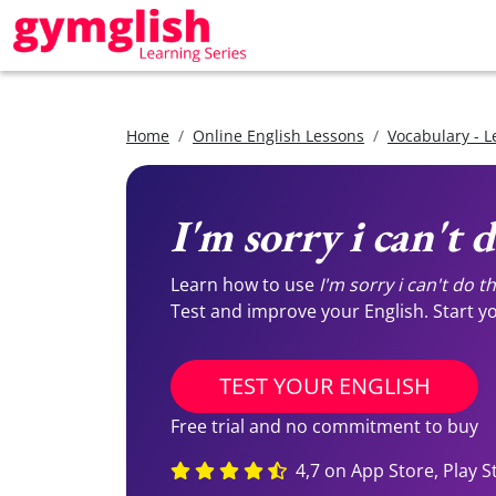
Home
Online English Lessons
Vocabulary - L
I'm sorry i can't d
Learn how to use
I'm sorry i can't do th
Test and improve your English. Start you
TEST YOUR ENGLISH
Free trial and no commitment to buy
4,7 on App Store, Play S