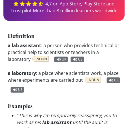
4,7 on App Store, Play Store and
Trustpilot More than 8 million learners worldwide
Definition
a lab assistant
:
a person who provides technical or
practical help to scientists or teachers in a
laboratory
NOUN
UK
US
a laboratory
:
a place where scientists work, a place
where experiments are carried out
NOUN
UK
US
Examples
"
This is why I'm temporarily reassigning you to
work as his
lab assistant
until the audit is