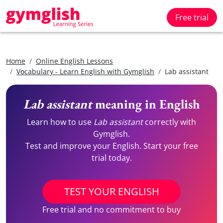
Free trial
Home
Online English Lessons
Vocabulary - Learn English with Gymglish
Lab assistant
Lab assistant
meaning in English
Learn how to use
Lab assistant
correctly with
Gymglish.
Test and improve your English. Start your free
trial today.
TEST YOUR ENGLISH
Free trial and no commitment to buy