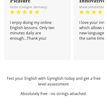
Pleasure
Innovative
Victor (Cologne, Germany)
Marie (Amsterdam,
I enjoy doing my online
I love your inn
English lessons. Only ten
which allows me
minutes daily are
new language a
enough...Thank you!
the same time!
Test your English with Gymglish today and get a free
level assessment
Absolutely free - no strings attached.