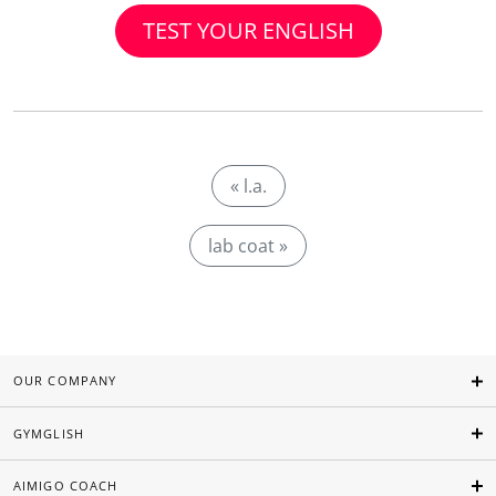
TEST YOUR ENGLISH
« l.a.
lab coat »
OUR COMPANY
GYMGLISH
AIMIGO COACH