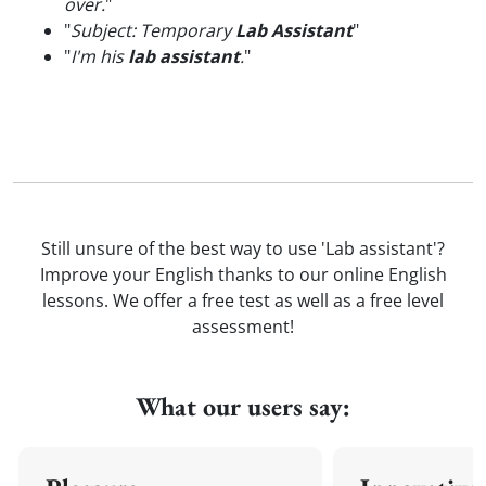
over.
"
"
Subject: Temporary
Lab Assistant
"
"
I'm his
lab assistant
.
"
Still unsure of the best way to use 'Lab assistant'?
Improve your English thanks to our online English
lessons. We offer a free test as well as a free level
assessment!
What our users say: