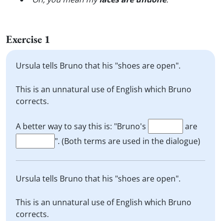
Exercise 1
Ursula tells Bruno that his "shoes are open".
This is an unnatural use of English which Bruno
corrects.
A better way to say this is: "Bruno's
are
". (Both terms are used in the dialogue)
Ursula tells Bruno that his "shoes are open".
This is an unnatural use of English which Bruno
corrects.