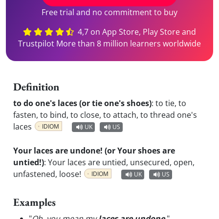
Free trial and no commitment to buy
4,7 on App Store, Play Store and
Trustpilot More than 8 million learners worldwide
Definition
to do one's laces (or tie one's shoes)
:
to tie, to
fasten, to bind, to close, to attach, to thread one's
laces
IDIOM
UK
US
Your laces are undone! (or Your shoes are
untied!)
:
Your laces are untied, unsecured, open,
unfastened, loose!
IDIOM
UK
US
Examples
"
Oh, you mean my
laces are undone
.
"