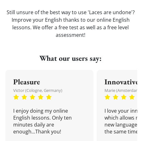
Still unsure of the best way to use 'Laces are undone'?
Improve your English thanks to our online English
lessons. We offer a free test as well as a free level
assessment!
What our users say:
Pleasure
Innovative
Victor (Cologne, Germany)
Marie (Amsterdam,
I enjoy doing my online
I love your inn
English lessons. Only ten
which allows me
minutes daily are
new language a
enough...Thank you!
the same time!