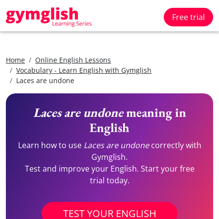
Free trial
Home
Online English Lessons
Vocabulary - Learn English with Gymglish
Laces are undone
Laces are undone
meaning in
English
Learn how to use
Laces are undone
correctly with
Gymglish.
Test and improve your English. Start your free
trial today.
TEST YOUR ENGLISH