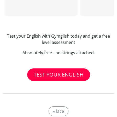
Test your English with Gymglish today and get a free
level assessment
Absolutely free - no strings attached.
TEST YOUR ENGLISH
« lace