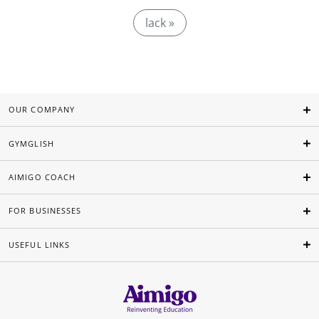
lack »
OUR COMPANY
GYMGLISH
AIMIGO COACH
FOR BUSINESSES
USEFUL LINKS