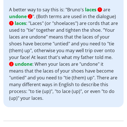
A better way to say this is: "Bruno's
laces
are
1
undone
". (Both terms are used in the dialogue)
2
laces
:
"Laces" (or "shoelaces") are cords that are
1
used to "tie" together and tighten the shoe. "Your
laces are undone" means that the laces of your
shoes have become "untied" and you need to "tie
(them) up", otherwise you may well trip over onto
your face! At least that's what my father told me.
undone
:
When your laces are "undone" it
2
means that the laces of your shoes have become
"untied" and you need to "tie (them) up". There are
many different ways in English to describe this
process: "to tie (up)", "to lace (up)", or even "to do
(up)" your laces.