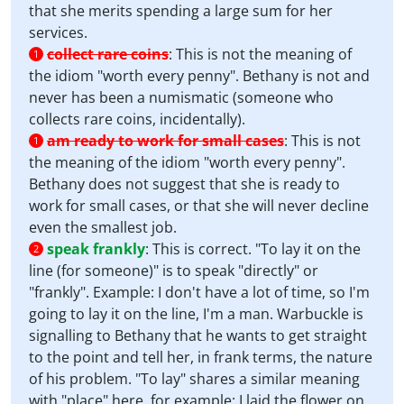
that she merits spending a large sum for her
services.
collect rare coins
:
This is not the meaning of
1
the idiom "worth every penny". Bethany is not and
never has been a numismatic (someone who
collects rare coins, incidentally).
am ready to work for small cases
:
This is not
1
the meaning of the idiom "worth every penny".
Bethany does not suggest that she is ready to
work for small cases, or that she will never decline
even the smallest job.
speak frankly
:
This is correct. "To lay it on the
2
line (for someone)" is to speak "directly" or
"frankly". Example: I don't have a lot of time, so I'm
going to lay it on the line, I'm a man. Warbuckle is
signalling to Bethany that he wants to get straight
to the point and tell her, in frank terms, the nature
of his problem. "To lay" shares a similar meaning
with "place" here, for example: I laid the flower on