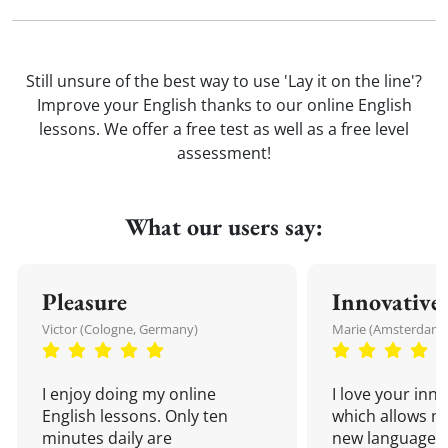
Still unsure of the best way to use 'Lay it on the line'?
Improve your English thanks to our online English
lessons. We offer a free test as well as a free level
assessment!
What our users say:
Pleasure
Innovative
Victor (Cologne, Germany)
Marie (Amsterdam,
I enjoy doing my online
I love your inn
English lessons. Only ten
which allows me
minutes daily are
new language a