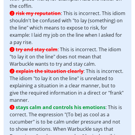
the coffin.
risk my reputation
:
This is incorrect. This idiom
2
shouldn't be confused with "to lay (something) on
the line" which means to expose to risk, for
example: I laid my job on the line when I asked for
a pay rise.
try and stay calm
:
This is incorrect. The idiom
2
"to lay it on the line" does not mean that
Warbuckle wants to try and stay calm.
explain the situation clearly
:
This is incorrect.
2
The idiom "to lay it on the line" is unrelated to
explaining a situation in a clear manner, but to
give the required information in a direct or "frank"
manner.
stays calm and controls his emotions
:
This is
3
correct. The expression "(To be) as cool as a
cucumber" is to be calm under pressure and not
to show emotions. When Warbuckle says that