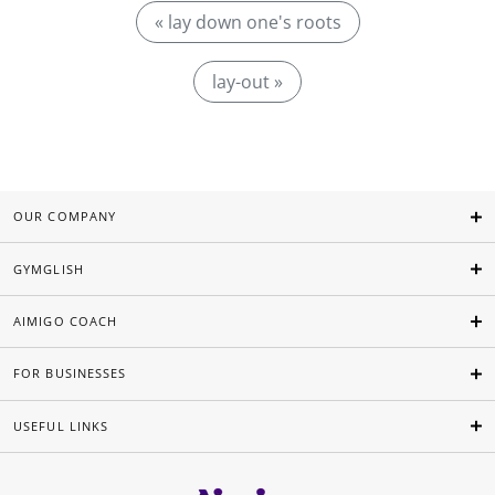
« lay down one's roots
lay-out »
OUR COMPANY
GYMGLISH
AIMIGO COACH
FOR BUSINESSES
USEFUL LINKS