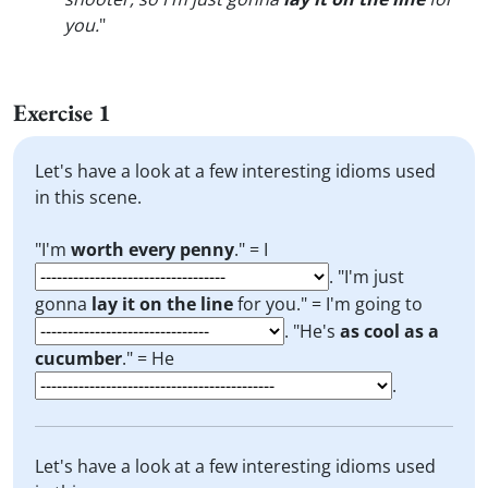
you.
"
Exercise 1
Let's have a look at a few interesting idioms used
in this scene.
"I'm
worth every penny
." = I
. "I'm just
gonna
lay it on the line
for you." = I'm going to
. "He's
as cool as a
cucumber
." = He
.
Let's have a look at a few interesting idioms used