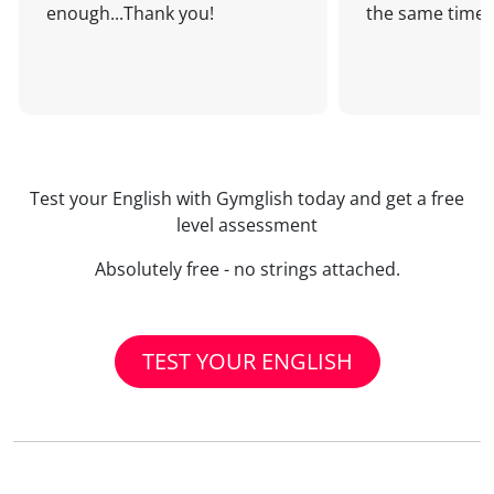
enough...Thank you!
the same time!
Test your English with Gymglish today and get a free
level assessment
Absolutely free - no strings attached.
TEST YOUR ENGLISH