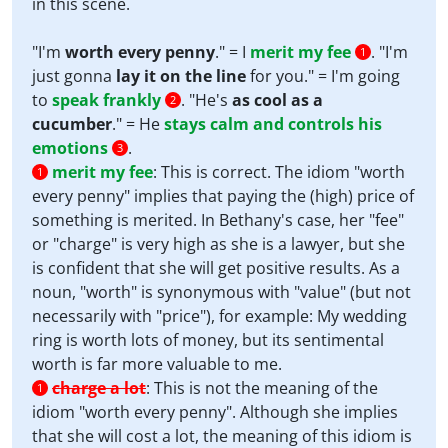
in this scene.
"I'm
worth every penny
." = I
merit my fee
. "I'm
1
just gonna
lay it on the line
for you." = I'm going
to
speak frankly
. "He's
as cool as a
2
cucumber
." = He
stays calm and controls his
emotions
.
3
merit my fee
:
This is correct. The idiom "worth
1
every penny" implies that paying the (high) price of
something is merited. In Bethany's case, her "fee"
or "charge" is very high as she is a lawyer, but she
is confident that she will get positive results. As a
noun, "worth" is synonymous with "value" (but not
necessarily with "price"), for example: My wedding
ring is worth lots of money, but its sentimental
worth is far more valuable to me.
charge a lot
:
This is not the meaning of the
1
idiom "worth every penny". Although she implies
that she will cost a lot, the meaning of this idiom is