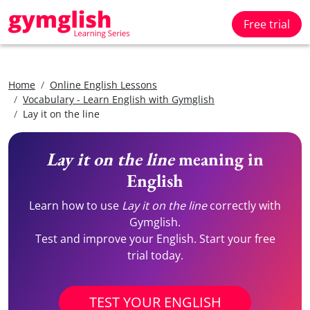
Free trial
Home
Online English Lessons
Vocabulary - Learn English with Gymglish
Lay it on the line
Lay it on the line
meaning in
English
Learn how to use
Lay it on the line
correctly with
Gymglish.
Test and improve your English. Start your free
trial today.
TEST YOUR ENGLISH