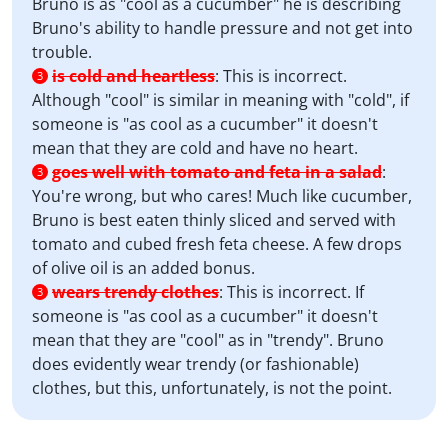
Bruno is as "cool as a cucumber" he is describing
Bruno's ability to handle pressure and not get into
trouble.
is cold and heartless
:
This is incorrect.
3
Although "cool" is similar in meaning with "cold", if
someone is "as cool as a cucumber" it doesn't
mean that they are cold and have no heart.
goes well with tomato and feta in a salad
:
3
You're wrong, but who cares! Much like cucumber,
Bruno is best eaten thinly sliced and served with
tomato and cubed fresh feta cheese. A few drops
of olive oil is an added bonus.
wears trendy clothes
:
This is incorrect. If
3
someone is "as cool as a cucumber" it doesn't
mean that they are "cool" as in "trendy". Bruno
does evidently wear trendy (or fashionable)
clothes, but this, unfortunately, is not the point.