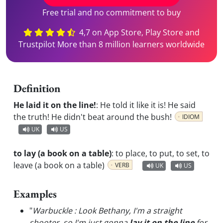
Free trial and no commitment to buy
4,7 on App Store, Play Store and
Trustpilot More than 8 million learners worldwide
Definition
He laid it on the line!
:
He told it like it is! He said
the truth! He didn't beat around the bush!
IDIOM
UK
US
to lay (a book on a table)
:
to place, to put, to set, to
leave (a book on a table)
VERB
UK
US
Examples
"
Warbuckle : Look Bethany, I'm a straight
shooter, so I'm just gonna
lay it on the line
for