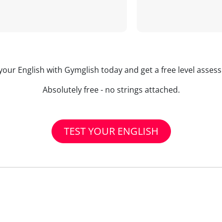
your English with Gymglish today and get a free level asse
Absolutely free - no strings attached.
TEST YOUR ENGLISH