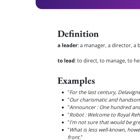
Definition
a leader
:
a manager, a director, a 
to lead
:
to direct, to manage, to h
Examples
"
For the last century, Delavig
"
Our charismatic and handso
"
Announcer : One hundred and 
"
Robot : Welcome to Royal Reh
"
I'm not sure that would be gre
"
What is less well-known, how
front.
"