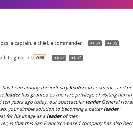
boss, a captain, a chief, a commander
UK
US
ead, to govern
VERB
UK
US
ne has been among the industry
leaders
in cosmetics and pe
me
leader
has granted us the rare privilege of visiting him i
ten years ago today, our spectacular
leader
General Horat
ab, your simple solution to becoming a better
leader
.
"
at for his image as a
leader
of men.
"
ever, is that this San Francisco-based company has also be