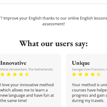
'? Improve your English thanks to our online English lessons. 
assessment!
What our users say:
Innovative
Unique
Marie (Amsterdam, The Netherlands)
Georges (San Francisco, 
I love your innovative method
Your method is uni
which allows me to learn a
courses have helpe
new language and have fun at
progress and gain 
the same time!
during my travels.