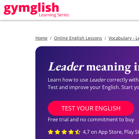
Home
Online English Lessons
Vocabulary - L
Leader
meaning i
Learn how to use
Leader
correctly with
Test and improve your English. Start you
TEST YOUR ENGLISH
Free trial and no commitment to buy
4,7 on App Store, Play S