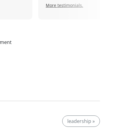
More testimonials.
ssment
leadership »