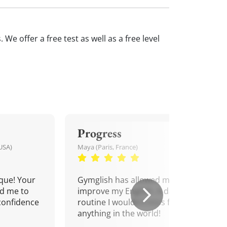
We offer a free test as well as a free level
Progress
USA)
Maya (Paris, France)
que! Your
Gymglish has allowed me to
d me to
improve my English. A daily
confidence
routine I wouldn't miss for
anything in the world!