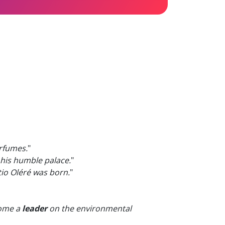
rfumes.
"
n his humble palace.
"
io Oléré was born.
"
come a
leader
on the environmental