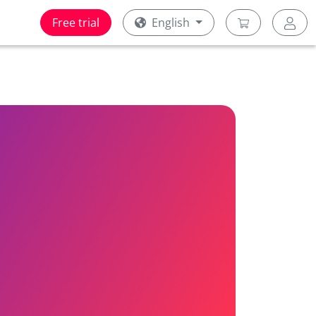
Free trial
English