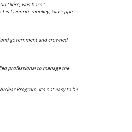
tio Oléré, was born.
"
ith his favourite monkey, Giuseppe.
"
nikland government and crowned
fied professional to manage the
 Nuclear Program. It's not easy to be