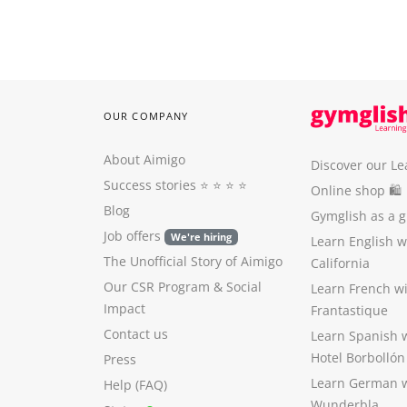
OUR COMPANY
About Aimigo
Discover our Le
Success stories
⭐️ ⭐️ ⭐️ ⭐️
Online shop 🛍
Blog
Gymglish as a gi
Job offers
We're hiring
Learn English 
The Unofficial Story of Aimigo
California
Our CSR Program
&
Social
Learn French w
Impact
Frantastique
Contact us
Learn Spanish 
Hotel Borbollón
Press
Learn German 
Help (FAQ)
Wunderbla