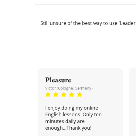
Still unsure of the best way to use 'Leader
Pleasure
Victor (Cologne, Germany)
I enjoy doing my online
English lessons. Only ten
minutes daily are
enough...Thank you!