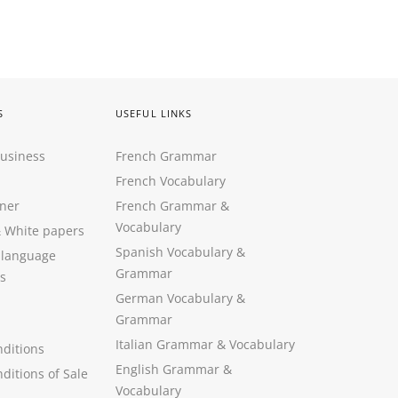
S
USEFUL LINKS
Business
French Grammar
French Vocabulary
ner
French Grammar &
Vocabulary
&
White papers
Spanish Vocabulary
&
 language
Grammar
s
German Vocabulary
&
Grammar
Italian Grammar
&
Vocabulary
ditions
English Grammar
&
ditions of Sale
Vocabulary