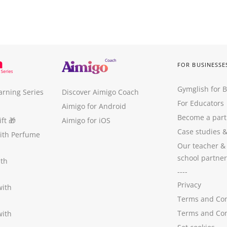
FOR BUSINESSE
Gymglish for 
arning Series
Discover Aimigo Coach
For Educators
Aimigo for Android
Become a part
ft
🎁
Aimigo for iOS
Case studies
with Perfume
Our teacher &
school partner
ith
----
Privacy
with
Terms and Con
Terms and Con
with