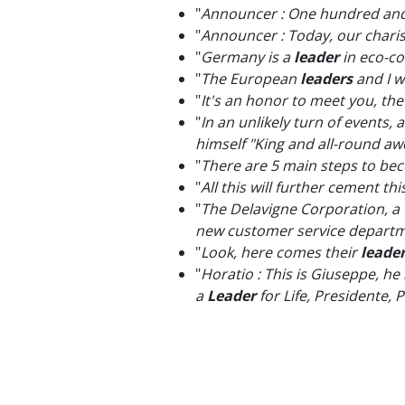
"
Announcer : One hundred and 
"
Announcer : Today, our char
"
Germany is a
leader
in eco-c
"
The European
leaders
and I w
"
It's an honor to meet you, th
"
In an unlikely turn of events
himself "King and all-round 
"
There are 5 main steps to be
"
All this will further cement 
"
The Delavigne Corporation, a
new customer service departme
"
Look, here comes their
leade
"
Horatio : This is Giuseppe, he
a
Leader
for Life, Presidente