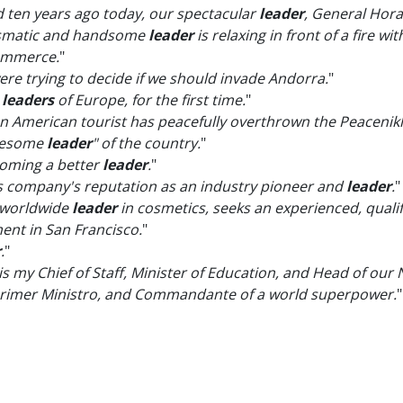
ten years ago today, our spectacular
leader
, General Hora
ismatic and handsome
leader
is relaxing in front of a fire w
ommerce.
"
ere trying to decide if we should invade Andorra.
"
e
leaders
of Europe, for the first time.
"
, an American tourist has peacefully overthrown the Peace
awesome
leader
" of the country.
"
coming a better
leader
.
"
this company's reputation as an industry pioneer and
leader
.
"
 worldwide
leader
in cosmetics, seeks an experienced, quali
nt in San Francisco.
"
r
.
"
 is my Chief of Staff, Minister of Education, and Head of our
, Primer Ministro, and Commandante of a world superpower.
"