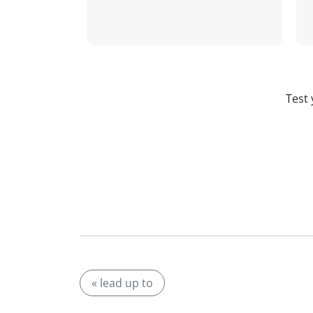
Test 
« lead up to