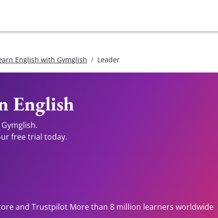
earn English with Gymglish
Leader
n English
 Gymglish.
r free trial today.
tore and Trustpilot More than 8 million learners worldwide