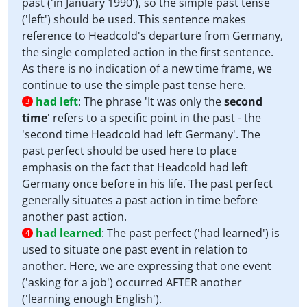
past ('in January 1990'), so the simple past tense
('left') should be used. This sentence makes
reference to Headcold's departure from Germany,
the single completed action in the first sentence.
As there is no indication of a new time frame, we
continue to use the simple past tense here.
had left
:
The phrase 'It was only the
second
3
time
' refers to a specific point in the past - the
'second time Headcold had left Germany'. The
past perfect should be used here to place
emphasis on the fact that Headcold had left
Germany once before in his life. The past perfect
generally situates a past action in time before
another past action.
had learned
:
The past perfect ('had learned') is
4
used to situate one past event in relation to
another. Here, we are expressing that one event
('asking for a job') occurred AFTER another
('learning enough English').