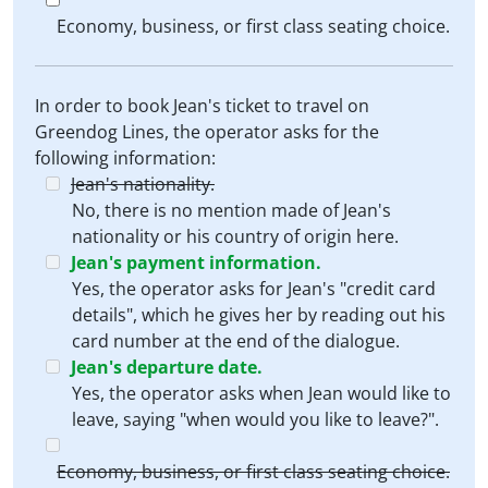
Economy, business, or first class seating choice.
In order to book Jean's ticket to travel on
Greendog Lines, the operator asks for the
following information:
Jean's nationality.
No, there is no mention made of Jean's
nationality or his country of origin here.
Jean's payment information.
Yes, the operator asks for Jean's "credit card
details", which he gives her by reading out his
card number at the end of the dialogue.
Jean's departure date.
Yes, the operator asks when Jean would like to
leave, saying "when would you like to leave?".
Economy, business, or first class seating choice.