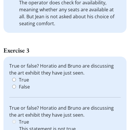
The operator does check for availability,
meaning whether any seats are available at
all. But Jean is not asked about his choice of
seating comfort.
Exercise 3
True or false? Horatio and Bruno are discussing
the art exhibit they have just seen.
True
False
True or false? Horatio and Bruno are discussing
the art exhibit they have just seen.
True
This statement is not true.