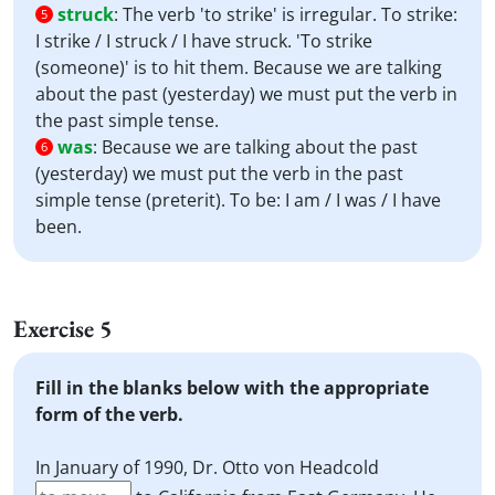
struck
:
The verb 'to strike' is irregular. To strike:
5
I strike / I struck / I have struck. 'To strike
(someone)' is to hit them. Because we are talking
about the past (yesterday) we must put the verb in
the past simple tense.
was
:
Because we are talking about the past
6
(yesterday) we must put the verb in the past
simple tense (preterit). To be: I am / I was / I have
been.
Exercise 5
Fill in the blanks below with the appropriate
form of the verb.
In January of 1990, Dr. Otto von Headcold