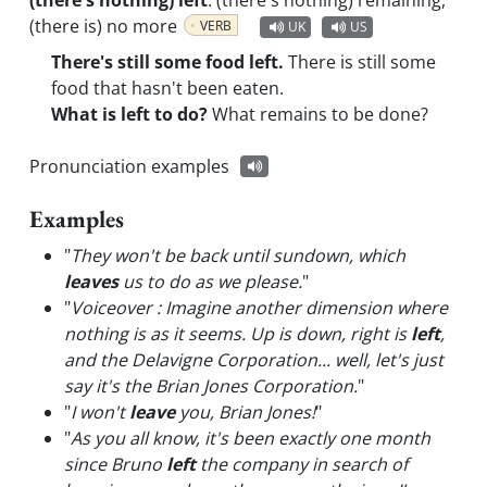
(there's nothing) left
:
(there's nothing) remaining,
(there is) no more
VERB
UK
US
There's still some food left.
There is still some
food that hasn't been eaten.
What is left to do?
What remains to be done?
Pronunciation examples
Examples
"
They won't be back until sundown, which
leaves
us to do as we please.
"
"
Voiceover : Imagine another dimension where
nothing is as it seems. Up is down, right is
left
,
and the Delavigne Corporation... well, let's just
say it's the Brian Jones Corporation.
"
"
I won't
leave
you, Brian Jones!
"
"
As you all know, it's been exactly one month
since Bruno
left
the company in search of