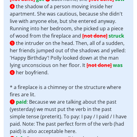
the shadow of a person moving inside her
4
apartment. She was cautious, because she didn't
live with anyone else, but she entered anyway.
Running into her bedroom, she picked up a piece
of wood from the fireplace and
[not done]
struck
the intruder on the head. Then, all of a sudden,
5
her friends jumped out of the shadows and yelled:
'Happy Birthday'! Polly looked down at the man
lying unconscious on her floor. It
[not done]
was
her boyfriend.
6
* a fireplace is a chimney or the structure where
fires are lit.
paid
:
Because we are talking about the past
1
(yesterday) we must put the verb in the past
simple tense (preterit). To pay: I pay / I paid / I have
paid. Note: The past perfect form of the verb (had
paid) is also acceptable here.