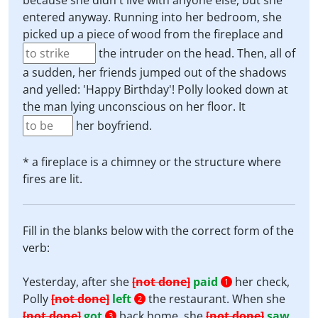
because she didn't live with anyone else, but she
entered anyway. Running into her bedroom, she
picked up a piece of wood from the fireplace and
the intruder on the head. Then, all of
a sudden, her friends jumped out of the shadows
and yelled: 'Happy Birthday'! Polly looked down at
the man lying unconscious on her floor. It
her boyfriend.
* a fireplace is a chimney or the structure where
fires are lit.
Fill in the blanks below with the correct form of the
verb:
Yesterday, after she
[not done]
paid
her check,
1
Polly
[not done]
left
the restaurant. When she
2
[not done]
got
back home, she
[not done]
saw
3