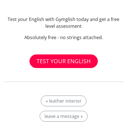
Test your English with Gymglish today and get a free
level assessment
Absolutely free - no strings attached.
TEST YOUR ENGLISH
« leather interior
leave a message »