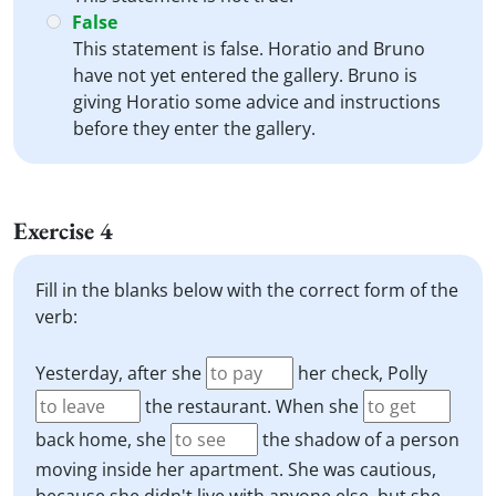
False
This statement is false. Horatio and Bruno
have not yet entered the gallery. Bruno is
giving Horatio some advice and instructions
before they enter the gallery.
Exercise 4
Fill in the blanks below with the correct form of the
verb:
Yesterday, after she
her check, Polly
the restaurant. When she
back home, she
the shadow of a person
moving inside her apartment. She was cautious,