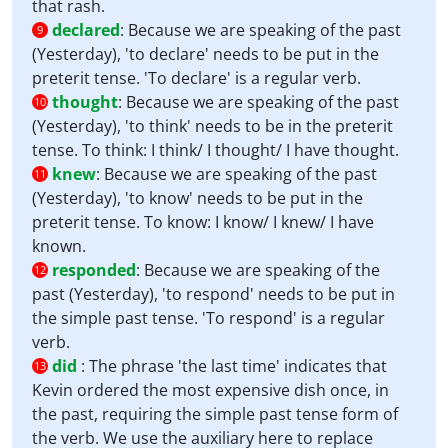
that rash.
declared
:
Because we are speaking of the past
9
(Yesterday), 'to declare' needs to be put in the
preterit tense. 'To declare' is a regular verb.
thought
:
Because we are speaking of the past
10
(Yesterday), 'to think' needs to be in the preterit
tense. To think: I think/ I thought/ I have thought.
knew
:
Because we are speaking of the past
11
(Yesterday), 'to know' needs to be put in the
preterit tense. To know: I know/ I knew/ I have
known.
responded
:
Because we are speaking of the
12
past (Yesterday), 'to respond' needs to be put in
the simple past tense. 'To respond' is a regular
verb.
did
:
The phrase 'the last time' indicates that
13
Kevin ordered the most expensive dish once, in
the past, requiring the simple past tense form of
the verb. We use the auxiliary here to replace