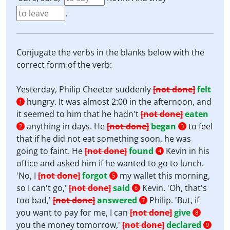
.
Conjugate the verbs in the blanks below with the
correct form of the verb:
Yesterday, Philip Cheeter suddenly
[not done]
felt
hungry. It was almost 2:00 in the afternoon, and
1
it seemed to him that he hadn't
[not done]
eaten
anything in days. He
[not done]
began
to feel
2
3
that if he did not eat something soon, he was
going to faint. He
[not done]
found
Kevin in his
4
office and asked him if he wanted to go to lunch.
'No, I
[not done]
forgot
my wallet this morning,
5
so I can't go,'
[not done]
said
Kevin. 'Oh, that's
6
too bad,'
[not done]
answered
Philip. 'But, if
7
you want to pay for me, I can
[not done]
give
8
you the money tomorrow,'
[not done]
declared
9