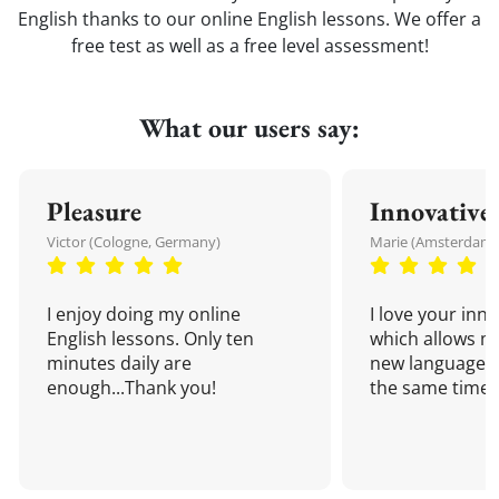
English thanks to our online English lessons. We offer a
free test as well as a free level assessment!
What our users say:
Pleasure
Innovative
Victor (Cologne, Germany)
Marie (Amsterdam,
I enjoy doing my online
I love your inn
English lessons. Only ten
which allows me
minutes daily are
new language a
enough...Thank you!
the same time!