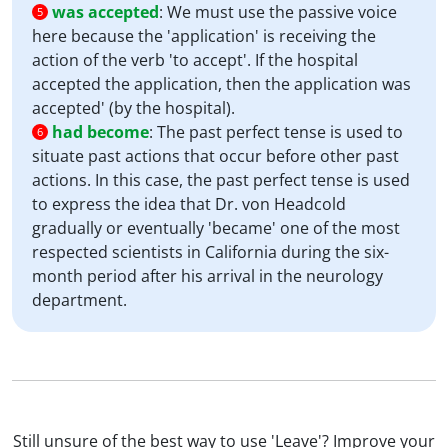
was accepted
:
We must use the passive voice
5
here because the 'application' is receiving the
action of the verb 'to accept'. If the hospital
accepted the application, then the application was
accepted' (by the hospital).
had become
:
The past perfect tense is used to
6
situate past actions that occur before other past
actions. In this case, the past perfect tense is used
to express the idea that Dr. von Headcold
gradually or eventually 'became' one of the most
respected scientists in California during the six-
month period after his arrival in the neurology
department.
Still unsure of the best way to use 'Leave'? Improve your