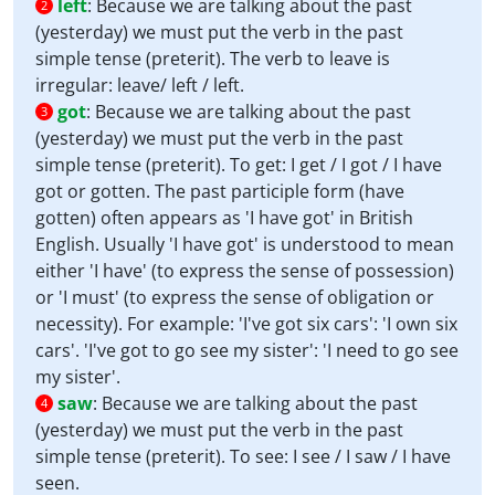
left
:
Because we are talking about the past
2
(yesterday) we must put the verb in the past
simple tense (preterit). The verb to leave is
irregular: leave/ left / left.
got
:
Because we are talking about the past
3
(yesterday) we must put the verb in the past
simple tense (preterit). To get: I get / I got / I have
got or gotten. The past participle form (have
gotten) often appears as 'I have got' in British
English. Usually 'I have got' is understood to mean
either 'I have' (to express the sense of possession)
or 'I must' (to express the sense of obligation or
necessity). For example: 'I've got six cars': 'I own six
cars'. 'I've got to go see my sister': 'I need to go see
my sister'.
saw
:
Because we are talking about the past
4
(yesterday) we must put the verb in the past
simple tense (preterit). To see: I see / I saw / I have
seen.