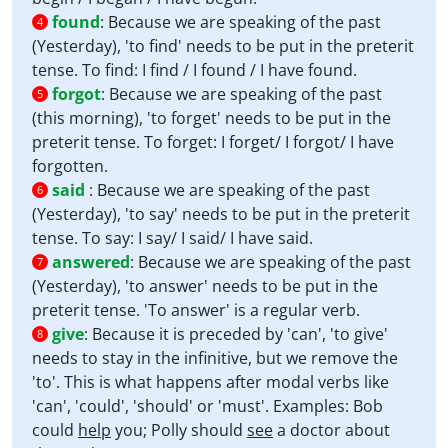
found
:
Because we are speaking of the past
4
(Yesterday), 'to find' needs to be put in the preterit
tense. To find: I find / I found / I have found.
forgot
:
Because we are speaking of the past
5
(this morning), 'to forget' needs to be put in the
preterit tense. To forget: I forget/ I forgot/ I have
forgotten.
said
:
Because we are speaking of the past
6
(Yesterday), 'to say' needs to be put in the preterit
tense. To say: I say/ I said/ I have said.
answered
:
Because we are speaking of the past
7
(Yesterday), 'to answer' needs to be put in the
preterit tense. 'To answer' is a regular verb.
give
:
Because it is preceded by 'can', 'to give'
8
needs to stay in the infinitive, but we remove the
'to'. This is what happens after modal verbs like
'can', 'could', 'should' or 'must'. Examples: Bob
could
help
you; Polly should
see
a doctor about