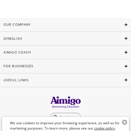
OUR COMPANY
GYMGLISH
AIMIGO COACH
FOR BUSINESSES
USEFUL LINKS
English
We use cookies to improve your browsing experience, as well as for
marketing purposes. To learn more, please see our
cookie policy
.
©Aimigo 2026