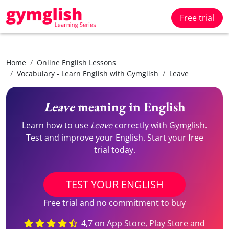
Free trial
Home
Online English Lessons
Vocabulary - Learn English with Gymglish
Leave
Leave
meaning in English
Learn how to use
Leave
correctly with Gymglish.
Test and improve your English. Start your free
trial today.
TEST YOUR ENGLISH
Free trial and no commitment to buy
4,7 on App Store, Play Store and