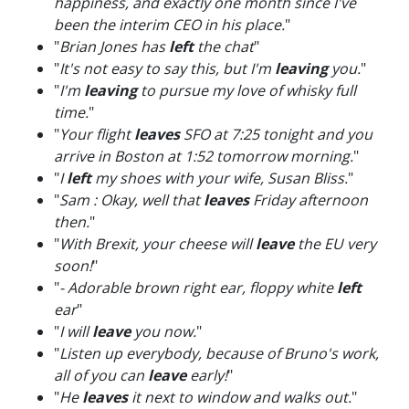
happiness, and exactly one month since I've
been the interim CEO in his place.
"
"
Brian Jones has
left
the chat
"
"
It's not easy to say this, but I'm
leaving
you.
"
"
I'm
leaving
to pursue my love of whisky full
time.
"
"
Your flight
leaves
SFO at 7:25 tonight and you
arrive in Boston at 1:52 tomorrow morning.
"
"
I
left
my shoes with your wife, Susan Bliss.
"
"
Sam : Okay, well that
leaves
Friday afternoon
then.
"
"
With Brexit, your cheese will
leave
the EU very
soon!
"
"
- Adorable brown right ear, floppy white
left
ear
"
"
I will
leave
you now.
"
"
Listen up everybody, because of Bruno's work,
all of you can
leave
early!
"
"
He
leaves
it next to window and walks out.
"