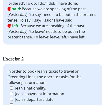
'ordered'. To do: I do/ I did/ I have done.
said
:
Because we are speaking of the past
14
(Yesterday), 'to say' needs to be put in the preterit
tense. To say: I say/ I said/ I have said.
left
:
Because we are speaking of the past
15
(Yesterday), 'to leave' needs to be put in the
preterit tense. To leave: leave/left/I have left.
Exercise 2
In order to book Jean's ticket to travel on
Greendog Lines, the operator asks for the
following information:
Jean's nationality.
Jean's payment information.
Jean's departure date.