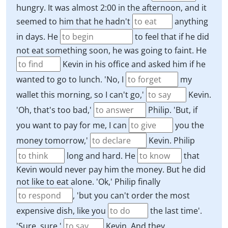
hungry. It was almost 2:00 in the afternoon, and it
seemed to him that he hadn't
anything
in days. He
to feel that if he did
not eat something soon, he was going to faint. He
Kevin in his office and asked him if he
wanted to go to lunch. 'No, I
my
wallet this morning, so I can't go,'
Kevin.
'Oh, that's too bad,'
Philip. 'But, if
you want to pay for me, I can
you the
money tomorrow,'
Kevin. Philip
long and hard. He
that
Kevin would never pay him the money. But he did
not like to eat alone. 'Ok,' Philip finally
, 'but you can't order the most
expensive dish, like you
the last time'.
'Sure, sure,'
Kevin. And they