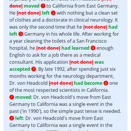
done]
moved
to California from East Germany.
1
He
[not done]
left
with nothing but a clean set
2
of clothes and a doctorate in clinical neurology. It
was only the second time that he
[not done]
had
left
Germany in his whole life. After working for
3
a year cleaning the toilets of a San Francisco
hospital, he
[not done]
had learned
enough
4
English to ask for a job there as a medical
consultant. His application
[not done]
was
accepted
. By late 1992, after spending just six
5
months working for the neurology department,
Dr. von Headcold
[not done]
had become
one
6
of the most respected scientists in California.
moved
:
Dr. von Headcold's move from East
1
Germany to California was a single event in the
past ('in 1990'), so the simple past tense is needed.
left
:
Dr. von Headcold's move from East
2
Germany to California was a single event in the