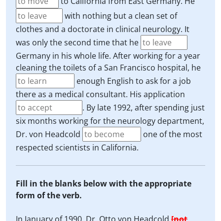
to California from East Germany. He
with nothing but a clean set of
clothes and a doctorate in clinical neurology. It
was only the second time that he
Germany in his whole life. After working for a year
cleaning the toilets of a San Francisco hospital, he
enough English to ask for a job
there as a medical consultant. His application
. By late 1992, after spending just
six months working for the neurology department,
Dr. von Headcold
one of the most
respected scientists in California.
Fill in the blanks below with the appropriate
form of the verb.
In January of 1990, Dr. Otto von Headcold
[not