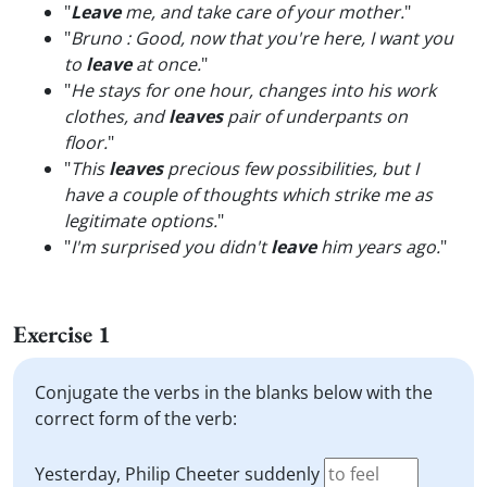
"
Leave
me, and take care of your mother.
"
"
Bruno : Good, now that you're here, I want you
to
leave
at once.
"
"
He stays for one hour, changes into his work
clothes, and
leaves
pair of underpants on
floor.
"
"
This
leaves
precious few possibilities, but I
have a couple of thoughts which strike me as
legitimate options.
"
"
I'm surprised you didn't
leave
him years ago.
"
Exercise 1
Conjugate the verbs in the blanks below with the
correct form of the verb:
Yesterday, Philip Cheeter suddenly