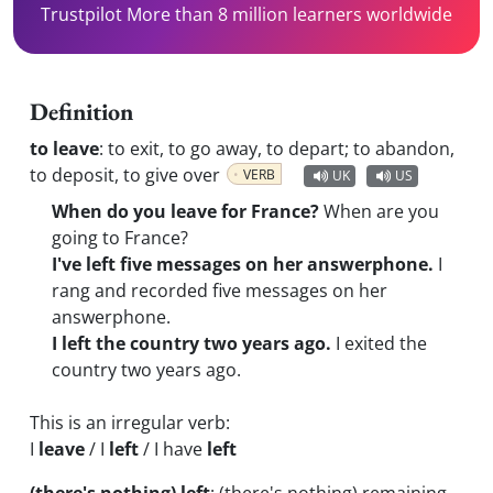
Trustpilot More than 8 million learners worldwide
Definition
to leave
:
to exit, to go away, to depart; to abandon,
to deposit, to give over
VERB
UK
US
When do you leave for France?
When are you
going to France?
I've left five messages on her answerphone.
I
rang and recorded five messages on her
answerphone.
I left the country two years ago.
I exited the
country two years ago.
This is an irregular verb:
I
leave
/ I
left
/ I have
left