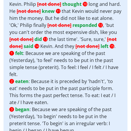
Kevin. Philip
[not done]
thought
long and hard.
10
He
[not done]
knew
that Kevin would never pay
11
him the money. But he did not like to eat alone.
'Ok,' Philip finally
[not done]
responded
, 'but
12
you can't order the most expensive dish, like you
[not done]
did
the last time'. 'Sure, sure,'
[not
13
done]
said
Kevin. And they
[not done]
left
.
14
15
felt
:
Because we are speaking of the past
1
(Yesterday), 'to feel' needs to be put in the past
simple tense (preterit). To feel: I feel / I felt / I have
felt.
eaten
:
Because it is preceded by 'hadn't', 'to
2
eat' needs to be put in the past participle form.
This forms the past perfect tense. To eat: I eat / I
ate / I have eaten.
began
:
Because we are speaking of the past
3
(Yesterday), 'to begin' needs to be put in the
preterit tense. 'To begin' is an irregular verb: I
begin / I began / I have begun.