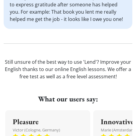
to express gratitude after someone has helped
you. For example: That book you lent me really
helped me get the job - it looks like I owe you one!
Still unsure of the best way to use 'Lend'? Improve your
English thanks to our online English lessons. We offer a
free test as well as a free level assessment!
What our users say:
Pleasure
Innovative
Victor (Cologne, Germany)
Marie (Amsterdam,