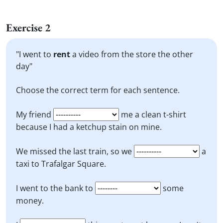
Exercise 2
"I went to
rent
a video from the store the other
day"
Choose the correct term for each sentence.
My friend
me a clean t-shirt
because I had a ketchup stain on mine.
We missed the last train, so we
a
taxi to Trafalgar Square.
I went to the bank to
some
money.