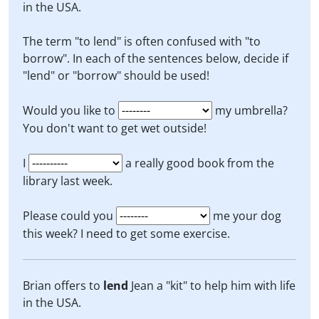
in the USA.
The term "to lend" is often confused with "to
borrow". In each of the sentences below, decide if
"lend" or "borrow" should be used!
Would you like to
my umbrella?
You don't want to get wet outside!
I
a really good book from the
library last week.
Please could you
me your dog
this week? I need to get some exercise.
Brian offers to
lend
Jean a "kit" to help him with life
in the USA.