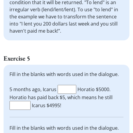
condition that it will be returned. "To lend" is an
irregular verb (lend/lent/lent). To use "to lend" in
the example we have to transform the sentence
into "I lent you 200 dollars last week and you still
haven't paid me back!".
Exercise 5
Fill in the blanks with words used in the dialogue.
5 months ago, Icarus
Horatio $5000.
Horatio has paid back $5, which means he still
Icarus $4995!
Fill in the blanks with words used in the dialogue.