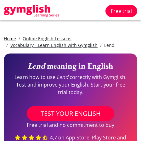
Free trial
Home
Online English Lessons
Vocabulary - Learn English with Gymglish
Lend
Lend
meaning in English
Learn how to use
Lend
correctly with Gymglish.
Test and improve your English. Start your free
trial today.
TEST YOUR ENGLISH
Free trial and no commitment to buy
4,7 on App Store, Play Store and