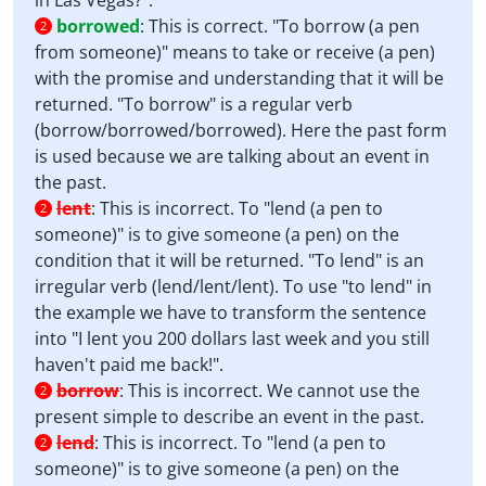
in Las Vegas?".
borrowed
:
This is correct. "To borrow (a pen
2
from someone)" means to take or receive (a pen)
with the promise and understanding that it will be
returned. "To borrow" is a regular verb
(borrow/borrowed/borrowed). Here the past form
is used because we are talking about an event in
the past.
lent
:
This is incorrect. To "lend (a pen to
2
someone)" is to give someone (a pen) on the
condition that it will be returned. "To lend" is an
irregular verb (lend/lent/lent). To use "to lend" in
the example we have to transform the sentence
into "I lent you 200 dollars last week and you still
haven't paid me back!".
borrow
:
This is incorrect. We cannot use the
2
present simple to describe an event in the past.
lend
:
This is incorrect. To "lend (a pen to
2
someone)" is to give someone (a pen) on the