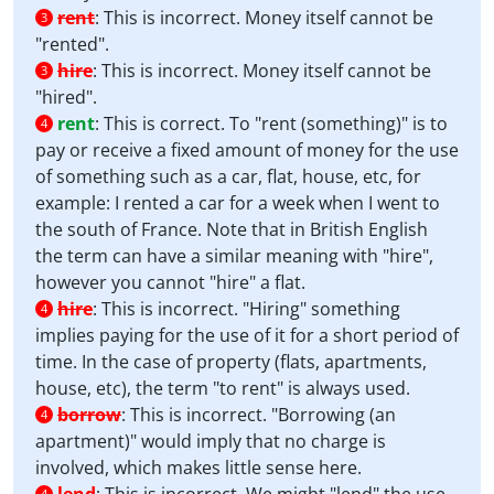
rent
:
This is incorrect. Money itself cannot be
3
"rented".
hire
:
This is incorrect. Money itself cannot be
3
"hired".
rent
:
This is correct. To "rent (something)" is to
4
pay or receive a fixed amount of money for the use
of something such as a car, flat, house, etc, for
example: I rented a car for a week when I went to
the south of France. Note that in British English
the term can have a similar meaning with "hire",
however you cannot "hire" a flat.
hire
:
This is incorrect. "Hiring" something
4
implies paying for the use of it for a short period of
time. In the case of property (flats, apartments,
house, etc), the term "to rent" is always used.
borrow
:
This is incorrect. "Borrowing (an
4
apartment)" would imply that no charge is
involved, which makes little sense here.
4