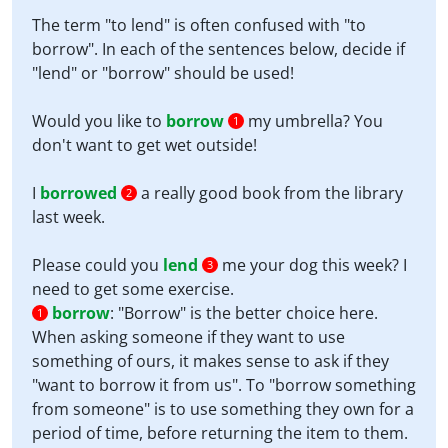
The term "to lend" is often confused with "to
borrow". In each of the sentences below, decide if
"lend" or "borrow" should be used!
Would you like to
borrow
my umbrella? You
1
don't want to get wet outside!
I
borrowed
a really good book from the library
2
last week.
Please could you
lend
me your dog this week? I
3
need to get some exercise.
borrow
:
"Borrow" is the better choice here.
1
When asking someone if they want to use
something of ours, it makes sense to ask if they
"want to borrow it from us". To "borrow something
from someone" is to use something they own for a
period of time, before returning the item to them.