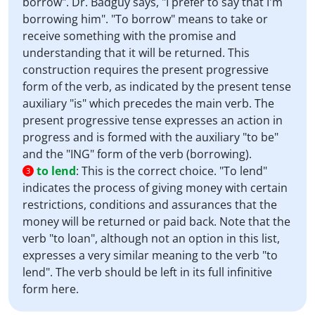
borrow". Dr. Badguy says, "I prefer to say that I'm
borrowing him". "To borrow" means to take or
receive something with the promise and
understanding that it will be returned. This
construction requires the present progressive
form of the verb, as indicated by the present tense
auxiliary "is" which precedes the main verb. The
present progressive tense expresses an action in
progress and is formed with the auxiliary "to be"
and the "ING" form of the verb (borrowing).
to lend
:
This is the correct choice. "To lend"
3
indicates the process of giving money with certain
restrictions, conditions and assurances that the
money will be returned or paid back. Note that the
verb "to loan", although not an option in this list,
expresses a very similar meaning to the verb "to
lend". The verb should be left in its full infinitive
form here.