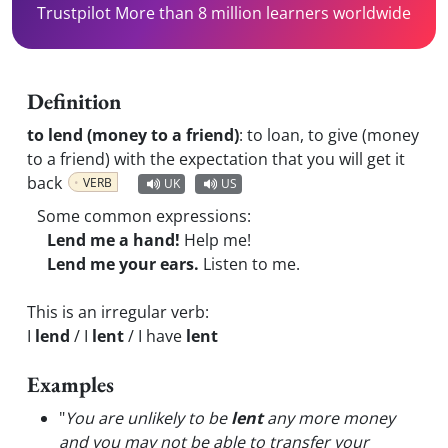
Trustpilot More than 8 million learners worldwide
Definition
to lend (money to a friend)
:
to loan, to give (money
to a friend) with the expectation that you will get it
back
VERB
UK
US
Some common expressions:
Lend me a hand!
Help me!
Lend me your ears.
Listen to me.
This is an irregular verb:
I
lend
/ I
lent
/ I have
lent
Examples
"
You are unlikely to be
lent
any more money
and you may not be able to transfer your