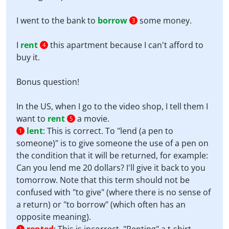
I went to the bank to
borrow
some money.
3
I
rent
this apartment because I can't afford to
4
buy it.
Bonus question!
In the US, when I go to the video shop, I tell them I
want to
rent
a movie.
5
lent
:
This is correct. To "lend (a pen to
1
someone)" is to give someone the use of a pen on
the condition that it will be returned, for example:
Can you lend me 20 dollars? I'll give it back to you
tomorrow. Note that this term should not be
confused with "to give" (where there is no sense of
a return) or "to borrow" (which often has an
opposite meaning).
1