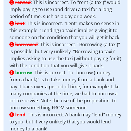
rented
:
This is incorrect. To "rent (a taxi)" would
2
imply paying to use (and drive) a taxi for a long
period of time, such as a day or a week.
lent
:
This is incorrect. "Lent" makes no sense in
2
this example. "Lending (a taxi)" implies giving it to
someone on the condition that you will get it back.
borrowed
:
This is incorrect. "Borrowing (a taxi)"
2
is possible, but very unlikely. "Borrowing (a taxi)"
implies asking to use the taxi (without paying for it)
with the condition that you will give it back.
borrow
:
This is correct. To "borrow (money
3
from a bank)" is to take money from a bank and
pay it back over a period of time, for example: Like
many companies at the time, we had to borrow a
lot to survive. Note the use of the preposition: to
borrow something FROM someone.
lend
:
This is incorrect. A bank may "lend" money
3
to you, but it very unlikely that you would lend
money to a bank!