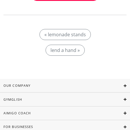
« lemonade stands
lend a hand »
OUR COMPANY
GYMGLISH
AIMIGO COACH
FOR BUSINESSES