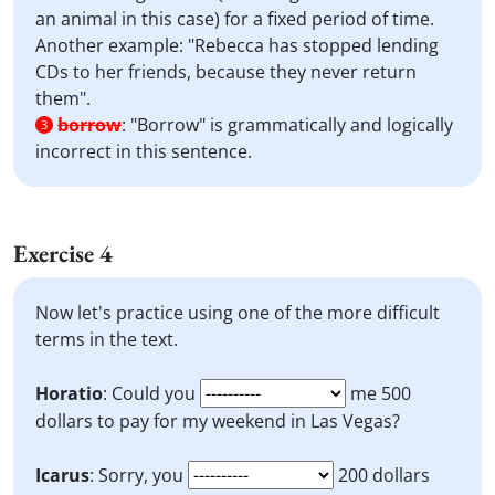
an animal in this case) for a fixed period of time.
Another example: "Rebecca has stopped lending
CDs to her friends, because they never return
them".
borrow
:
"Borrow" is grammatically and logically
3
incorrect in this sentence.
Exercise 4
Now let's practice using one of the more difficult
terms in the text.
Horatio
: Could you
me 500
dollars to pay for my weekend in Las Vegas?
Icarus
: Sorry, you
200 dollars