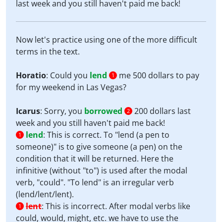
last week and you still haven't paid me back!
Now let's practice using one of the more difficult
terms in the text.
Horatio
: Could you
lend
me 500 dollars to pay
1
for my weekend in Las Vegas?
Icarus
: Sorry, you
borrowed
200 dollars last
2
week and you still haven't paid me back!
lend
:
This is correct. To "lend (a pen to
1
someone)" is to give someone (a pen) on the
condition that it will be returned. Here the
infinitive (without "to") is used after the modal
verb, "could". "To lend" is an irregular verb
(lend/lent/lent).
lent
:
This is incorrect. After modal verbs like
1
could, would, might, etc. we have to use the