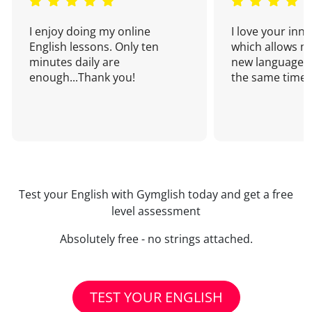
I enjoy doing my online
I love your inn
English lessons. Only ten
which allows me
minutes daily are
new language a
enough...Thank you!
the same time!
Test your English with Gymglish today and get a free
level assessment
Absolutely free - no strings attached.
TEST YOUR ENGLISH