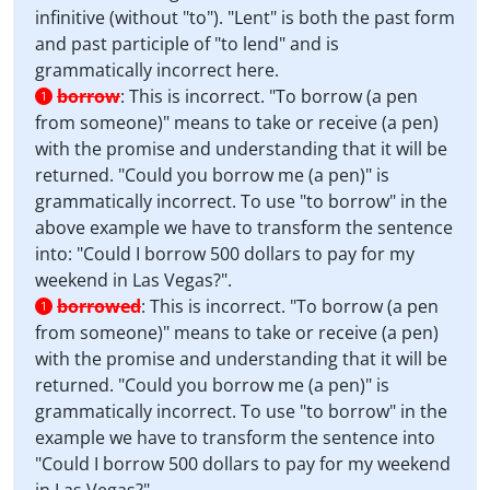
infinitive (without "to"). "Lent" is both the past form
and past participle of "to lend" and is
grammatically incorrect here.
borrow
:
This is incorrect. "To borrow (a pen
1
from someone)" means to take or receive (a pen)
with the promise and understanding that it will be
returned. "Could you borrow me (a pen)" is
grammatically incorrect. To use "to borrow" in the
above example we have to transform the sentence
into: "Could I borrow 500 dollars to pay for my
weekend in Las Vegas?".
borrowed
:
This is incorrect. "To borrow (a pen
1
from someone)" means to take or receive (a pen)
with the promise and understanding that it will be
returned. "Could you borrow me (a pen)" is
grammatically incorrect. To use "to borrow" in the
example we have to transform the sentence into
"Could I borrow 500 dollars to pay for my weekend