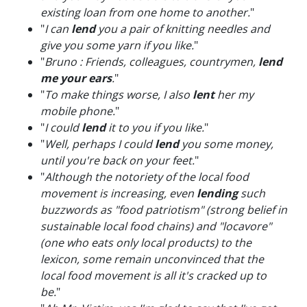
existing loan from one home to another.
"
"
I can
lend
you a pair of knitting needles and
give you some yarn if you like.
"
"
Bruno : Friends, colleagues, countrymen,
lend
me your ears
.
"
"
To make things worse, I also
lent
her my
mobile phone.
"
"
I could
lend
it to you if you like.
"
"
Well, perhaps I could
lend
you some money,
until you're back on your feet.
"
"
Although the notoriety of the local food
movement is increasing, even
lending
such
buzzwords as "food patriotism" (strong belief in
sustainable local food chains) and "locavore"
(one who eats only local products) to the
lexicon, some remain unconvinced that the
local food movement is all it's cracked up to
be.
"