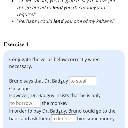
"
Ah Mr. Victim, yes I'm glad to say that I've got
the go-ahead to
lend
you the money you
require.
"
"
Perhaps I could
lend
you one of my kaftans?
"
Exercise 1
Conjugate the verbs below correctly when
necessary.
Bruno says that Dr. Badguy
Giuseppe.
However, Dr. Badguy insists that he is only
the monkey.
In order to pay Dr. Badguy, Bruno could go to the
bank and ask them
him some money.