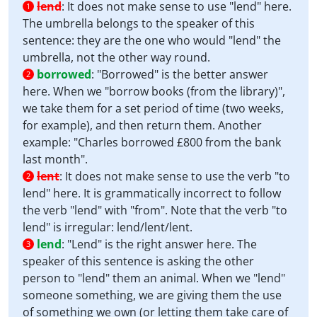
lend
:
It does not make sense to use "lend" here.
1
The umbrella belongs to the speaker of this
sentence: they are the one who would "lend" the
umbrella, not the other way round.
borrowed
:
"Borrowed" is the better answer
2
here. When we "borrow books (from the library)",
we take them for a set period of time (two weeks,
for example), and then return them. Another
example: "Charles borrowed £800 from the bank
last month".
lent
:
It does not make sense to use the verb "to
2
lend" here. It is grammatically incorrect to follow
the verb "lend" with "from". Note that the verb "to
lend" is irregular: lend/lent/lent.
lend
:
"Lend" is the right answer here. The
3
speaker of this sentence is asking the other
person to "lend" them an animal. When we "lend"
someone something, we are giving them the use
of something we own (or letting them take care of