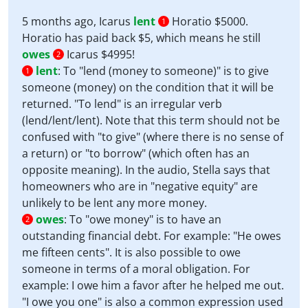
5 months ago, Icarus
lent
Horatio $5000.
1
Horatio has paid back $5, which means he still
owes
Icarus $4995!
2
lent
:
To "lend (money to someone)" is to give
1
someone (money) on the condition that it will be
returned. "To lend" is an irregular verb
(lend/lent/lent). Note that this term should not be
confused with "to give" (where there is no sense of
a return) or "to borrow" (which often has an
opposite meaning). In the audio, Stella says that
homeowners who are in "negative equity" are
unlikely to be lent any more money.
owes
:
To "owe money" is to have an
2
outstanding financial debt. For example: "He owes
me fifteen cents". It is also possible to owe
someone in terms of a moral obligation. For
example: I owe him a favor after he helped me out.
"I owe you one" is also a common expression used