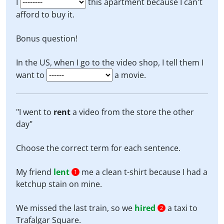
I
this apartment because I can't
afford to buy it.
Bonus question!
In the US, when I go to the video shop, I tell them I
want to
a movie.
"I went to
rent
a video from the store the other
day"
Choose the correct term for each sentence.
My friend
lent
me a clean t-shirt because I had a
1
ketchup stain on mine.
We missed the last train, so we
hired
a taxi to
2
Trafalgar Square.