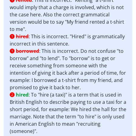
rented
:
This is incorrect. "Renting" a t-shirt
would imply that a charge is involved, which is not
the case here. Also the correct grammatical
version would be to say "My friend rented a t-shirt
to me".
hired
:
This is incorrect. "Hired" is grammatically
1
incorrect in this sentence.
borrowed
:
This is incorrect. Do not confuse "to
1
borrow" and "to lend". To "borrow" is to get or
receive something from someone with the
intention of giving it back after a period of time, for
example: I borrowed a t-shirt from my friend, and
promised to give it back to her.
hired
:
To "hire (a taxi)" is a term that is used in
2
British English to describe paying to use a taxi for a
short period, for example: We hired the hall for the
marriage. Note that the term "to hire" is only used
in American English to mean "recruiting
(someone)".