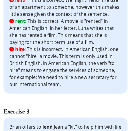
lend
:
This is incorrect. We might "lend" the use
of an apartment to someone, however this makes
little sense given the context of the sentence.
rent
:
This is correct. A movie is "rented" in
5
American English. In her letter, Luna writes that
she has rented a film. This means that she is
paying for the short term use of a film.
hire
:
This is incorrect. In American English, one
5
cannot "hire" a movie. This term is only used in
British English. In American English, the verb "to
hire" means to engage the services of someone,
for example: We need to hire a new secretary for
our international team.
Exercise 3
Brian offers to
lend
Jean a "kit" to help him with life