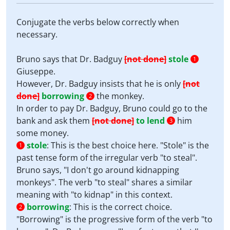
Conjugate the verbs below correctly when
necessary.
Bruno says that Dr. Badguy
[not done]
stole
1
Giuseppe.
However, Dr. Badguy insists that he is only
[not
done]
borrowing
the monkey.
2
In order to pay Dr. Badguy, Bruno could go to the
bank and ask them
[not done]
to lend
him
3
some money.
stole
:
This is the best choice here. "Stole" is the
1
past tense form of the irregular verb "to steal".
Bruno says, "I don't go around kidnapping
monkeys". The verb "to steal" shares a similar
meaning with "to kidnap" in this context.
borrowing
:
This is the correct choice.
2
"Borrowing" is the progressive form of the verb "to