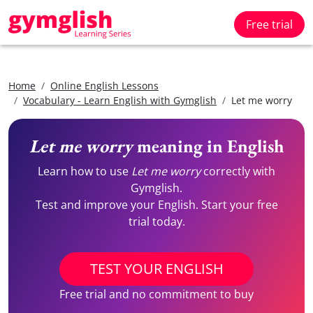
Free trial
Home
Online English Lessons
Vocabulary - Learn English with Gymglish
Let me worry
Let me worry
meaning in English
Learn how to use
Let me worry
correctly with
Gymglish.
Test and improve your English. Start your free
trial today.
TEST YOUR ENGLISH
Free trial and no commitment to buy