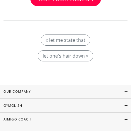
« let me state that
let one's hair down »
OUR COMPANY
GYMGLISH
AIMIGO COACH