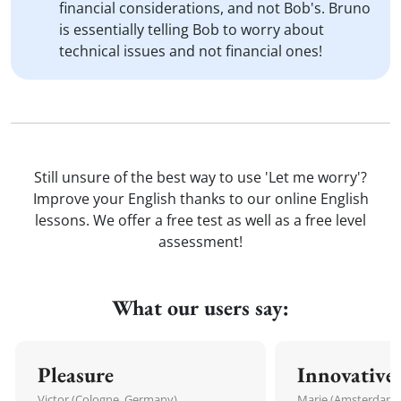
financial considerations, and not Bob's. Bruno
is essentially telling Bob to worry about
technical issues and not financial ones!
Still unsure of the best way to use 'Let me worry'?
Improve your English thanks to our online English
lessons. We offer a free test as well as a free level
assessment!
What our users say:
Pleasure
Innovative
Victor (Cologne, Germany)
Marie (Amsterdam,