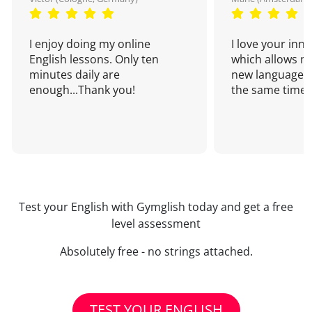
I enjoy doing my online
I love your inn
English lessons. Only ten
which allows me
minutes daily are
new language a
enough...Thank you!
the same time!
Test your English with Gymglish today and get a free
level assessment
Absolutely free - no strings attached.
TEST YOUR ENGLISH