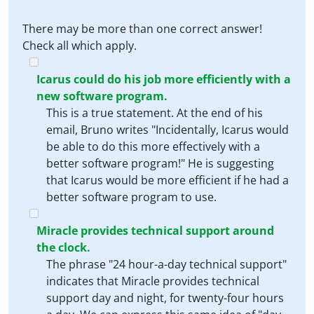
There may be more than one correct answer!
Check all which apply.
Icarus could do his job more efficiently with a
new software program.
This is a true statement. At the end of his
email, Bruno writes "Incidentally, Icarus would
be able to do this more effectively with a
better software program!" He is suggesting
that Icarus would be more efficient if he had a
better software program to use.
Miracle provides technical support around
the clock.
The phrase "24 hour-a-day technical support"
indicates that Miracle provides technical
support day and night, for twenty-four hours