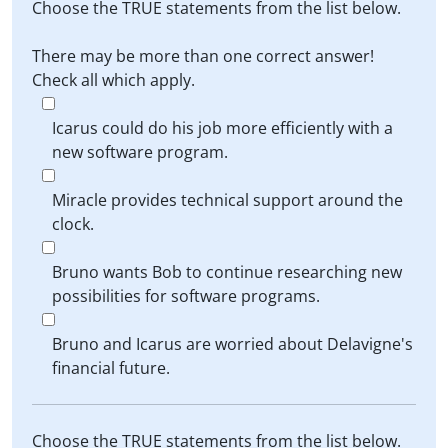
Choose the TRUE statements from the list below.
There may be more than one correct answer!
Check all which apply.
Icarus could do his job more efficiently with a
new software program.
Miracle provides technical support around the
clock.
Bruno wants Bob to continue researching new
possibilities for software programs.
Bruno and Icarus are worried about Delavigne's
financial future.
Choose the TRUE statements from the list below.