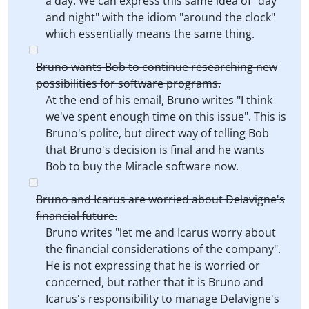
a day. We can express this same idea of "day
and night" with the idiom "around the clock"
which essentially means the same thing.
Bruno wants Bob to continue researching new
possibilities for software programs.
At the end of his email, Bruno writes "I think
we've spent enough time on this issue". This is
Bruno's polite, but direct way of telling Bob
that Bruno's decision is final and he wants
Bob to buy the Miracle software now.
Bruno and Icarus are worried about Delavigne's
financial future.
Bruno writes "let me and Icarus worry about
the financial considerations of the company".
He is not expressing that he is worried or
concerned, but rather that it is Bruno and
Icarus's responsibility to manage Delavigne's