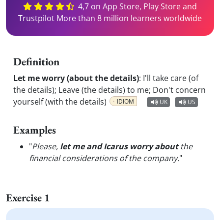
4,7 on App Store, Play Store and
Trustpilot More than 8 million learners worldwide
Definition
Let me worry (about the details)
:
I'll take care (of
the details); Leave (the details) to me; Don't concern
yourself (with the details)
IDIOM
UK
US
Examples
"
Please,
let me and Icarus worry about
the
financial considerations of the company.
"
Exercise 1