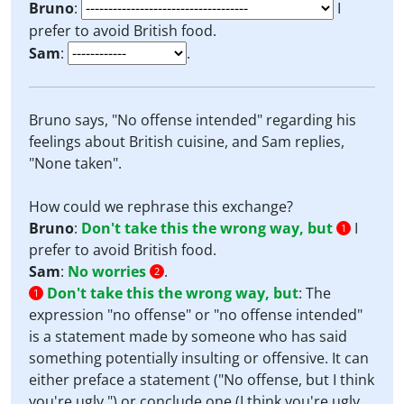
Bruno
:
I
prefer to avoid British food.
Sam
:
.
Bruno says, "No offense intended" regarding his
feelings about British cuisine, and Sam replies,
"None taken".
How could we rephrase this exchange?
Bruno
:
Don't take this the wrong way, but
I
1
prefer to avoid British food.
Sam
:
No worries
.
2
Don't take this the wrong way, but
:
The
1
expression "no offense" or "no offense intended"
is a statement made by someone who has said
something potentially insulting or offensive. It can
either preface a statement ("No offense, but I think
you're ugly.") or conclude one (I think you're ugly.