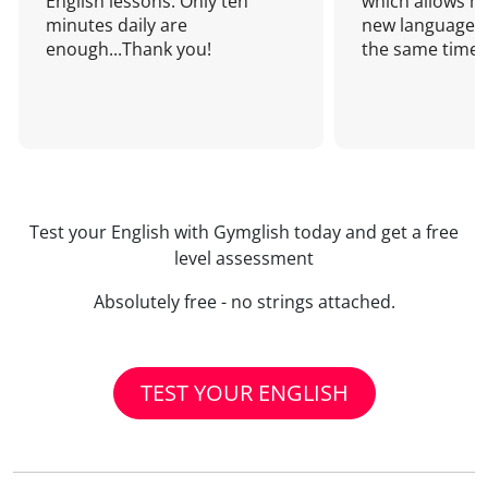
English lessons. Only ten
which allows me
minutes daily are
new language a
enough...Thank you!
the same time!
Test your English with Gymglish today and get a free
level assessment
Absolutely free - no strings attached.
TEST YOUR ENGLISH