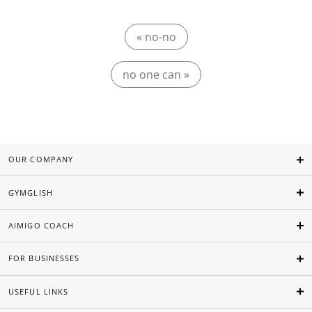
« no-no
no one can »
OUR COMPANY
GYMGLISH
AIMIGO COACH
FOR BUSINESSES
USEFUL LINKS