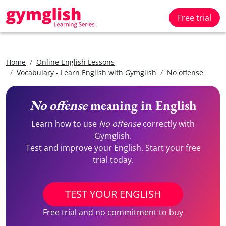
Free trial
Home
Online English Lessons
Vocabulary - Learn English with Gymglish
No offense
No offense
meaning in English
Learn how to use
No offense
correctly with
Gymglish.
Test and improve your English. Start your free
trial today.
TEST YOUR ENGLISH
Free trial and no commitment to buy