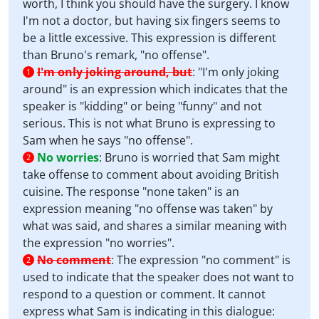
worth, I think you should have the surgery. I know
I'm not a doctor, but having six fingers seems to
be a little excessive. This expression is different
than Bruno's remark, "no offense".
I'm only joking around, but
:
"I'm only joking
1
around" is an expression which indicates that the
speaker is "kidding" or being "funny" and not
serious. This is not what Bruno is expressing to
Sam when he says "no offense".
No worries
:
Bruno is worried that Sam might
2
take offense to comment about avoiding British
cuisine. The response "none taken" is an
expression meaning "no offense was taken" by
what was said, and shares a similar meaning with
the expression "no worries".
No comment
:
The expression "no comment" is
2
used to indicate that the speaker does not want to
respond to a question or comment. It cannot
express what Sam is indicating in this dialogue: