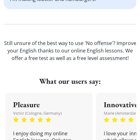
Still unsure of the best way to use 'No offense'? Improve
your English thanks to our online English lessons. We
offer a free test as well as a free level assessment!
What our users say:
Pleasure
Innovative
Victor (Cologne, Germany)
Marie (Amsterdam,
I enjoy doing my online
I love your inn