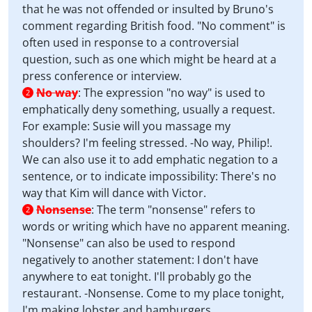
that he was not offended or insulted by Bruno's
comment regarding British food. "No comment" is
often used in response to a controversial
question, such as one which might be heard at a
press conference or interview.
No way
:
The expression "no way" is used to
2
emphatically deny something, usually a request.
For example: Susie will you massage my
shoulders? I'm feeling stressed. -No way, Philip!.
We can also use it to add emphatic negation to a
sentence, or to indicate impossibility: There's no
way that Kim will dance with Victor.
Nonsense
:
The term "nonsense" refers to
2
words or writing which have no apparent meaning.
"Nonsense" can also be used to respond
negatively to another statement: I don't have
anywhere to eat tonight. I'll probably go the
restaurant. -Nonsense. Come to my place tonight,
I'm making lobster and hamburgers.