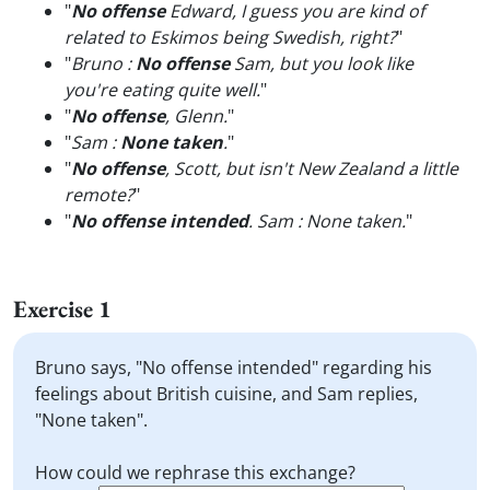
"
No offense
Edward, I guess you are kind of
related to Eskimos being Swedish, right?
"
"
Bruno :
No offense
Sam, but you look like
you're eating quite well.
"
"
No offense
, Glenn.
"
"
Sam :
None taken
.
"
"
No offense
, Scott, but isn't New Zealand a little
remote?
"
"
No offense intended
. Sam : None taken.
"
Exercise 1
Bruno says, "No offense intended" regarding his
feelings about British cuisine, and Sam replies,
"None taken".
How could we rephrase this exchange?