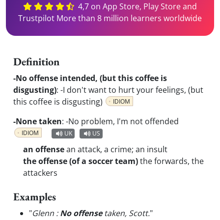
4,7 on App Store, Play Store and
Trustpilot More than 8 million learners worldwide
Definition
-No offense intended, (but this coffee is
disgusting)
:
-I don't want to hurt your feelings, (but
this coffee is disgusting)
IDIOM
-None taken
:
-No problem, I'm not offended
IDIOM
UK
US
an offense
an attack, a crime; an insult
the offense (of a soccer team)
the forwards, the
attackers
Examples
"
Glenn :
No offense
taken, Scott.
"