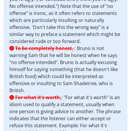
No offense intended.") Note that the use of "no
offense" is ironic, as it often refers to statements
which are particularly insulting or naturally
offensive. 'Don't take this the wrong way" is a
similar way to preface a statement which might be
considered rude or too forward.
To be completely honest,
:
Bruno is not
1
warning Sam that he will be honest when he says
"no offense intended". Bruno is actually excusing
himself for saying something (that he doesn't like
British food) which could be interpreted as
offensive or insulting to Sam Shadetree, who is
British.
For what it's worth,
:
"For what it's worth" is an
1
idiom used to qualify a statement, usually when
one person is giving advice to another. The phrase
indicates that the listener can either accept or
refuse this statement. Example: For what it's