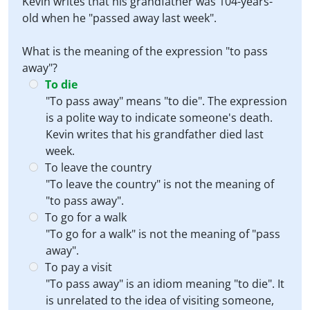
Kevin writes that his grandfather was 104-years-
old when he "passed away last week".
What is the meaning of the expression "to pass
away"?
To die
"To pass away" means "to die". The expression
is a polite way to indicate someone's death.
Kevin writes that his grandfather died last
week.
To leave the country
"To leave the country" is not the meaning of
"to pass away".
To go for a walk
"To go for a walk" is not the meaning of "pass
away".
To pay a visit
"To pass away" is an idiom meaning "to die". It
is unrelated to the idea of visiting someone,