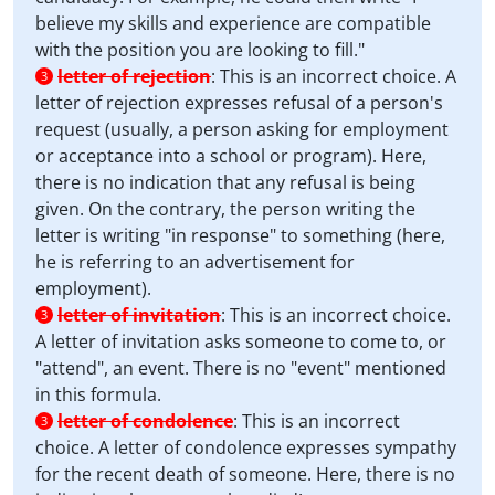
believe my skills and experience are compatible
with the position you are looking to fill."
letter of rejection
:
This is an incorrect choice. A
3
letter of rejection expresses refusal of a person's
request (usually, a person asking for employment
or acceptance into a school or program). Here,
there is no indication that any refusal is being
given. On the contrary, the person writing the
letter is writing "in response" to something (here,
he is referring to an advertisement for
employment).
letter of invitation
:
This is an incorrect choice.
3
A letter of invitation asks someone to come to, or
"attend", an event. There is no "event" mentioned
in this formula.
letter of condolence
:
This is an incorrect
3
choice. A letter of condolence expresses sympathy
for the recent death of someone. Here, there is no