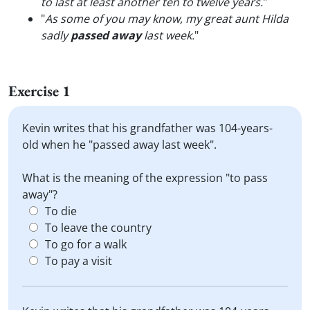
to last at least another ten to twelve years.
"
"
As some of you may know, my great aunt Hilda
sadly
passed away
last week.
"
Exercise 1
Kevin writes that his grandfather was 104-years-
old when he "passed away last week".
What is the meaning of the expression "to pass
away"?
To die
To leave the country
To go for a walk
To pay a visit