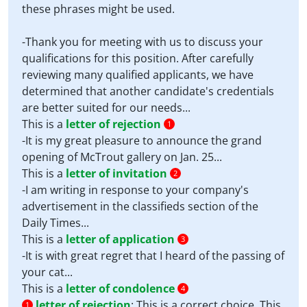
these phrases might be used.
-Thank you for meeting with us to discuss your
qualifications for this position. After carefully
reviewing many qualified applicants, we have
determined that another candidate's credentials
are better suited for our needs...
This is a
letter of rejection
1
-It is my great pleasure to announce the grand
opening of McTrout gallery on Jan. 25...
This is a
letter of invitation
2
-I am writing in response to your company's
advertisement in the classifieds section of the
Daily Times...
This is a
letter of application
3
-It is with great regret that I heard of the passing of
your cat...
This is a
letter of condolence
4
letter of rejection
:
This is a correct choice. This
1