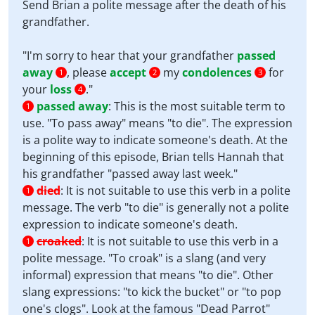
Send Brian a polite message after the death of his
grandfather.
"I'm sorry to hear that your grandfather
passed
away
, please
accept
my
condolences
for
1
2
3
your
loss
."
4
passed away
:
This is the most suitable term to
1
use. "To pass away" means "to die". The expression
is a polite way to indicate someone's death. At the
beginning of this episode, Brian tells Hannah that
his grandfather "passed away last week."
died
:
It is not suitable to use this verb in a polite
1
message. The verb "to die" is generally not a polite
expression to indicate someone's death.
croaked
:
It is not suitable to use this verb in a
1
polite message. "To croak" is a slang (and very
informal) expression that means "to die". Other
slang expressions: "to kick the bucket" or "to pop
one's clogs". Look at the famous "Dead Parrot"