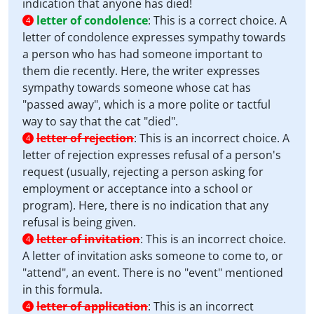
indication that anyone has died!
letter of condolence
:
This is a correct choice. A
4
letter of condolence expresses sympathy towards
a person who has had someone important to
them die recently. Here, the writer expresses
sympathy towards someone whose cat has
"passed away", which is a more polite or tactful
way to say that the cat "died".
letter of rejection
:
This is an incorrect choice. A
4
letter of rejection expresses refusal of a person's
request (usually, rejecting a person asking for
employment or acceptance into a school or
program). Here, there is no indication that any
refusal is being given.
letter of invitation
:
This is an incorrect choice.
4
A letter of invitation asks someone to come to, or
"attend", an event. There is no "event" mentioned
in this formula.
letter of application
:
This is an incorrect
4