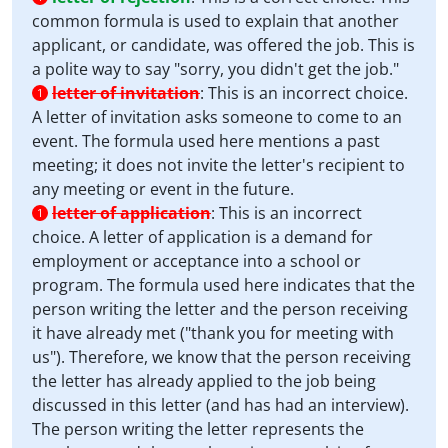
common formula is used to explain that another
applicant, or candidate, was offered the job. This is
a polite way to say "sorry, you didn't get the job."
letter of invitation
:
This is an incorrect choice.
1
A letter of invitation asks someone to come to an
event. The formula used here mentions a past
meeting; it does not invite the letter's recipient to
any meeting or event in the future.
letter of application
:
This is an incorrect
1
choice. A letter of application is a demand for
employment or acceptance into a school or
program. The formula used here indicates that the
person writing the letter and the person receiving
it have already met ("thank you for meeting with
us"). Therefore, we know that the person receiving
the letter has already applied to the job being
discussed in this letter (and has had an interview).
The person writing the letter represents the