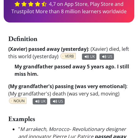
4,7 on App Store, Play Store and
Trustpilot More than 8 million learners worldwide
Definition
(Xavier) passed away (yesterday)
:
(Xavier) died, left
this world (yesterday)
VERB
UK
US
My grandfather passed away 5 years ago. I still
miss him.
(My grandfather's) passing (was very emotional)
:
(My grandfather's) death (was very sad, moving)
NOUN
UK
US
Examples
"
M arrakech, Morocco- Revolutionary designer
and innovator Pierre Luc Patrice
passed away