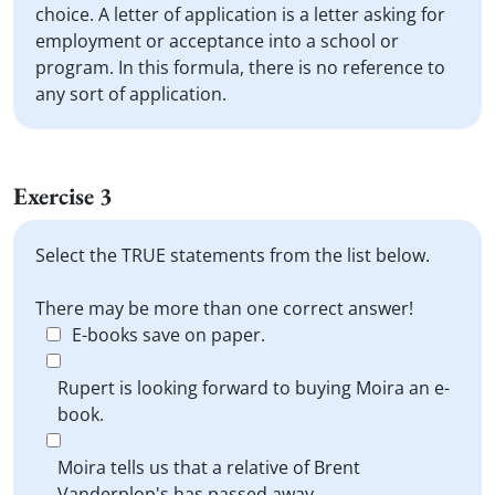
choice. A letter of application is a letter asking for
employment or acceptance into a school or
program. In this formula, there is no reference to
any sort of application.
Exercise 3
Select the TRUE statements from the list below.
There may be more than one correct answer!
E-books save on paper.
Rupert is looking forward to buying Moira an e-
book.
Moira tells us that a relative of Brent
Vanderplop's has passed away.