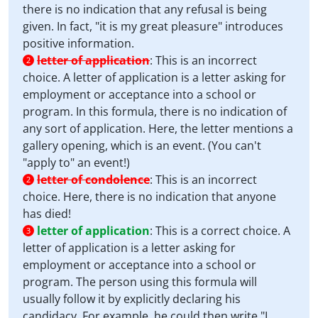
there is no indication that any refusal is being
given. In fact, "it is my great pleasure" introduces
positive information.
letter of application
:
This is an incorrect
2
choice. A letter of application is a letter asking for
employment or acceptance into a school or
program. In this formula, there is no indication of
any sort of application. Here, the letter mentions a
gallery opening, which is an event. (You can't
"apply to" an event!)
letter of condolence
:
This is an incorrect
2
choice. Here, there is no indication that anyone
has died!
letter of application
:
This is a correct choice. A
3
letter of application is a letter asking for
employment or acceptance into a school or
program. The person using this formula will
usually follow it by explicitly declaring his
candidacy. For example, he could then write "I