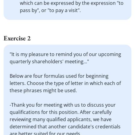
which can be expressed by the expression "to
pass by", or "to pay a visit".
Exercise 2
"It is my pleasure to remind you of our upcoming
quarterly shareholders' meeting..."
Below are four formulas used for beginning
letters. Choose the type of letter in which each of
these phrases might be used.
-Thank you for meeting with us to discuss your
qualifications for this position. After carefully
reviewing many qualified applicants, we have
determined that another candidate's credentials
are better suited for our needs...