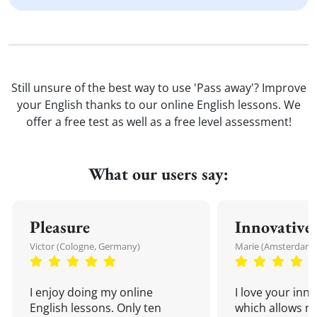
Still unsure of the best way to use 'Pass away'? Improve
your English thanks to our online English lessons. We
offer a free test as well as a free level assessment!
What our users say:
Pleasure
Innovative
Victor (Cologne, Germany)
Marie (Amsterdam,
I enjoy doing my online
I love your inn
English lessons. Only ten
which allows me