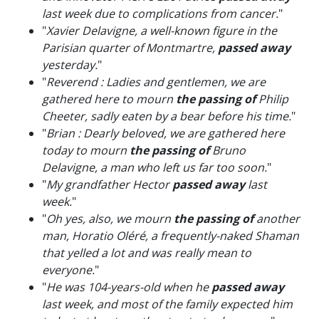
last week due to complications from cancer.
"
"
Xavier Delavigne, a well-known figure in the
Parisian quarter of Montmartre,
passed away
yesterday.
"
"
Reverend : Ladies and gentlemen, we are
gathered here to mourn
the passing of
Philip
Cheeter, sadly eaten by a bear before his time.
"
"
Brian : Dearly beloved, we are gathered here
today to mourn
the passing of
Bruno
Delavigne, a man who left us far too soon.
"
"
My grandfather Hector
passed away
last
week.
"
"
Oh yes, also, we mourn
the passing of
another
man, Horatio Oléré, a frequently-naked Shaman
that yelled a lot and was really mean to
everyone.
"
"
He was 104-years-old when he
passed away
last week, and most of the family expected him