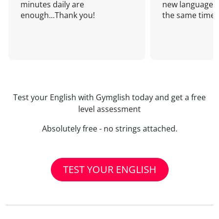
minutes daily are
new language a
enough...Thank you!
the same time!
Test your English with Gymglish today and get a free
level assessment
Absolutely free - no strings attached.
TEST YOUR ENGLISH