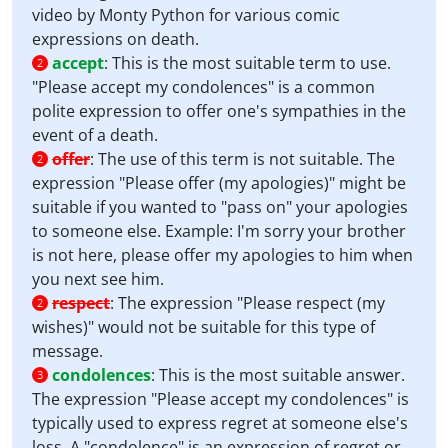
video by Monty Python for various comic
expressions on death.
accept
:
This is the most suitable term to use.
2
"Please accept my condolences" is a common
polite expression to offer one's sympathies in the
event of a death.
offer
:
The use of this term is not suitable. The
2
expression "Please offer (my apologies)" might be
suitable if you wanted to "pass on" your apologies
to someone else. Example: I'm sorry your brother
is not here, please offer my apologies to him when
you next see him.
respect
:
The expression "Please respect (my
2
wishes)" would not be suitable for this type of
message.
condolences
:
This is the most suitable answer.
3
The expression "Please accept my condolences" is
typically used to express regret at someone else's
loss. A "condolence" is an expression of regret or