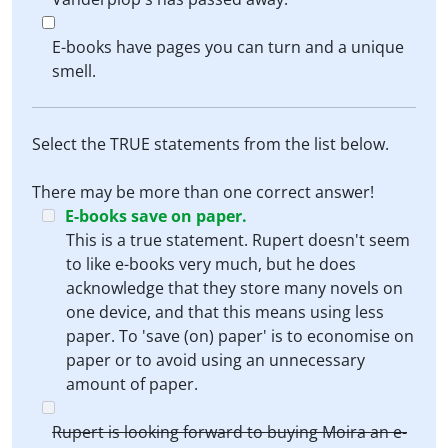
E-books have pages you can turn and a unique
smell.
Select the TRUE statements from the list below.
There may be more than one correct answer!
E-books save on paper.
This is a true statement. Rupert doesn't seem
to like e-books very much, but he does
acknowledge that they store many novels on
one device, and that this means using less
paper. To 'save (on) paper' is to economise on
paper or to avoid using an unnecessary
amount of paper.
Rupert is looking forward to buying Moira an e-