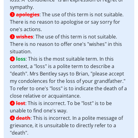
sympathy.
apologies
:
The use of this term is not suitable.
3
There is no reason to apologise or say sorry for
one's actions.
wishes
:
The use of this term is not suitable.
3
There is no reason to offer one's "wishes" in this
situation.
loss
:
This is the most suitable term. In this
4
context, a "loss" is a polite term to describe a
"death". Mrs Bentley says to Brian, "please accept
my condolences for the loss of your grandfather."
To refer to one's "loss" is to indicate the death of a
close relative or acquaintance.
lost
:
This is incorrect. To be "lost" is to be
4
unable to find one's way.
death
:
This is incorrect. In a polite message of
4
grievance, it is unsuitable to directly refer to a
"death".