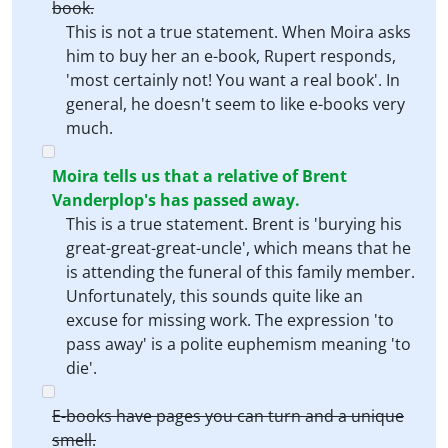
book.
This is not a true statement. When Moira asks
him to buy her an e-book, Rupert responds,
'most certainly not! You want a real book'. In
general, he doesn't seem to like e-books very
much.
Moira tells us that a relative of Brent
Vanderplop's has passed away.
This is a true statement. Brent is 'burying his
great-great-great-uncle', which means that he
is attending the funeral of this family member.
Unfortunately, this sounds quite like an
excuse for missing work. The expression 'to
pass away' is a polite euphemism meaning 'to
die'.
E-books have pages you can turn and a unique
smell.