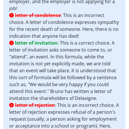
employer, and the employer is not applying for a
job!
letter of condolence
:
This is an incorrect
1
choice. A letter of condolence expresses sympathy
for the recent death of someone. Here, there is no
indication that anyone has died!
letter of invitation
:
This is a correct choice. A
2
letter of invitation asks someone to come to, or
"attend", an event. In this formula, while the
invitation is not yet explicitly made, we are told
that an event will take place. It is understood that
this sort of formula will be followed by a sentence
such as, "We would be very happy if you could
attend this event." Bruno has written a letter of
invitation the shareholders of Delavigne.
letter of rejection
:
This is an incorrect choice. A
2
letter of rejection expresses refusal of a person's
request (usually, a person asking for employment
or acceptance into a school or program). Here,