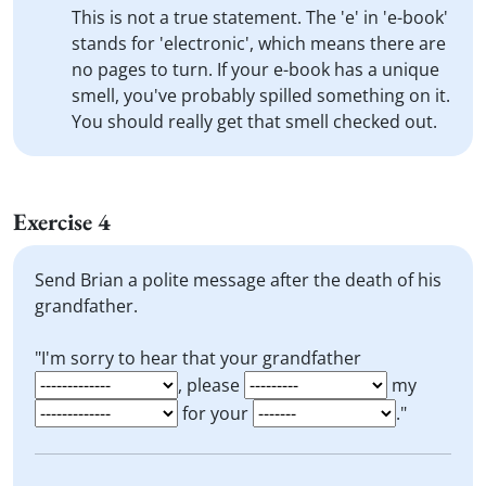
This is not a true statement. The 'e' in 'e-book'
stands for 'electronic', which means there are
no pages to turn. If your e-book has a unique
smell, you've probably spilled something on it.
You should really get that smell checked out.
Exercise 4
Send Brian a polite message after the death of his
grandfather.
"I'm sorry to hear that your grandfather
, please
my
for your
."