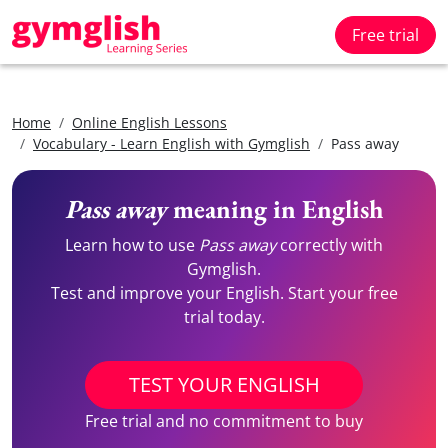
Free trial
Home
Online English Lessons
Vocabulary - Learn English with Gymglish
Pass away
Pass away
meaning in English
Learn how to use
Pass away
correctly with
Gymglish.
Test and improve your English. Start your free
trial today.
TEST YOUR ENGLISH
Free trial and no commitment to buy