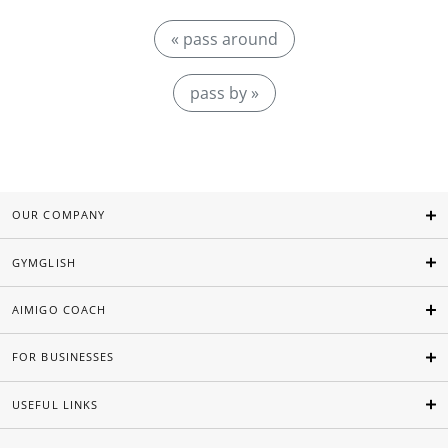
« pass around
pass by »
OUR COMPANY
GYMGLISH
AIMIGO COACH
FOR BUSINESSES
USEFUL LINKS