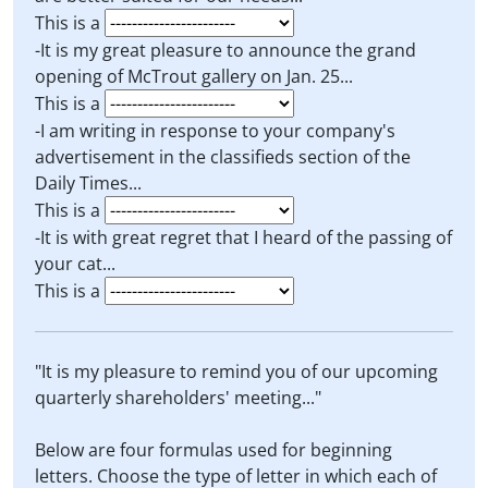
This is a
-It is my great pleasure to announce the grand
opening of McTrout gallery on Jan. 25...
This is a
-I am writing in response to your company's
advertisement in the classifieds section of the
Daily Times...
This is a
-It is with great regret that I heard of the passing of
your cat...
This is a
"It is my pleasure to remind you of our upcoming
quarterly shareholders' meeting..."
Below are four formulas used for beginning
letters. Choose the type of letter in which each of