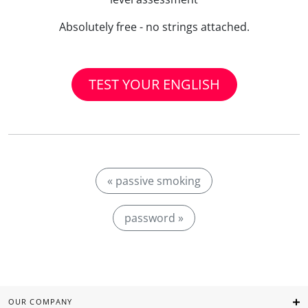
Absolutely free - no strings attached.
TEST YOUR ENGLISH
« passive smoking
password »
OUR COMPANY