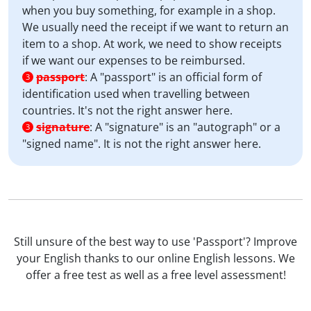
when you buy something, for example in a shop.
We usually need the receipt if we want to return an
item to a shop. At work, we need to show receipts
if we want our expenses to be reimbursed.
passport
:
A "passport" is an official form of
3
identification used when travelling between
countries. It's not the right answer here.
signature
:
A "signature" is an "autograph" or a
3
"signed name". It is not the right answer here.
Still unsure of the best way to use 'Passport'? Improve
your English thanks to our online English lessons. We
offer a free test as well as a free level assessment!