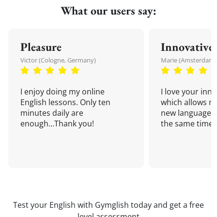
What our users say:
Pleasure
Innovative
Victor (Cologne, Germany)
Marie (Amsterdam,
I enjoy doing my online
I love your inn
English lessons. Only ten
which allows me
minutes daily are
new language a
enough...Thank you!
the same time!
Test your English with Gymglish today and get a free
level assessment