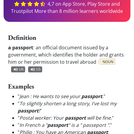
4,7 on App Store, Play Store and
Trustpilot More than 8 million learners worldwide
Definition
a passport
:
an official document issued by a
government, which identifies the holder and grants
him or her permission to travel abroad
NOUN
UK
US
Examples
"
Jean : He wants to see your
passport
.
"
"
To slightly shorten a long story, I've lost my
passport
!
"
"
Postal worker: Your
passport
will be fine.
"
"
In French a "
passport
" is a " passeport ".
"
"
Philip : You have an American
passport
,