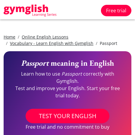
Free trial
Home
Online English Lessons
Vocabulary - Learn English with Gymglish
Passport
Passport
meaning in English
Learn how to use
Passport
correctly with
Gymglish.
Test and improve your English. Start your free
trial today.
TEST YOUR ENGLISH
Free trial and no commitment to buy