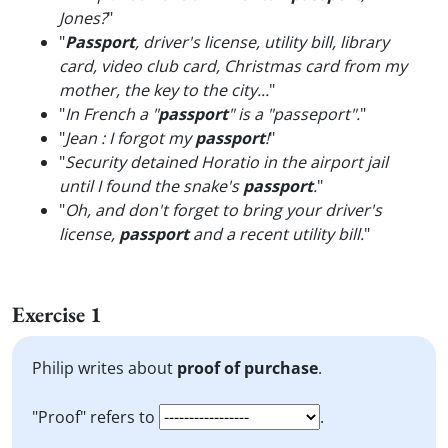
Jones?
"
"
Passport
, driver's license, utility bill, library
card, video club card, Christmas card from my
mother, the key to the city...
"
"
In French a "
passport
" is a "passeport".
"
"
Jean : I forgot my
passport
!
"
"
Security detained Horatio in the airport jail
until I found the snake's
passport
.
"
"
Oh, and don't forget to bring your driver's
license,
passport
and a recent utility bill.
"
Exercise 1
Philip writes about
proof of purchase
.
"Proof" refers to
.