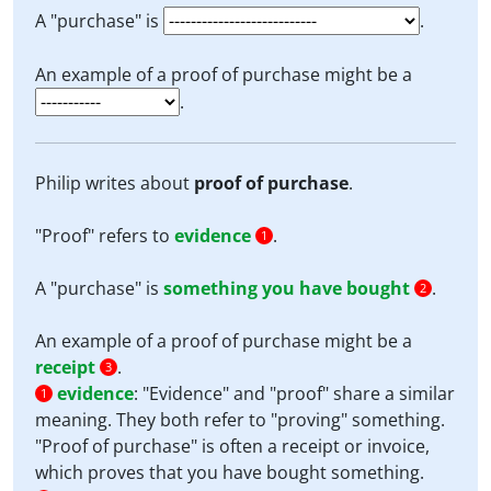
A "purchase" is
.
An example of a proof of purchase might be a
.
Philip writes about
proof of purchase
.
"Proof" refers to
evidence
.
1
A "purchase" is
something you have bought
.
2
An example of a proof of purchase might be a
receipt
.
3
evidence
:
"Evidence" and "proof" share a similar
1
meaning. They both refer to "proving" something.
"Proof of purchase" is often a receipt or invoice,
which proves that you have bought something.