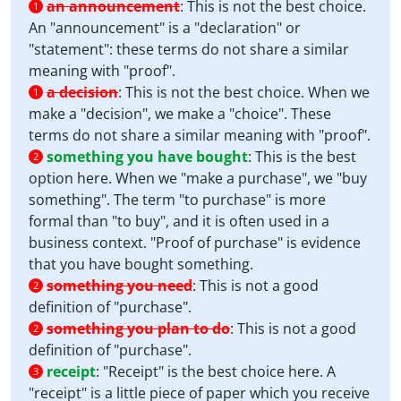
an announcement
:
This is not the best choice.
1
An "announcement" is a "declaration" or
"statement": these terms do not share a similar
meaning with "proof".
a decision
:
This is not the best choice. When we
1
make a "decision", we make a "choice". These
terms do not share a similar meaning with "proof".
something you have bought
:
This is the best
2
option here. When we "make a purchase", we "buy
something". The term "to purchase" is more
formal than "to buy", and it is often used in a
business context. "Proof of purchase" is evidence
that you have bought something.
something you need
:
This is not a good
2
definition of "purchase".
something you plan to do
:
This is not a good
2
definition of "purchase".
receipt
:
"Receipt" is the best choice here. A
3
"receipt" is a little piece of paper which you receive