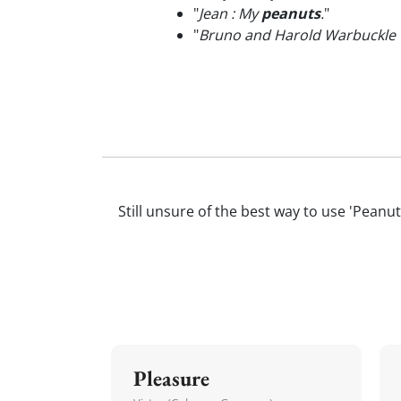
"
Jean : My
peanuts
.
"
"
Bruno and Harold Warbuckle w
Still unsure of the best way to use 'Peanut
Pleasure