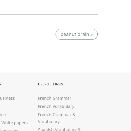
peanut brain »
S
USEFUL LINKS
Business
French Grammar
French Vocabulary
ner
French Grammar &
Vocabulary
&
White papers
Spanish Vocabulary
&
 language