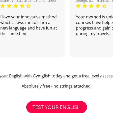
Marie (Amsterdam, The Netherlands)
Georges (San Francisco, 
I love your innovative method
Your method is uni
which allows me to learn a
courses have helpe
new language and have fun at
progress and gain 
the same time!
during my travels.
your English with Gymglish today and get a free level asse
Absolutely free - no strings attached.
TEST YOUR ENGLISH