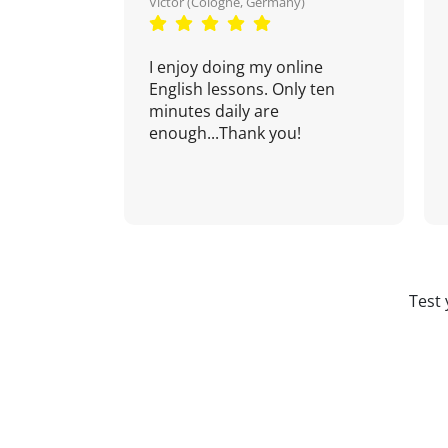
Victor (Cologne, Germany)
I enjoy doing my online
English lessons. Only ten
minutes daily are
enough...Thank you!
Test 