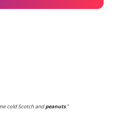
ome cold Scotch and
peanuts
.
"