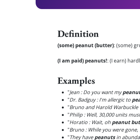
Definition
(some) peanut (butter)
:
(some) gr
(I am paid) peanuts!
:
(I earn) hard
Examples
"
Jean : Do you want my
peanu
"
Dr. Badguy : I'm allergic to
pe
"
Bruno and Harold Warbuckle w
"
Philip : Well, 30,000 units mus
"
Horatio : Wait, oh
peanut but
"
Bruno : While you were gone, 
"
They have
peanuts
in abundan