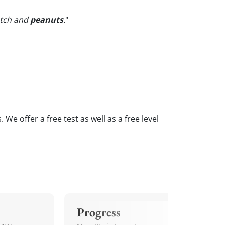
otch and
peanuts
.
"
We offer a free test as well as a free level
Progress