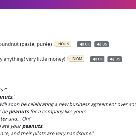
oundnut (paste, purée)
NOUN
UK
US
ly anything! very little money!
IDIOM
UK
US
ts
?
"
anuts
.
"
ill soon be celebrating a new business agreement over s
t be
peanuts
for a company like yours.
"
ter
and... Oh!
"
I ate your
peanuts
.
"
ce, and their pilots are very handsome.
"