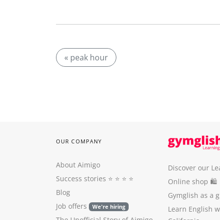
« peak hour
OUR COMPANY
About Aimigo
Discover our Le
Success stories
⭐️ ⭐️ ⭐️ ⭐️
Online shop 🛍
Blog
Gymglish as a gi
Job offers
We're hiring
Learn English 
The Unofficial Story of Aimigo