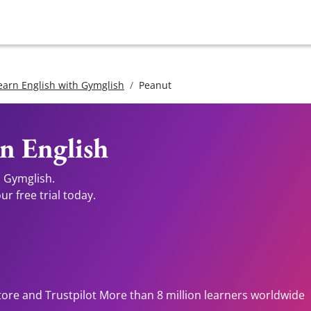
earn English with Gymglish
Peanut
n English
h Gymglish.
r free trial today.
tore and Trustpilot More than 8 million learners worldwide