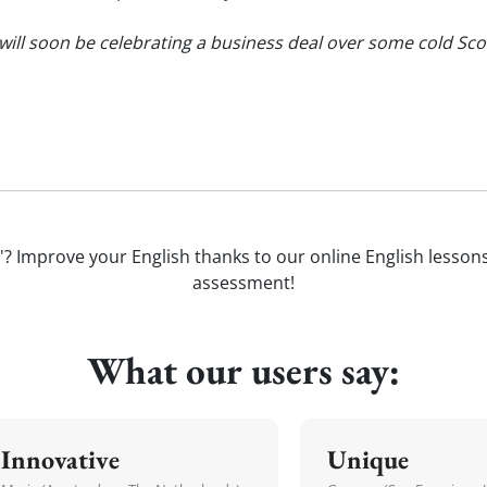
ill soon be celebrating a business deal over some cold Sc
'? Improve your English thanks to our online English lessons. 
assessment!
What our users say:
Innovative
Unique