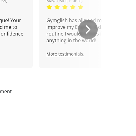
USA)
Maya (Paris, France)
que! Your
Gymglish has allowed me to
d me to
improve my English. A daily
confidence
routine I wouldn't miss for
anything in the world!
More testimonials.
ssment