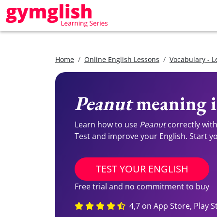
Home
Online English Lessons
Vocabulary - L
Peanut
meaning i
Learn how to use
Peanut
correctly wit
Test and improve your English. Start you
TEST YOUR ENGLISH
Free trial and no commitment to buy
4,7 on App Store, Play S