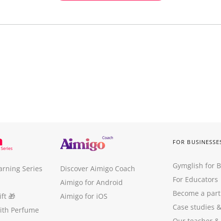
FOR BUSINESSE
Gymglish for 
arning Series
Discover Aimigo Coach
For Educators
Aimigo for Android
Become a part
ft
🎁
Aimigo for iOS
Case studies
with Perfume
Our teacher &