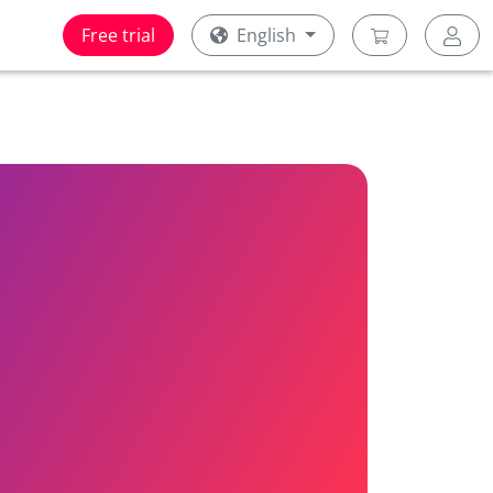
Free trial
English