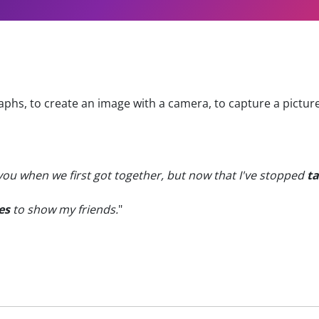
phs, to create an image with a camera, to capture a pictur
 you when we first got together, but now that I've stopped
ta
es
to show my friends.
"