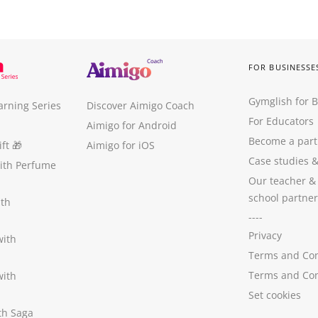
FOR BUSINESSE
Gymglish for 
arning Series
Discover Aimigo Coach
For Educators
Aimigo for Android
Become a part
ft
🎁
Aimigo for iOS
Case studies
with Perfume
Our teacher &
school partner
ith
----
Privacy
with
Terms and Con
Terms and Con
with
Set cookies
ith Saga