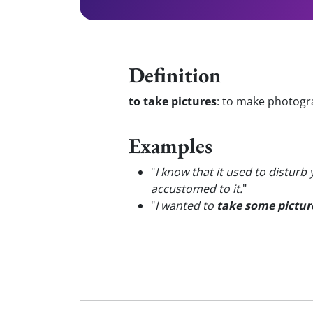
Definition
to take pictures
:
to make photogra
Examples
"
I know that it used to disturb
accustomed to it.
"
"
I wanted to
take some pictur