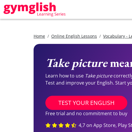
Home
Online English Lessons
Vocabulary - L
Take picture
mean
Learn how to use
Take picture
correctl
Test and improve your English. Start you
TEST YOUR ENGLISH
Free trial and no commitment to buy
4,7 on App Store, Play S