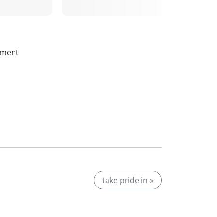
ssment
take pride in »