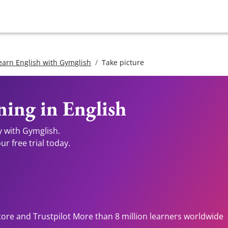
earn English with Gymglish
Take picture
ing in English
y with Gymglish.
r free trial today.
tore and Trustpilot More than 8 million learners worldwide