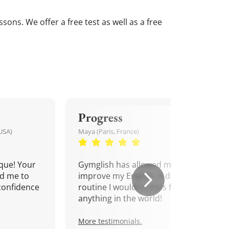
sons. We offer a free test as well as a free
Progress
USA)
Maya (Paris, France)
que! Your
Gymglish has allowed me to
d me to
improve my English. A daily
confidence
routine I wouldn't miss for
anything in the world!
More testimonials.