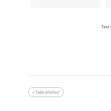
Test 
« Take photos!