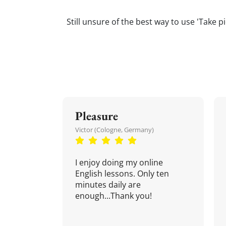
Still unsure of the best way to use 'Take p
Pleasure
Victor (Cologne, Germany)
I enjoy doing my online
English lessons. Only ten
minutes daily are
enough...Thank you!