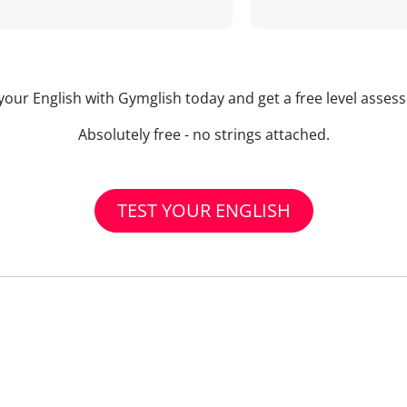
your English with Gymglish today and get a free level asse
Absolutely free - no strings attached.
TEST YOUR ENGLISH