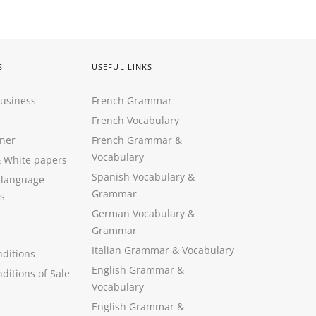
S
USEFUL LINKS
Business
French Grammar
French Vocabulary
ner
French Grammar &
Vocabulary
&
White papers
Spanish Vocabulary
&
 language
Grammar
s
German Vocabulary
&
Grammar
Italian Grammar
&
Vocabulary
ditions
English Grammar
&
ditions of Sale
Vocabulary
English Grammar &