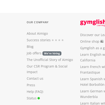
OUR COMPANY
About Aimigo
Discover our Le
Success stories
⭐️ ⭐️ ⭐️ ⭐️
Online shop 🛍
Blog
Gymglish as a gi
Job offers
We're hiring
Learn English 
The Unofficial Story of Aimigo
California
Our CSR Program
&
Social
Learn French w
Impact
Frantastique
Contact us
Learn Spanish 
Hotel Borbollón
Press
Learn German 
Help (FAQ)
Wunderbla
Status
Learn Italian w