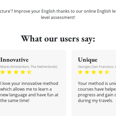
icture'? Improve your English thanks to our online English les
level assessment!
What our users say:
Innovative
Unique
Marie (Amsterdam, The Netherlands)
Georges (San Francisco, 
I love your innovative method
Your method is uni
which allows me to learn a
courses have helpe
new language and have fun at
progress and gain 
the same time!
during my travels.