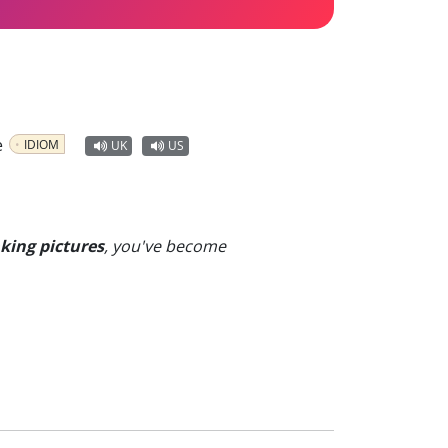
e
IDIOM
UK
US
king pictures
, you've become