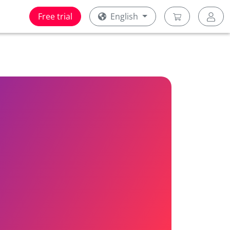
Free trial
English