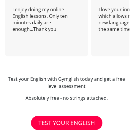
I enjoy doing my online
I love your inn
English lessons. Only ten
which allows me
minutes daily are
new language a
enough...Thank you!
the same time!
Test your English with Gymglish today and get a free
level assessment
Absolutely free - no strings attached.
TEST YOUR ENGLISH