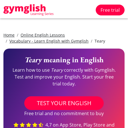
Free trial
Home
Online English Lessons
Vocabulary - Learn English with Gymglish
Teary
Teary
meaning in English
Learn how to use
Teary
correctly with Gymglish.
Test and improve your English. Start your free
trial today.
TEST YOUR ENGLISH
Free trial and no commitment to buy
4,7 on App Store, Play Store and