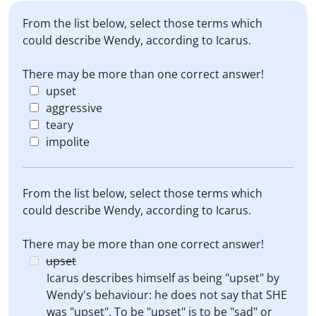
From the list below, select those terms which
could describe Wendy, according to Icarus.
There may be more than one correct answer!
upset
aggressive
teary
impolite
From the list below, select those terms which
could describe Wendy, according to Icarus.
There may be more than one correct answer!
upset
Icarus describes himself as being "upset" by
Wendy's behaviour: he does not say that SHE
was "upset". To be "upset" is to be "sad" or