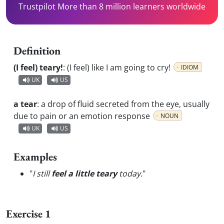
Trustpilot More than 8 million learners worldwide
Definition
(I feel) teary!
:
(I feel) like I am going to cry!
IDIOM
UK
US
a tear
:
a drop of fluid secreted from the eye, usually
due to pain or an emotion response
NOUN
UK
US
Examples
"
I still
feel a little teary
today.
"
Exercise 1