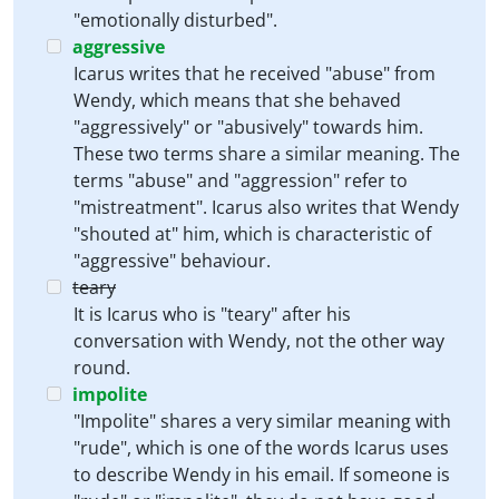
"emotionally disturbed".
aggressive
Icarus writes that he received "abuse" from
Wendy, which means that she behaved
"aggressively" or "abusively" towards him.
These two terms share a similar meaning. The
terms "abuse" and "aggression" refer to
"mistreatment". Icarus also writes that Wendy
"shouted at" him, which is characteristic of
"aggressive" behaviour.
teary
It is Icarus who is "teary" after his
conversation with Wendy, not the other way
round.
impolite
"Impolite" shares a very similar meaning with
"rude", which is one of the words Icarus uses
to describe Wendy in his email. If someone is