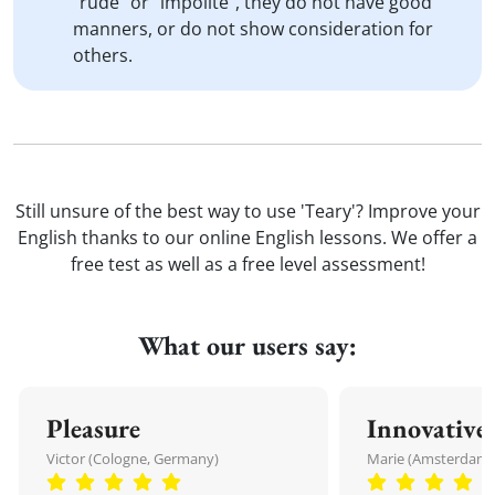
"rude" or "impolite", they do not have good
manners, or do not show consideration for
others.
Still unsure of the best way to use 'Teary'? Improve your
English thanks to our online English lessons. We offer a
free test as well as a free level assessment!
What our users say:
Pleasure
Innovative
Victor (Cologne, Germany)
Marie (Amsterdam,