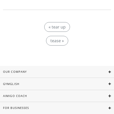
« tear up
tease »
OUR COMPANY
GYMGLISH
AIMIGO COACH
FOR BUSINESSES