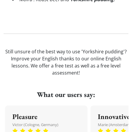
Still unsure of the best way to use 'Yorkshire pudding'?
Improve your English thanks to our online English
lessons. We offer a free test as well as a free level
assessment!
What our users say:
Pleasure
Innovative
Victor (Cologne, Germany)
Marie (Amsterdam,