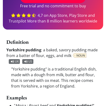
Free trial and no commitment to buy
4,7 on App Store, Play Store and
Trustpilot More than 8 million learners worldwide
Definition
Yorkshire pudding
:
a baked, savory pudding made
from a batter of flour, eggs, and milk
NOUN
UK
US
"Yorkshire pudding" is a traditional English dish,
made with a dough from milk, butter and flour,
that is served with ox meat. This recipe comes
from Yorkshire, a region of England.
Examples
"
Moira : Roast beef and
Yorkshire pudding
?
"