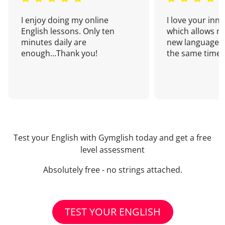
I enjoy doing my online
I love your inn
English lessons. Only ten
which allows me
minutes daily are
new language a
enough...Thank you!
the same time!
Test your English with Gymglish today and get a free
level assessment
Absolutely free - no strings attached.
TEST YOUR ENGLISH