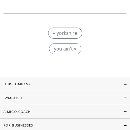
« yorkshire
you ain't »
OUR COMPANY
GYMGLISH
AIMIGO COACH
FOR BUSINESSES