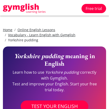
Free trial
Home
Online English Lessons
Vocabulary - Learn English with Gymglish
Yorkshire pudding
Yorkshire pudding
meaning in
English
Learn how to use
Yorkshire pudding
correctly
with Gymglish.
Test and improve your English. Start your free
trial today.
TEST YOUR ENGLISH