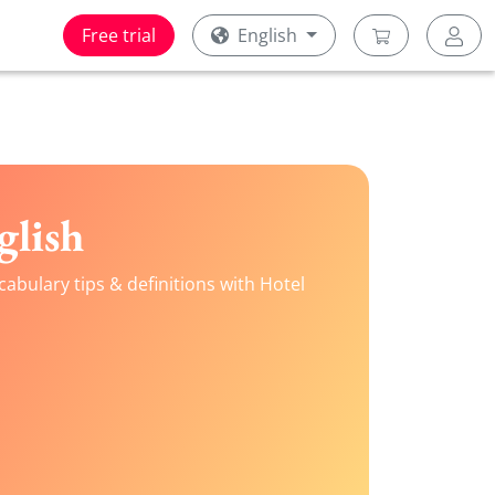
Free trial
English
glish
abulary tips & definitions with Hotel