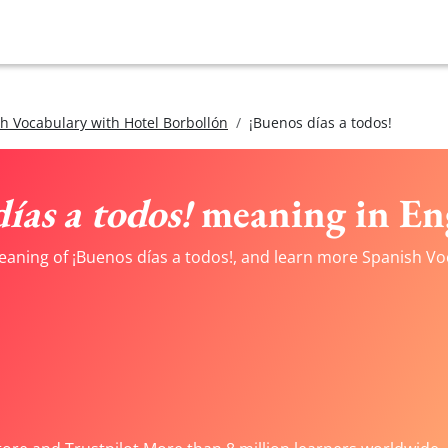
h Vocabulary with Hotel Borbollón
¡Buenos días a todos!
ías a todos!
meaning in En
eaning of ¡Buenos días a todos!, and learn more Spanish Voc