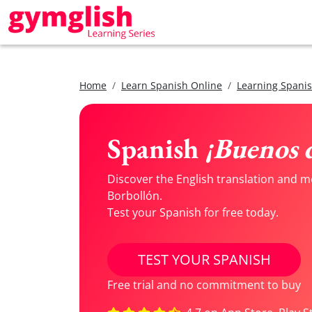
Home
Learn Spanish Online
Learning Spanis
Spanish
¡Buenos d
Discover the English translation and m
Borbollón.
Test your Spanish for free today.
TEST YOUR SPANISH
Free trial and no commitment to buy