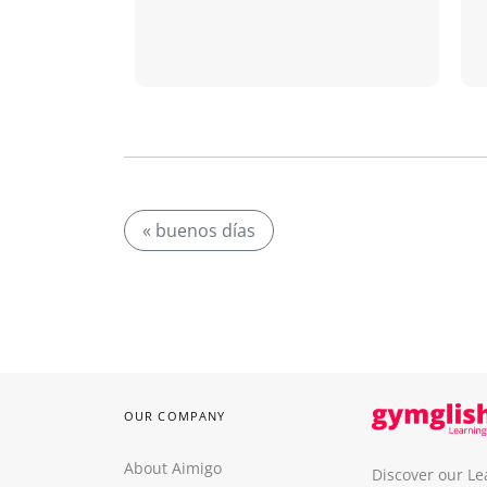
« buenos días
OUR COMPANY
About Aimigo
Discover our Le