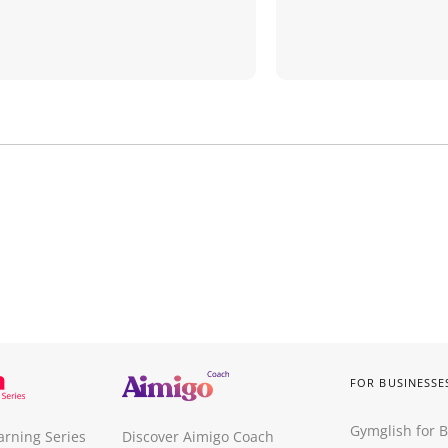
FOR BUSINESSE
Gymglish for 
arning Series
Discover Aimigo Coach