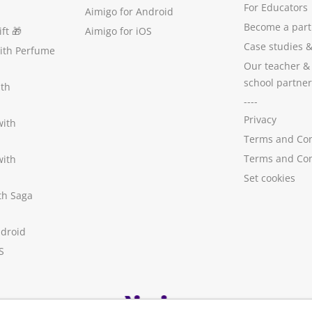
For Educators
Aimigo for Android
Become a part
ft
🎁
Aimigo for iOS
Case studies
with Perfume
Our teacher &
school partner
ith
----
Privacy
with
Terms and Con
Terms and Con
with
Set cookies
ith Saga
ndroid
S