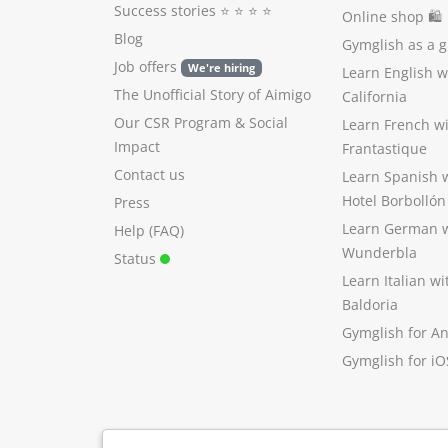
Success stories
⭐️ ⭐️ ⭐️ ⭐️
Online shop 🛍
Blog
Gymglish as a gi
Job offers
We're hiring
Learn English 
The Unofficial Story of Aimigo
California
Our CSR Program
&
Social
Learn French w
Impact
Frantastique
Contact us
Learn Spanish 
Hotel Borbollón
Press
Learn German 
Help (FAQ)
Wunderbla
Status
Learn Italian w
Baldoria
Gymglish for A
Gymglish for iO