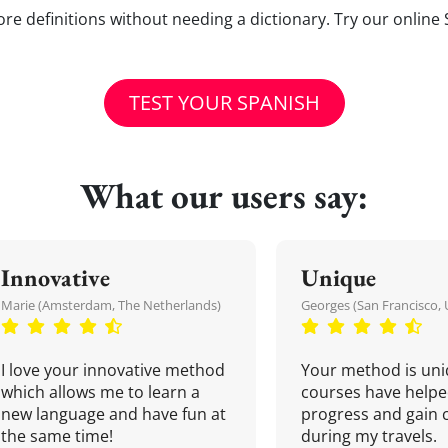
e definitions without needing a dictionary. Try our online 
TEST YOUR SPANISH
What our users say:
Innovative
Unique
Marie (Amsterdam, The Netherlands)
Georges (San Francisco, 
I love your innovative method
Your method is uni
which allows me to learn a
courses have helpe
new language and have fun at
progress and gain 
the same time!
during my travels.