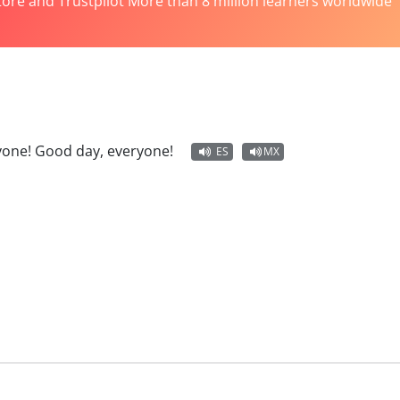
tore and Trustpilot More than 8 million learners worldwide
yone! Good day, everyone!
ES
MX