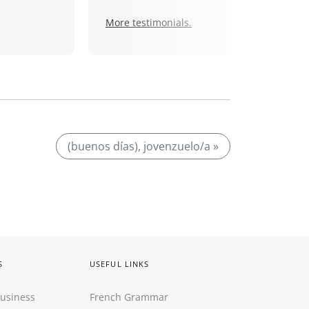
More testimonials.
(buenos días), jovenzuelo/a »
S
USEFUL LINKS
Business
French Grammar