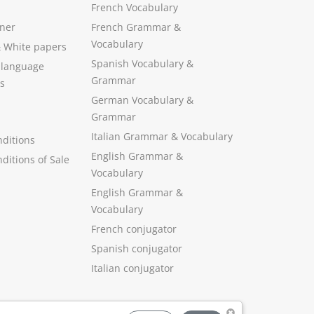
French Vocabulary
ner
French Grammar &
Vocabulary
&
White papers
Spanish Vocabulary
&
 language
Grammar
s
German Vocabulary
&
Grammar
Italian Grammar
&
Vocabulary
ditions
English Grammar
&
ditions of Sale
Vocabulary
English Grammar &
Vocabulary
French conjugator
Spanish conjugator
Italian conjugator