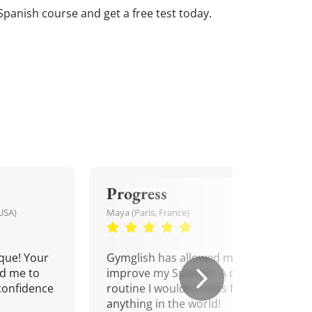
Spanish course and get a free test today.
Progress
USA)
Maya (Paris, France)
que! Your
Gymglish has allowed me to
d me to
improve my Spanish. A daily
confidence
routine I wouldn't miss for
anything in the world!