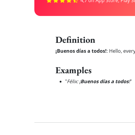
4,7 on App Store, Play S
Definition
¡Buenos días a todos!
:
Hello, ever
Examples
"
Félix: ¡
Buenos días a todos
!
"