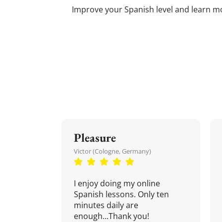
Improve your Spanish level and learn mor
Pleasure
Victor (Cologne, Germany)
I enjoy doing my online
Spanish lessons. Only ten
minutes daily are
enough...Thank you!