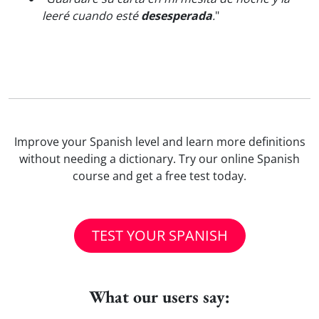
leeré cuando esté
desesperada
.
"
Improve your Spanish level and learn more definitions
without needing a dictionary. Try our online Spanish
course and get a free test today.
TEST YOUR SPANISH
What our users say: