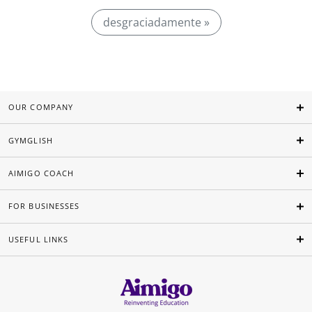
desgraciadamente »
OUR COMPANY
GYMGLISH
AIMIGO COACH
FOR BUSINESSES
USEFUL LINKS