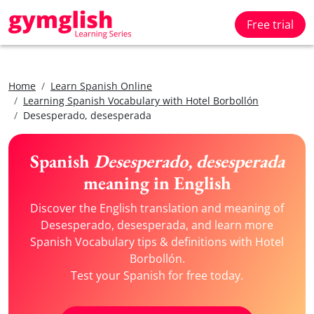
Free trial
Home
Learn Spanish Online
Learning Spanish Vocabulary with Hotel Borbollón
Desesperado, desesperada
Spanish
Desesperado, desesperada
meaning in English
Discover the English translation and meaning of
Desesperado, desesperada, and learn more
Spanish Vocabulary tips & definitions with Hotel
Borbollón.
Test your Spanish for free today.