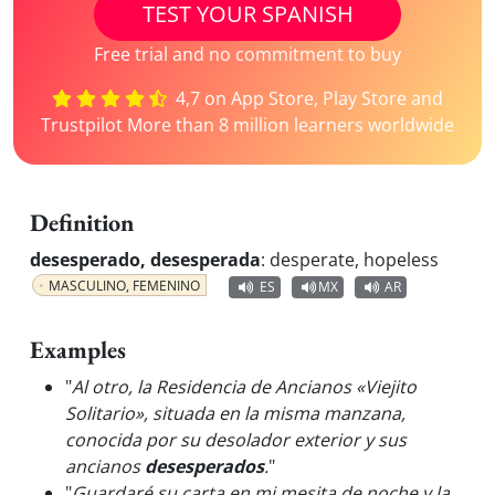
TEST YOUR SPANISH
Free trial and no commitment to buy
4,7 on App Store, Play Store and
Trustpilot More than 8 million learners worldwide
Definition
desesperado, desesperada
:
desperate, hopeless
MASCULINO, FEMENINO
ES
MX
AR
Examples
"
Al otro, la Residencia de Ancianos «Viejito
Solitario», situada en la misma manzana,
conocida por su desolador exterior y sus
ancianos
desesperados
.
"
"
Guardaré su carta en mi mesita de noche y la