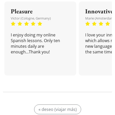
Pleasure
Innovative
Victor (Cologne, Germany)
Marie (Amsterdam,
I enjoy doing my online
I love your inn
Spanish lessons. Only ten
which allows me
minutes daily are
new language a
enough...Thank you!
the same time!
« deseo (viajar más)