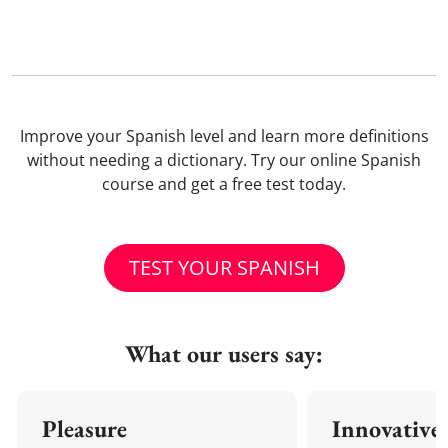
Improve your Spanish level and learn more definitions
without needing a dictionary. Try our online Spanish
course and get a free test today.
TEST YOUR SPANISH
What our users say:
Pleasure
Innovative