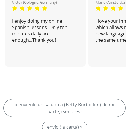
Victor (Cologne, Germany)
Marie (Amsterdam,
I enjoy doing my online
I love your inn
Spanish lessons. Only ten
which allows me
minutes daily are
new language a
enough...Thank you!
the same time!
« enviénle un saludo a (Betty Borbollón) de mi
parte, (señores)
envío (la carta) »