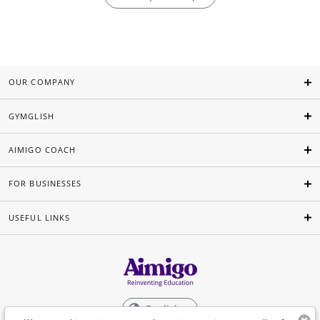
OUR COMPANY
GYMGLISH
AIMIGO COACH
FOR BUSINESSES
USEFUL LINKS
English