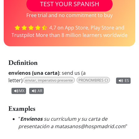
TEST YOUR SPANISH
Free trial and no commitment to buy
4,7 on App Store, Play Store and
Trustpilot More than 8 million learners worldwide
Definition
envíenos (una carta)
:
send us (a
letter)
enviar, imperativo presente
PRONOMBRES CI
ES
MX
AR
Examples
"
Envíenos
su currículum y su carta de
presentación a matasanos@hospmadrid.com
"