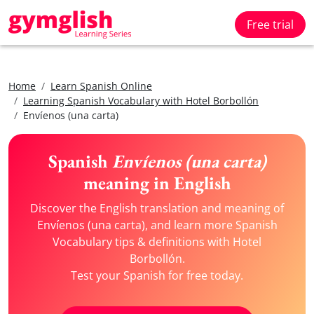
Free trial
Home
Learn Spanish Online
Learning Spanish Vocabulary with Hotel Borbollón
Envíenos (una carta)
Spanish
Envíenos (una carta)
meaning in English
Discover the English translation and meaning of
Envíenos (una carta), and learn more Spanish
Vocabulary tips & definitions with Hotel
Borbollón.
Test your Spanish for free today.