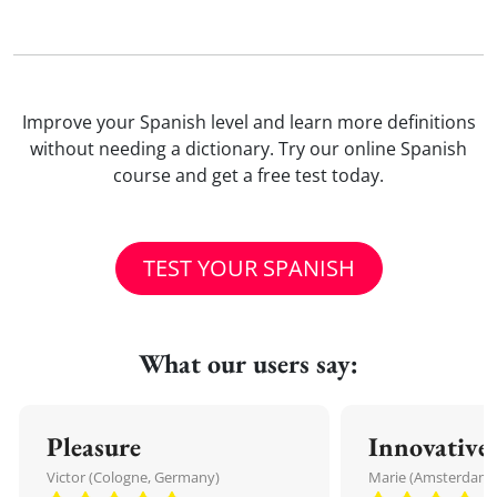
Improve your Spanish level and learn more definitions
without needing a dictionary. Try our online Spanish
course and get a free test today.
TEST YOUR SPANISH
What our users say:
Pleasure
Innovative
Victor (Cologne, Germany)
Marie (Amsterdam,