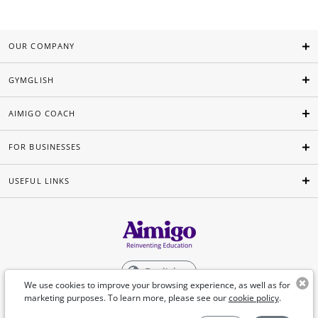
OUR COMPANY
GYMGLISH
AIMIGO COACH
FOR BUSINESSES
USEFUL LINKS
English
We use cookies to improve your browsing experience, as well as for
marketing purposes. To learn more, please see our
cookie policy
.
©Aimigo 2026