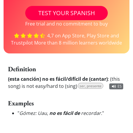
TEST YOUR SPANISH
Free trial and no commitment to buy
4,7 on App Store, Play Store and
Trustpilot More than 8 million learners worldwide
Definition
(esta canción) no es fácil/difícil de (cantar)
:
(this
song) is not easy/hard to (sing)
ser, presente
ES
Examples
"
Gómez: Uau,
no es fácil de
recordar.
"