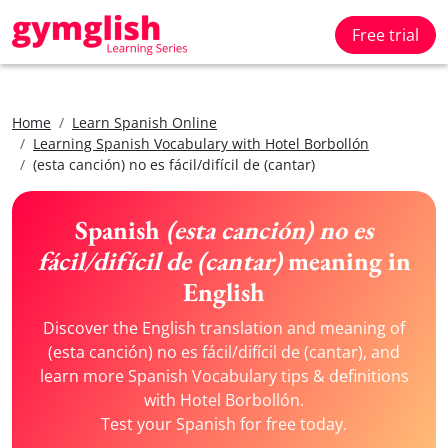
Free trial
Home
Learn Spanish Online
Learning Spanish Vocabulary with Hotel Borbollón
(esta canción) no es fácil/difícil de (cantar)
Spanish
(esta canción) no es
fácil/difícil de (cantar)
meaning in
English
Discover the English translation and meaning of
(esta canción) no es fácil/difícil de (cantar), and
learn more Spanish Vocabulary tips & definitions
with Hotel Borbollón.
Test your Spanish for free today.