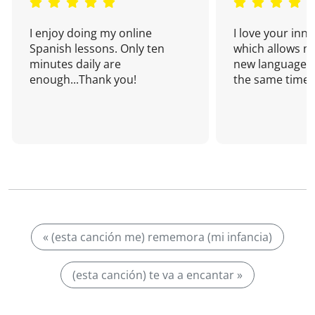
I enjoy doing my online
I love your inn
Spanish lessons. Only ten
which allows me
minutes daily are
new language a
enough...Thank you!
the same time!
« (esta canción me) rememora (mi infancia)
(esta canción) te va a encantar »