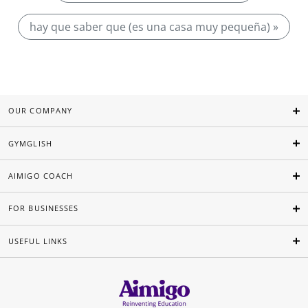
hay que saber que (es una casa muy pequeña) »
OUR COMPANY
GYMGLISH
AIMIGO COACH
FOR BUSINESSES
USEFUL LINKS