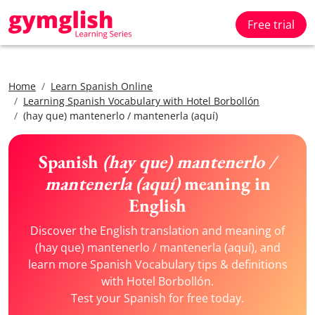
Free trial
Home
Learn Spanish Online
Learning Spanish Vocabulary with Hotel Borbollón
(hay que) mantenerlo / mantenerla (aquí)
Spanish
(hay que) mantenerlo /
mantenerla (aquí)
meaning in
English
Discover the English translation and meaning of
(hay que) mantenerlo / mantenerla (aquí), and
learn more Spanish Vocabulary tips & definitions
with Hotel Borbollón.
Test your Spanish for free today.