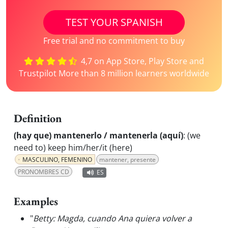
TEST YOUR SPANISH
Free trial and no commitment to buy
4,7 on App Store, Play Store and
Trustpilot More than 8 million learners worldwide
Definition
(hay que) mantenerlo / mantenerla (aquí)
:
(we
need to) keep him/her/it (here)
MASCULINO, FEMENINO
mantener, presente
PRONOMBRES CD
ES
Examples
"
Betty: Magda, cuando Ana quiera volver a