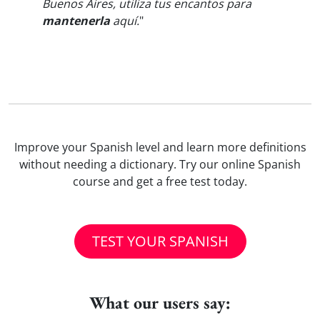
Buenos Aires, utiliza tus encantos para
mantenerla
aquí.
"
Improve your Spanish level and learn more definitions
without needing a dictionary. Try our online Spanish
course and get a free test today.
TEST YOUR SPANISH
What our users say: