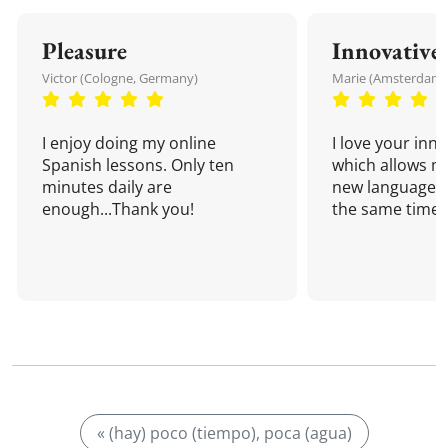
Pleasure
Innovative
Victor (Cologne, Germany)
Marie (Amsterdam,
I enjoy doing my online
I love your inn
Spanish lessons. Only ten
which allows me
minutes daily are
new language a
enough...Thank you!
the same time!
« (hay) poco (tiempo), poca (agua)