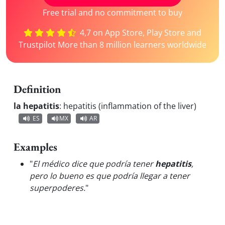
Free trial and no commitment to buy
4,7 on App Store, Play Store and
Trustpilot More than 8 million learners worldwide
Definition
la hepatitis
:
hepatitis (inflammation of the liver)
ES
MX
AR
Examples
"
El médico dice que podría tener
hepatitis
,
pero lo bueno es que podría llegar a tener
superpoderes.
"