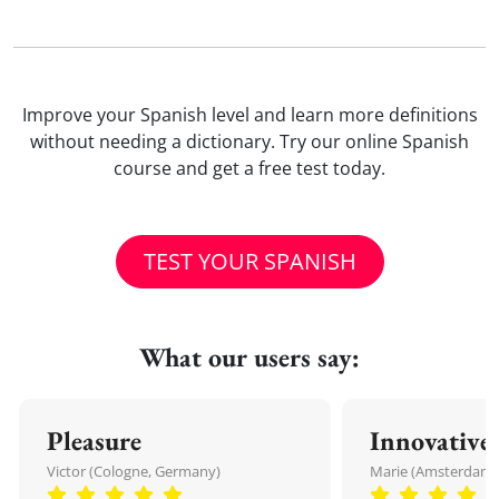
Improve your Spanish level and learn more definitions
without needing a dictionary. Try our online Spanish
course and get a free test today.
TEST YOUR SPANISH
What our users say:
Pleasure
Innovative
Victor (Cologne, Germany)
Marie (Amsterdam,