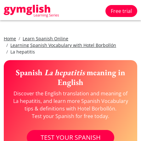
Free trial
Home
Learn Spanish Online
Learning Spanish Vocabulary with Hotel Borbollón
La hepatitis
Spanish
La hepatitis
meaning in
English
Discover the English translation and meaning of
La hepatitis, and learn more Spanish Vocabulary
tips & definitions with Hotel Borbollón.
Test your Spanish for free today.
TEST YOUR SPANISH