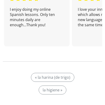
I enjoy doing my online
I love your inn
Spanish lessons. Only ten
which allows me
minutes daily are
new language a
enough...Thank you!
the same time!
« la harina (de trigo)
la higiene »