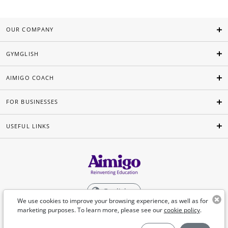
OUR COMPANY
GYMGLISH
AIMIGO COACH
FOR BUSINESSES
USEFUL LINKS
English
We use cookies to improve your browsing experience, as well as for
marketing purposes. To learn more, please see our
cookie policy
.
©Aimigo 2026